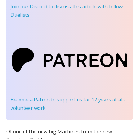
Join our Discord
to discuss this article with fellow
Duelists
Become a Patron
to support us for 12 years of all-
volunteer work
Of one of the new big Machines from the new