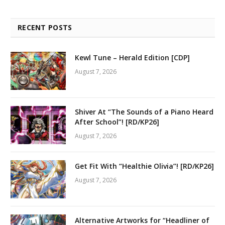
RECENT POSTS
Kewl Tune – Herald Edition [CDP]
August 7, 2026
Shiver At “The Sounds of a Piano Heard
After School”! [RD/KP26]
August 7, 2026
Get Fit With “Healthie Olivia”! [RD/KP26]
August 7, 2026
Alternative Artworks for “Headliner of