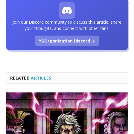
Join our Discord community to discuss this article, share
your thoughts, and connect with other fans.
YGOrganization Discord →
RELATED
ARTICLES