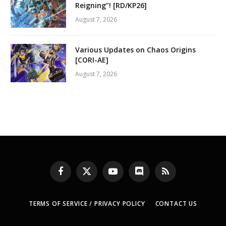
Reigning”! [RD/KP26]
August 7, 2026
Various Updates on Chaos Origins
[CORI-AE]
August 7, 2026
Facebook
X
YouTube
Discord
RSS
(Twitter)
TERMS OF SERVICE / PRIVACY POLICY
CONTACT US