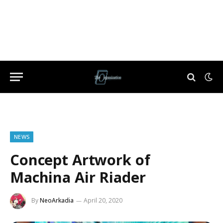
NEWS
Concept Artwork of
Machina Air Riader
By
NeoArkadia
April 20, 2020