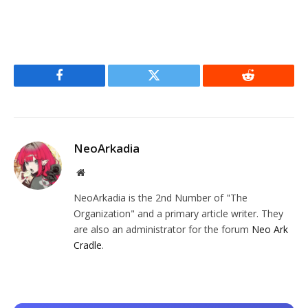
Facebook
Twitter
Reddit
NeoArkadia
Website
NeoArkadia is the 2nd Number of "The
Organization" and a primary article writer. They
are also an administrator for the forum
Neo Ark
Cradle
.