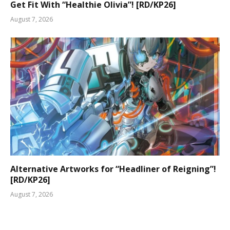
Get Fit With “Healthie Olivia”! [RD/KP26]
August 7, 2026
Alternative Artworks for “Headliner of Reigning”!
[RD/KP26]
August 7, 2026