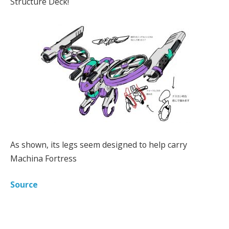
Structure Deck!
As shown, its legs seem designed to help carry
Machina Fortress
Source