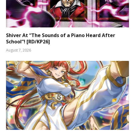
Shiver At “The Sounds of a Piano Heard After
School”! [RD/KP26]
August 7, 2026