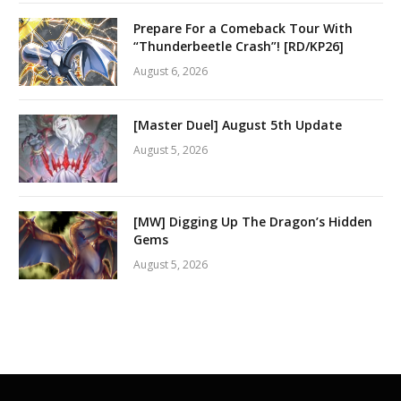
Prepare For a Comeback Tour With
“Thunderbeetle Crash”! [RD/KP26]
August 6, 2026
[Master Duel] August 5th Update
August 5, 2026
[MW] Digging Up The Dragon’s Hidden
Gems
August 5, 2026