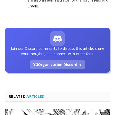
are also an administrator for the forum
Neo Ark
Cradle
.
Join our Discord community to discuss this article, share
your thoughts, and connect with other fans.
YGOrganization Discord →
RELATED
ARTICLES