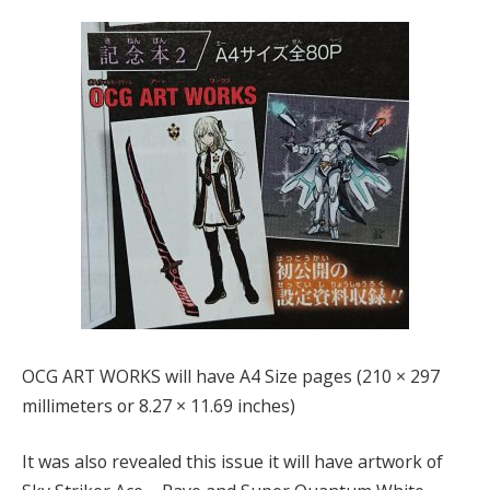
OCG ART WORKS will have A4 Size pages (210 × 297
millimeters or 8.27 × 11.69 inches)
It was also revealed this issue it will have artwork of