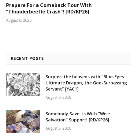
Prepare For a Comeback Tour With
“Thunderbeetle Crash”! [RD/KP26]
August 6, 2026
RECENT POSTS
Surpass the heavens with “Blue-Eyes
Ultimate Dragon, the God-Surpassing
Servant” [YAC1]
August 6, 2026
Somebody Save Us With “Wise
Salvation” Support! [RD/KP26]
August 6, 2026