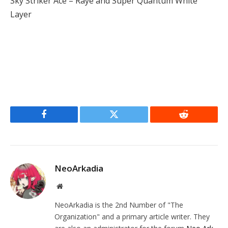
Sky Striker Ace – Raye and Super Quantum White
Layer
Facebook
Twitter
Reddit
NeoArkadia
Website
NeoArkadia is the 2nd Number of "The
Organization" and a primary article writer. They