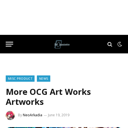
MISC PRODUCT
NEWS
More OCG Art Works
Artworks
By
NeoArkadia
June 19, 2019