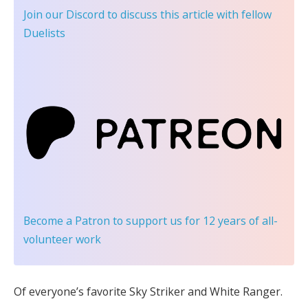
Join our Discord
to discuss this article with fellow
Duelists
Become a Patron
to support us for 12 years of all-
volunteer work
Of everyone’s favorite Sky Striker and White Ranger.