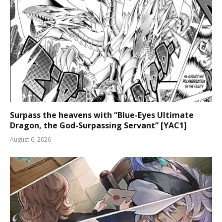
Surpass the heavens with “Blue-Eyes Ultimate
Dragon, the God-Surpassing Servant” [YAC1]
August 6, 2026