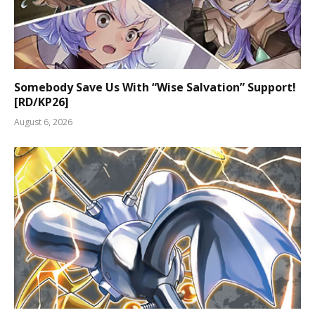
Somebody Save Us With “Wise Salvation” Support!
[RD/KP26]
August 6, 2026