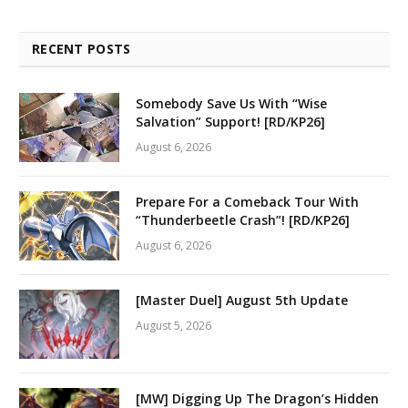
RECENT POSTS
Somebody Save Us With “Wise
Salvation” Support! [RD/KP26]
August 6, 2026
Prepare For a Comeback Tour With
“Thunderbeetle Crash”! [RD/KP26]
August 6, 2026
[Master Duel] August 5th Update
August 5, 2026
[MW] Digging Up The Dragon’s Hidden