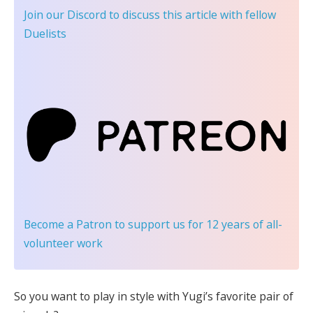
Join our Discord
to discuss this article with fellow
Duelists
Become a Patron
to support us for 12 years of all-
volunteer work
So you want to play in style with Yugi’s favorite pair of