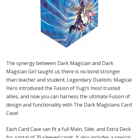
The synergy between Dark Magician and Dark
Magician Girl taught us there is no bond stronger
than teacher and student. Legendary Duelists: Magical
Hero introduced the Fusion of Yugi’s most trusted
allies, and now you can harness the ultimate Fusion of
design and functionality with The Dark Magicians Card
Case!
Each Card Case can fit a full Main, Side, and Extra Deck
for a total of 70 sleeved cards. It also includes a special