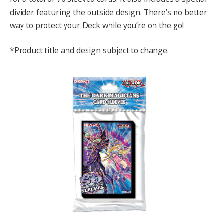
divider featuring the outside design. There’s no better
way to protect your Deck while you’re on the go!
*Product title and design subject to change.