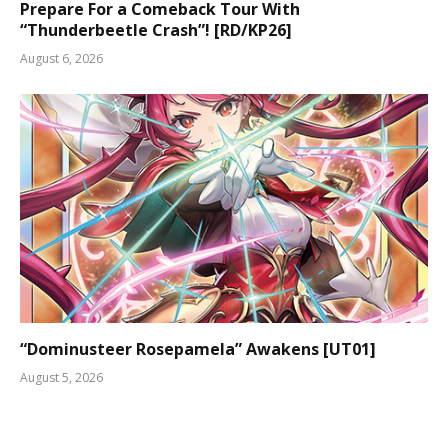
Prepare For a Comeback Tour With
“Thunderbeetle Crash”! [RD/KP26]
August 6, 2026
“Dominusteer Rosepamela” Awakens [UT01]
August 5, 2026