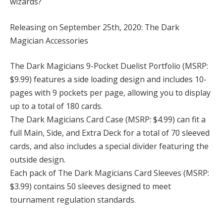
wizards?
Releasing on September 25th, 2020: The Dark
Magician Accessories
The Dark Magicians 9-Pocket Duelist Portfolio (MSRP:
$9.99) features a side loading design and includes 10-
pages with 9 pockets per page, allowing you to display
up to a total of 180 cards.
The Dark Magicians Card Case (MSRP: $4.99) can fit a
full Main, Side, and Extra Deck for a total of 70 sleeved
cards, and also includes a special divider featuring the
outside design.
Each pack of The Dark Magicians Card Sleeves (MSRP:
$3.99) contains 50 sleeves designed to meet
tournament regulation standards.