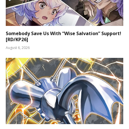
Somebody Save Us With “Wise Salvation” Support!
[RD/KP26]
August 6, 2026