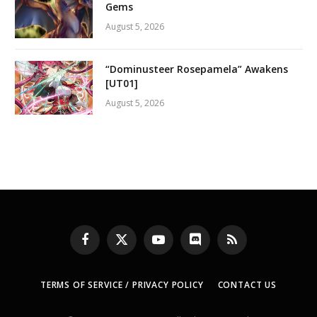
Gems
August 5, 2026
“Dominusteer Rosepamela” Awakens
[UT01]
August 5, 2026
Facebook
X
YouTube
Discord
RSS
(Twitter)
TERMS OF SERVICE / PRIVACY POLICY
CONTACT US