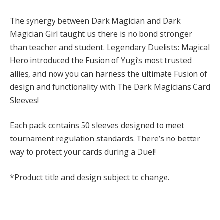
The synergy between Dark Magician and Dark
Magician Girl taught us there is no bond stronger
than teacher and student. Legendary Duelists: Magical
Hero introduced the Fusion of Yugi’s most trusted
allies, and now you can harness the ultimate Fusion of
design and functionality with The Dark Magicians Card
Sleeves!
Each pack contains 50 sleeves designed to meet
tournament regulation standards. There’s no better
way to protect your cards during a Duel!
*Product title and design subject to change.