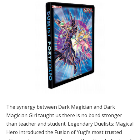
The synergy between Dark Magician and Dark
Magician Girl taught us there is no bond stronger
than teacher and student. Legendary Duelists: Magical
Hero introduced the Fusion of Yugi’s most trusted