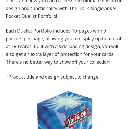
allies, and now you can harness the ultimate Fusion of
design and functionality with The Dark Magicians 9-
Pocket Duelist Portfolio!
Each Duelist Portfolio includes 10-pages with 9
pockets per page, allowing you to display up to a total
of 180 cards! Built with a side loading design, you will
also get an extra layer of protection for your cards.
There’s no better way to show off your collection!
*Product title and design subject to change.