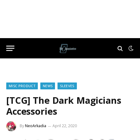
MISC PRODUCT
NEWS
SLEEVES
[TCG] The Dark Magicians
Accessories
By
NeoArkadia
April 22, 2020