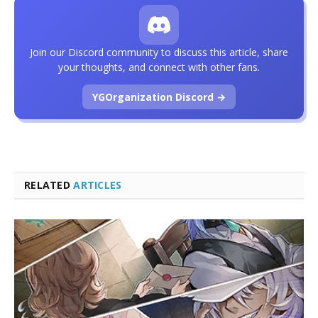
Join our Discord community to discuss this article, share
your thoughts, and connect with other fans.
YGOrganization Discord →
RELATED
ARTICLES