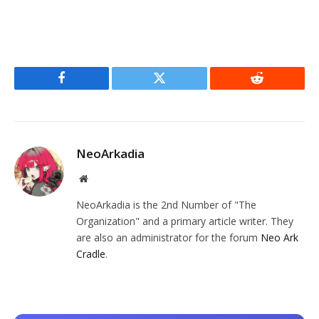
Facebook
Twitter
Reddit
NeoArkadia
Website
NeoArkadia is the 2nd Number of "The
Organization" and a primary article writer. They
are also an administrator for the forum
Neo Ark
Cradle
.