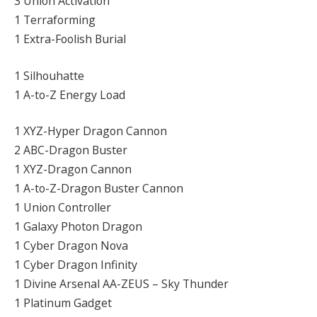
3 Union Activation
1 Terraforming
1 Extra-Foolish Burial
1 Silhouhatte
1 A-to-Z Energy Load
1 XYZ-Hyper Dragon Cannon
2 ABC-Dragon Buster
1 XYZ-Dragon Cannon
1 A-to-Z-Dragon Buster Cannon
1 Union Controller
1 Galaxy Photon Dragon
1 Cyber Dragon Nova
1 Cyber Dragon Infinity
1 Divine Arsenal AA-ZEUS – Sky Thunder
1 Platinum Gadget