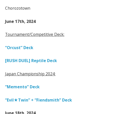
Chorozotown
June 17th, 2024
Tournament/Competitive Deck:
“Orcust” Deck
[RUSH DUEL] Reptile Deck
Japan Championship 2024:
“Memento” Deck
“Evil★Twin” + “Fiendsmith” Deck
June 18th, 2024