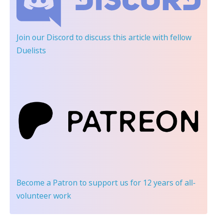
Join our Discord
to discuss this article with fellow
Duelists
Become a Patron
to support us for 12 years of all-
volunteer work