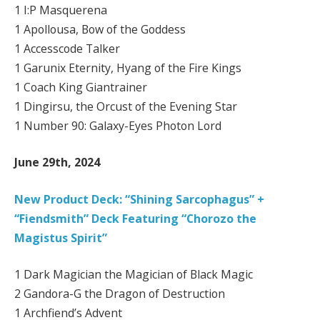
1 I:P Masquerena
1 Apollousa, Bow of the Goddess
1 Accesscode Talker
1 Garunix Eternity, Hyang of the Fire Kings
1 Coach King Giantrainer
1 Dingirsu, the Orcust of the Evening Star
1 Number 90: Galaxy-Eyes Photon Lord
June 29th, 2024
New Product Deck: “Shining Sarcophagus” +
“Fiendsmith” Deck Featuring “Chorozo the
Magistus Spirit”
1 Dark Magician the Magician of Black Magic
2 Gandora-G the Dragon of Destruction
1 Archfiend’s Advent