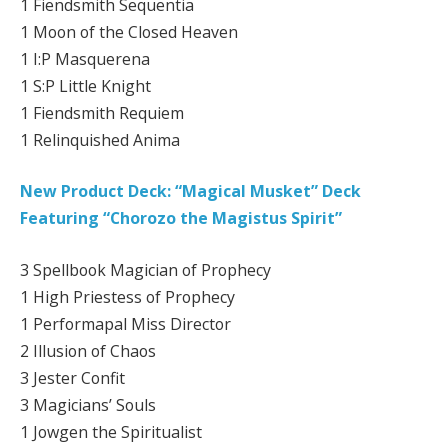
1 Fiendsmith Sequentia
1 Moon of the Closed Heaven
1 I:P Masquerena
1 S:P Little Knight
1 Fiendsmith Requiem
1 Relinquished Anima
New Product Deck: “Magical Musket” Deck
Featuring “Chorozo the Magistus Spirit”
3 Spellbook Magician of Prophecy
1 High Priestess of Prophecy
1 Performapal Miss Director
2 Illusion of Chaos
3 Jester Confit
3 Magicians’ Souls
1 Jowgen the Spiritualist