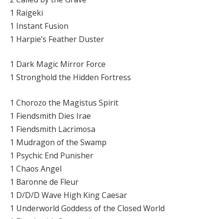
1 Raigeki
1 Instant Fusion
1 Harpie’s Feather Duster
1 Dark Magic Mirror Force
1 Stronghold the Hidden Fortress
1 Chorozo the Magistus Spirit
1 Fiendsmith Dies Irae
1 Fiendsmith Lacrimosa
1 Mudragon of the Swamp
1 Psychic End Punisher
1 Chaos Angel
1 Baronne de Fleur
1 D/D/D Wave High King Caesar
1 Underworld Goddess of the Closed World