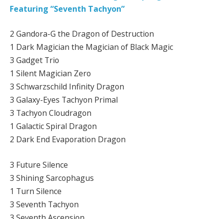
Featuring “Seventh Tachyon”
2 Gandora-G the Dragon of Destruction
1 Dark Magician the Magician of Black Magic
3 Gadget Trio
1 Silent Magician Zero
3 Schwarzschild Infinity Dragon
3 Galaxy-Eyes Tachyon Primal
3 Tachyon Cloudragon
1 Galactic Spiral Dragon
2 Dark End Evaporation Dragon
3 Future Silence
3 Shining Sarcophagus
1 Turn Silence
3 Seventh Tachyon
3 Seventh Ascension