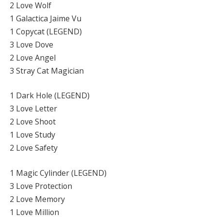
2 Love Wolf
1 Galactica Jaime Vu
1 Copycat (LEGEND)
3 Love Dove
2 Love Angel
3 Stray Cat Magician
1 Dark Hole (LEGEND)
3 Love Letter
2 Love Shoot
1 Love Study
2 Love Safety
1 Magic Cylinder (LEGEND)
3 Love Protection
2 Love Memory
1 Love Million