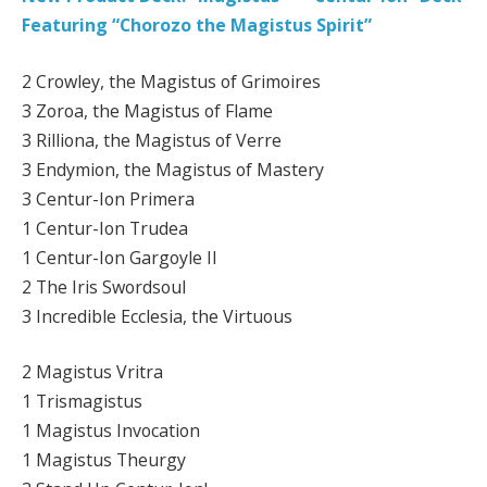
Featuring “Chorozo the Magistus Spirit”
2 Crowley, the Magistus of Grimoires
3 Zoroa, the Magistus of Flame
3 Rilliona, the Magistus of Verre
3 Endymion, the Magistus of Mastery
3 Centur-Ion Primera
1 Centur-Ion Trudea
1 Centur-Ion Gargoyle II
2 The Iris Swordsoul
3 Incredible Ecclesia, the Virtuous
2 Magistus Vritra
1 Trismagistus
1 Magistus Invocation
1 Magistus Theurgy