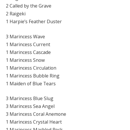
2 Called by the Grave
2 Raigeki
1 Harpie’s Feather Duster
3 Marincess Wave
1 Marincess Current
1 Marincess Cascade
1 Marincess Snow
1 Marincess Circulation
1 Marincess Bubble Ring
1 Maiden of Blue Tears
3 Marincess Blue Slug
3 Marincess Sea Angel
3 Marincess Coral Anemone
1 Marincess Crystal Heart
1 Marincess Marbled Rock