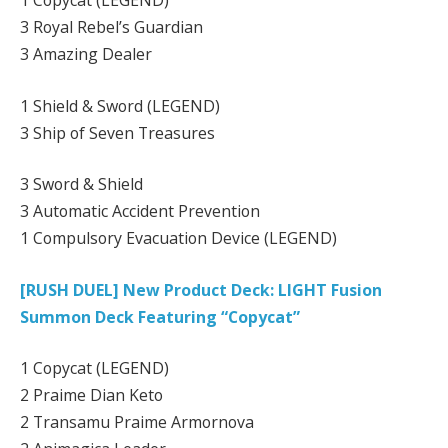
1 Copycat (LEGEND)
3 Royal Rebel’s Guardian
3 Amazing Dealer
1 Shield & Sword (LEGEND)
3 Ship of Seven Treasures
3 Sword & Shield
3 Automatic Accident Prevention
1 Compulsory Evacuation Device (LEGEND)
[RUSH DUEL] New Product Deck: LIGHT Fusion
Summon Deck Featuring “Copycat”
1 Copycat (LEGEND)
2 Praime Dian Keto
2 Transamu Praime Armornova