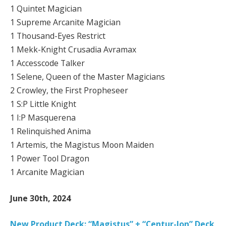
1 Quintet Magician
1 Supreme Arcanite Magician
1 Thousand-Eyes Restrict
1 Mekk-Knight Crusadia Avramax
1 Accesscode Talker
1 Selene, Queen of the Master Magicians
2 Crowley, the First Propheseer
1 S:P Little Knight
1 I:P Masquerena
1 Relinquished Anima
1 Artemis, the Magistus Moon Maiden
1 Power Tool Dragon
1 Arcanite Magician
June 30th, 2024
New Product Deck: “Magistus” + “Centur-Ion” Deck