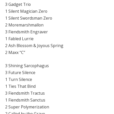
3 Gadget Trio
1 Silent Magician Zero
1 Silent Swordsman Zero
2 Moremarshmallon
3 Fiendsmith Engraver
1 Fabled Lurrie
2 Ash Blossom & Joyous Spring
2 Maxx “C”
3 Shining Sarcophagus
3 Future Silence
1 Turn Silence
1 Ties That Bind
3 Fiendsmith Tractus
1 Fiendsmith Sanctus
2 Super Polymerization
2 Called by the Grave