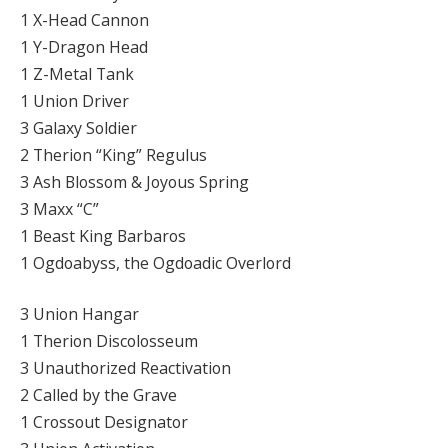
1 X-Head Cannon
1 Y-Dragon Head
1 Z-Metal Tank
1 Union Driver
3 Galaxy Soldier
2 Therion “King” Regulus
3 Ash Blossom & Joyous Spring
3 Maxx “C”
1 Beast King Barbaros
1 Ogdoabyss, the Ogdoadic Overlord
3 Union Hangar
1 Therion Discolosseum
3 Unauthorized Reactivation
2 Called by the Grave
1 Crossout Designator