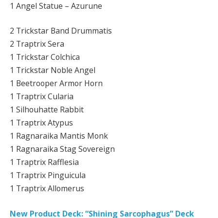
1 Angel Statue – Azurune
2 Trickstar Band Drummatis
2 Traptrix Sera
1 Trickstar Colchica
1 Trickstar Noble Angel
1 Beetrooper Armor Horn
1 Traptrix Cularia
1 Silhouhatte Rabbit
1 Traptrix Atypus
1 Ragnaraika Mantis Monk
1 Ragnaraika Stag Sovereign
1 Traptrix Rafflesia
1 Traptrix Pinguicula
1 Traptrix Allomerus
New Product Deck: “Shining Sarcophagus” Deck