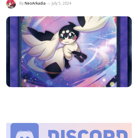
By
NeoArkadia
July 5, 2024