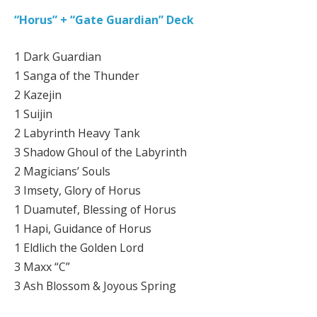
“Horus” + “Gate Guardian” Deck
1 Dark Guardian
1 Sanga of the Thunder
2 Kazejin
1 Suijin
2 Labyrinth Heavy Tank
3 Shadow Ghoul of the Labyrinth
2 Magicians’ Souls
3 Imsety, Glory of Horus
1 Duamutef, Blessing of Horus
1 Hapi, Guidance of Horus
1 Eldlich the Golden Lord
3 Maxx “C”
3 Ash Blossom & Joyous Spring