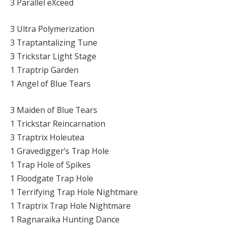
3 Parallel eXceed
3 Ultra Polymerization
3 Traptantalizing Tune
3 Trickstar Light Stage
1 Traptrip Garden
1 Angel of Blue Tears
3 Maiden of Blue Tears
1 Trickstar Reincarnation
3 Traptrix Holeutea
1 Gravedigger’s Trap Hole
1 Trap Hole of Spikes
1 Floodgate Trap Hole
1 Terrifying Trap Hole Nightmare
1 Traptrix Trap Hole Nightmare
1 Ragnaraika Hunting Dance