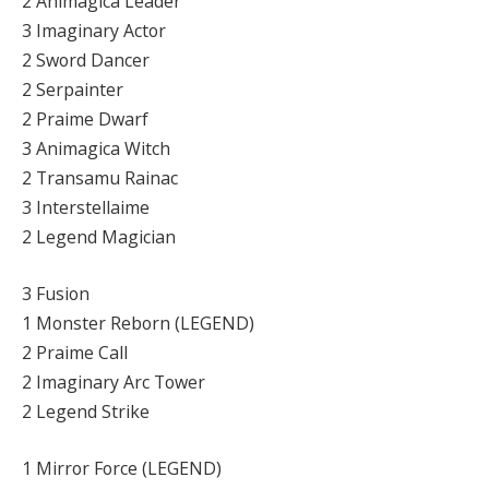
2 Animagica Leader
3 Imaginary Actor
2 Sword Dancer
2 Serpainter
2 Praime Dwarf
3 Animagica Witch
2 Transamu Rainac
3 Interstellaime
2 Legend Magician
3 Fusion
1 Monster Reborn (LEGEND)
2 Praime Call
2 Imaginary Arc Tower
2 Legend Strike
1 Mirror Force (LEGEND)