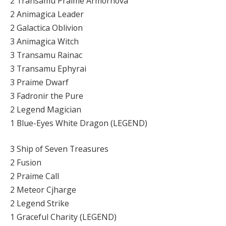
2 Transamu Praime Armornova
2 Animagica Leader
2 Galactica Oblivion
3 Animagica Witch
3 Transamu Rainac
3 Transamu Ephyrai
3 Praime Dwarf
3 Fadronir the Pure
2 Legend Magician
1 Blue-Eyes White Dragon (LEGEND)
3 Ship of Seven Treasures
2 Fusion
2 Praime Call
2 Meteor Cjharge
2 Legend Strike
1 Graceful Charity (LEGEND)