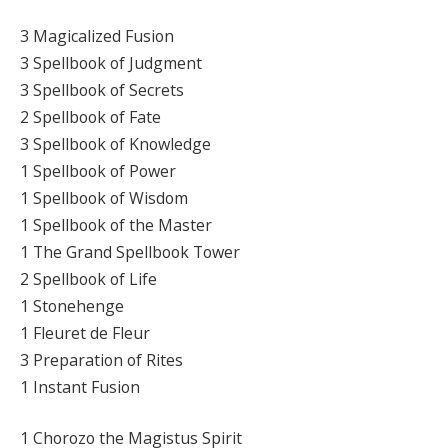
3 Magicalized Fusion
3 Spellbook of Judgment
3 Spellbook of Secrets
2 Spellbook of Fate
3 Spellbook of Knowledge
1 Spellbook of Power
1 Spellbook of Wisdom
1 Spellbook of the Master
1 The Grand Spellbook Tower
2 Spellbook of Life
1 Stonehenge
1 Fleuret de Fleur
3 Preparation of Rites
1 Instant Fusion
1 Chorozo the Magistus Spirit