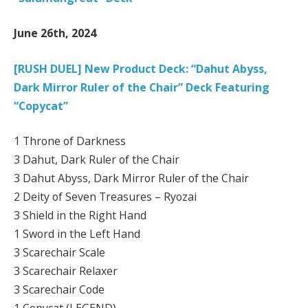
June 26th, 2024
[RUSH DUEL] New Product Deck: “Dahut Abyss,
Dark Mirror Ruler of the Chair” Deck Featuring
“Copycat”
1 Throne of Darkness
3 Dahut, Dark Ruler of the Chair
3 Dahut Abyss, Dark Mirror Ruler of the Chair
2 Deity of Seven Treasures – Ryozai
3 Shield in the Right Hand
1 Sword in the Left Hand
3 Scarechair Scale
3 Scarechair Relaxer
3 Scarechair Code