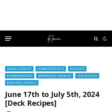
CASUAL DECKLIST
COMPETITIVE DECK
DECKLISTS
KONAMI DECKLIST
MASTER DUEL DECKLIST
OCG DECKLIST
RUSH DUEL DECKLIST
June 17th to July 5th, 2024
[Deck Recipes]