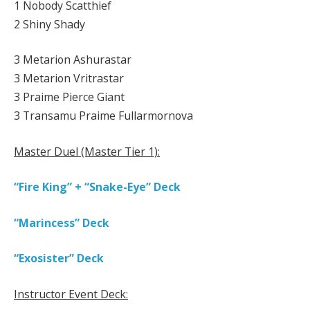
1 Nobody Scatthief
2 Shiny Shady
3 Metarion Ashurastar
3 Metarion Vritrastar
3 Praime Pierce Giant
3 Transamu Praime Fullarmornova
Master Duel (Master Tier 1):
“Fire King” + “Snake-Eye” Deck
“Marincess” Deck
“Exosister” Deck
Instructor Event Deck: