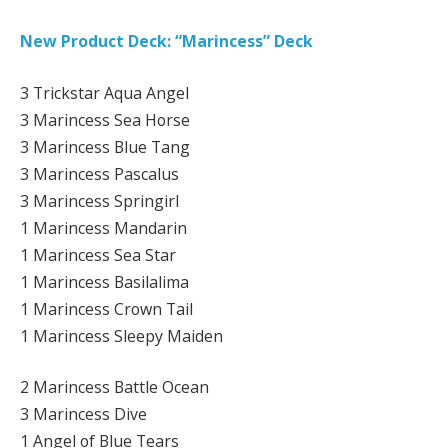
New Product Deck: “Marincess” Deck
3 Trickstar Aqua Angel
3 Marincess Sea Horse
3 Marincess Blue Tang
3 Marincess Pascalus
3 Marincess Springirl
1 Marincess Mandarin
1 Marincess Sea Star
1 Marincess Basilalima
1 Marincess Crown Tail
1 Marincess Sleepy Maiden
2 Marincess Battle Ocean
3 Marincess Dive
1 Angel of Blue Tears