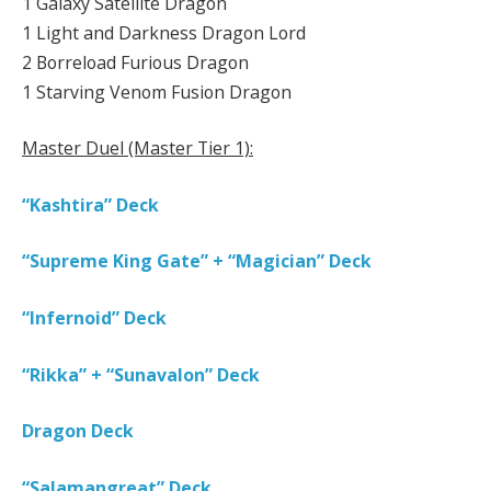
1 Galaxy Satellite Dragon
1 Light and Darkness Dragon Lord
2 Borreload Furious Dragon
1 Starving Venom Fusion Dragon
Master Duel (Master Tier 1):
“Kashtira” Deck
“Supreme King Gate” + “Magician” Deck
“Infernoid” Deck
“Rikka” + “Sunavalon” Deck
Dragon Deck
“Salamangreat” Deck