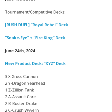
Tournament/Competitive Decks:
[RUSH DUEL] “Royal Rebel” Deck
“Snake-Eye” + “Fire King” Deck
June 24th, 2024
New Product Deck: “XYZ” Deck
3 X-Xross Cannon
2 Y-Dragon Yearhead
1 Z-Zillion Tank
2 A-Assault Core
2 B-Buster Drake
2 C-Crush Wyvern