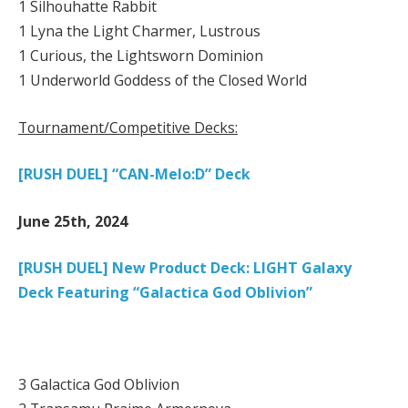
1 Silhouhatte Rabbit
1 Lyna the Light Charmer, Lustrous
1 Curious, the Lightsworn Dominion
1 Underworld Goddess of the Closed World
Tournament/Competitive Decks:
[RUSH DUEL] “CAN-Melo:D” Deck
June 25th, 2024
[RUSH DUEL] New Product Deck: LIGHT Galaxy
Deck Featuring “Galactica God Oblivion”
3 Galactica God Oblivion