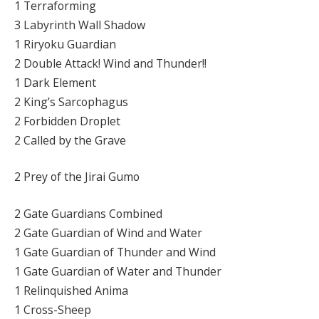
1 Terraforming
3 Labyrinth Wall Shadow
1 Riryoku Guardian
2 Double Attack! Wind and Thunder!!
1 Dark Element
2 King’s Sarcophagus
2 Forbidden Droplet
2 Called by the Grave
2 Prey of the Jirai Gumo
2 Gate Guardians Combined
2 Gate Guardian of Wind and Water
1 Gate Guardian of Thunder and Wind
1 Gate Guardian of Water and Thunder
1 Relinquished Anima
1 Cross-Sheep