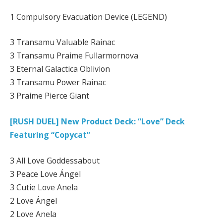
1 Compulsory Evacuation Device (LEGEND)
3 Transamu Valuable Rainac
3 Transamu Praime Fullarmornova
3 Eternal Galactica Oblivion
3 Transamu Power Rainac
3 Praime Pierce Giant
[RUSH DUEL] New Product Deck: “Love” Deck
Featuring “Copycat”
3 All Love Goddessabout
3 Peace Love Ángel
3 Cutie Love Anela
2 Love Ángel
2 Love Anela