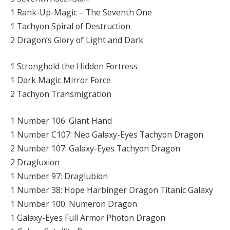
1 Rank-Up-Magic – The Seventh One
1 Tachyon Spiral of Destruction
2 Dragon’s Glory of Light and Dark
1 Stronghold the Hidden Fortress
1 Dark Magic Mirror Force
2 Tachyon Transmigration
1 Number 106: Giant Hand
1 Number C107: Neo Galaxy-Eyes Tachyon Dragon
2 Number 107: Galaxy-Eyes Tachyon Dragon
2 Dragluxion
1 Number 97: Draglubion
1 Number 38: Hope Harbinger Dragon Titanic Galaxy
1 Number 100: Numeron Dragon
1 Galaxy-Eyes Full Armor Photon Dragon