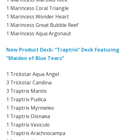
1 Marincess Coral Triangle
1 Marincess Wonder Heart
1 Marincess Great Bubble Reef
1 Marincess Aqua Argonaut
New Product Deck: “Traptrix” Deck Featuring
“Maiden of Blue Tears”
1 Trickstar Aqua Angel
3 Trickstar Candina
3 Traptrix Mantis
1 Traptrix Pudica
1 Traptrix Myrmeleo
1 Traptrix Dionaea
1 Traptrix Vesiculo
1 Traptrix Arachnocampa