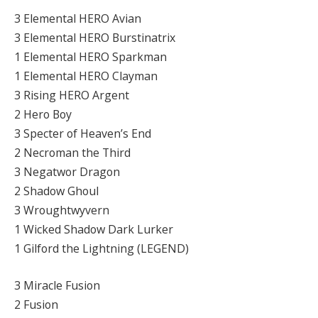
3 Elemental HERO Avian
3 Elemental HERO Burstinatrix
1 Elemental HERO Sparkman
1 Elemental HERO Clayman
3 Rising HERO Argent
2 Hero Boy
3 Specter of Heaven’s End
2 Necroman the Third
3 Negatwor Dragon
2 Shadow Ghoul
3 Wroughtwyvern
1 Wicked Shadow Dark Lurker
1 Gilford the Lightning (LEGEND)
3 Miracle Fusion
2 Fusion