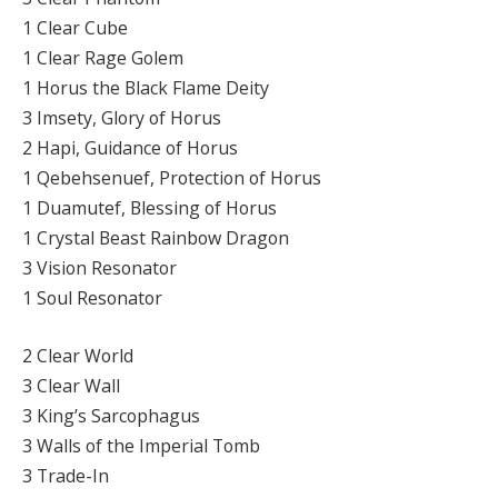
1 Clear Cube
1 Clear Rage Golem
1 Horus the Black Flame Deity
3 Imsety, Glory of Horus
2 Hapi, Guidance of Horus
1 Qebehsenuef, Protection of Horus
1 Duamutef, Blessing of Horus
1 Crystal Beast Rainbow Dragon
3 Vision Resonator
1 Soul Resonator
2 Clear World
3 Clear Wall
3 King’s Sarcophagus
3 Walls of the Imperial Tomb
3 Trade-In