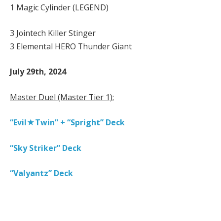
1 Magic Cylinder (LEGEND)
3 Jointech Killer Stinger
3 Elemental HERO Thunder Giant
July 29th, 2024
Master Duel (Master Tier 1):
“Evil★Twin” + “Spright” Deck
“Sky Striker” Deck
“Valyantz” Deck