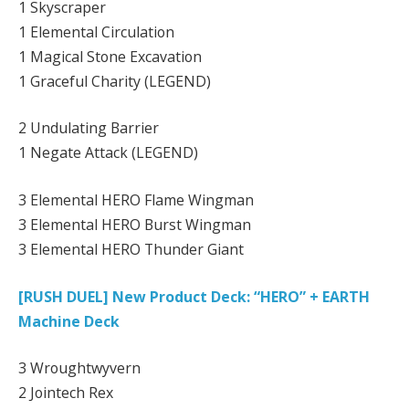
1 Skyscraper
1 Elemental Circulation
1 Magical Stone Excavation
1 Graceful Charity (LEGEND)
2 Undulating Barrier
1 Negate Attack (LEGEND)
3 Elemental HERO Flame Wingman
3 Elemental HERO Burst Wingman
3 Elemental HERO Thunder Giant
[RUSH DUEL] New Product Deck: “HERO” + EARTH
Machine Deck
3 Wroughtwyvern
2 Jointech Rex