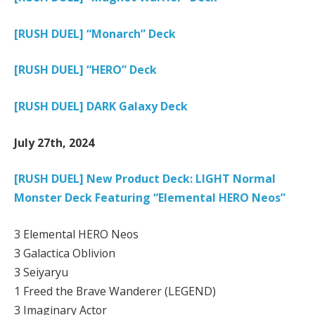
[RUSH DUEL] “Monarch” Deck
[RUSH DUEL] “HERO” Deck
[RUSH DUEL] DARK Galaxy Deck
July 27th, 2024
[RUSH DUEL] New Product Deck: LIGHT Normal
Monster Deck Featuring “Elemental HERO Neos”
3 Elemental HERO Neos
3 Galactica Oblivion
3 Seiyaryu
1 Freed the Brave Wanderer (LEGEND)
3 Imaginary Actor