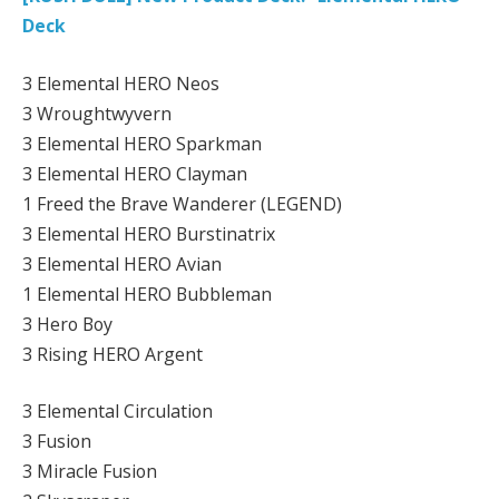
Deck
3 Elemental HERO Neos
3 Wroughtwyvern
3 Elemental HERO Sparkman
3 Elemental HERO Clayman
1 Freed the Brave Wanderer (LEGEND)
3 Elemental HERO Burstinatrix
3 Elemental HERO Avian
1 Elemental HERO Bubbleman
3 Hero Boy
3 Rising HERO Argent
3 Elemental Circulation
3 Fusion
3 Miracle Fusion