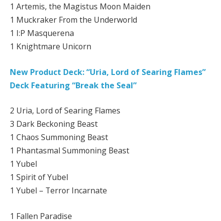
1 Artemis, the Magistus Moon Maiden
1 Muckraker From the Underworld
1 I:P Masquerena
1 Knightmare Unicorn
New Product Deck: “Uria, Lord of Searing Flames”
Deck Featuring “Break the Seal”
2 Uria, Lord of Searing Flames
3 Dark Beckoning Beast
1 Chaos Summoning Beast
1 Phantasmal Summoning Beast
1 Yubel
1 Spirit of Yubel
1 Yubel – Terror Incarnate
1 Fallen Paradise