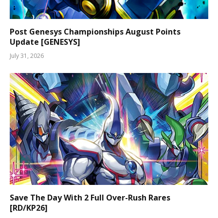
Post Genesys Championships August Points
Update [GENESYS]
July 31, 2026
Save The Day With 2 Full Over-Rush Rares
[RD/KP26]