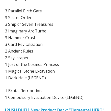
3 Parallel Birth Gate
3 Secret Order
3 Ship of Seven Treasures
3 Imaginary Arc Turbo
3 Hammer Crush
3 Card Revitalization
2 Ancient Rules
2 Skyscraper
1 Jest of the Cosmos Princess
1 Magical Stone Excavation
1 Dark Hole (LEGEND)
1 Brutal Retribution
1 Compulsory Evacuation Device (LEGEND)
[RUSH DUEL] New Product Deck: “Elemental HERO”