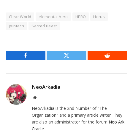
Clear World
elemental hero
HERO
Horus
jointech
Sacred Beast
Facebook
Twitter
Reddit
NeoArkadia
Website
NeoArkadia is the 2nd Number of "The
Organization" and a primary article writer. They
are also an administrator for the forum
Neo Ark
Cradle
.