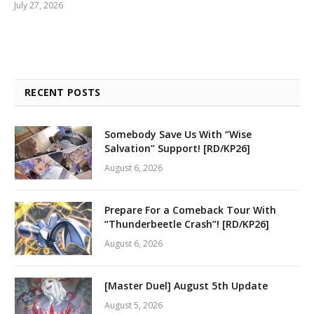
July 27, 2026
RECENT POSTS
Somebody Save Us With “Wise
Salvation” Support! [RD/KP26]
August 6, 2026
Prepare For a Comeback Tour With
“Thunderbeetle Crash”! [RD/KP26]
August 6, 2026
[Master Duel] August 5th Update
August 5, 2026