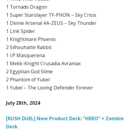
1 Tornado Dragon
1 Super Starslayer TY-PHON – Sky Crisis
1 Divine Arsenal AA-ZEUS – Sky Thunder
1 Link Spider
1 Knightmare Phoenix
2 Silhouhatte Rabbit
1 I:P Masquerena
1 Mekk-Knight Crusadia Avramax
2 Egyptian God Slime
2 Phantom of Yubel
1 Yubel – The Loving Defender Forever
July 28th, 2024
[RUSH DUEL] New Product Deck: “HERO” + Zombie
Deck