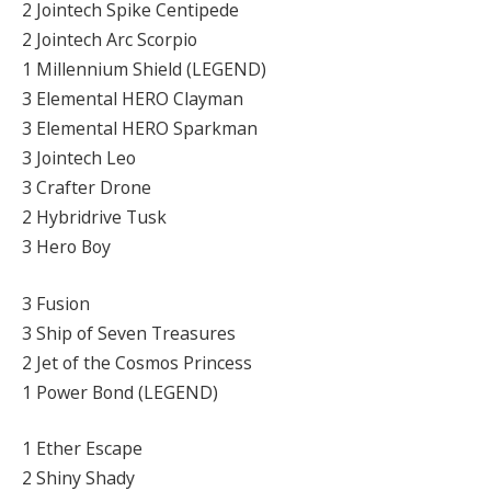
2 Jointech Spike Centipede
2 Jointech Arc Scorpio
1 Millennium Shield (LEGEND)
3 Elemental HERO Clayman
3 Elemental HERO Sparkman
3 Jointech Leo
3 Crafter Drone
2 Hybridrive Tusk
3 Hero Boy
3 Fusion
3 Ship of Seven Treasures
2 Jet of the Cosmos Princess
1 Power Bond (LEGEND)
1 Ether Escape
2 Shiny Shady