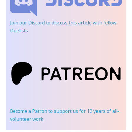
Join our Discord
to discuss this article with fellow
Duelists
Become a Patron
to support us for 12 years of all-
volunteer work