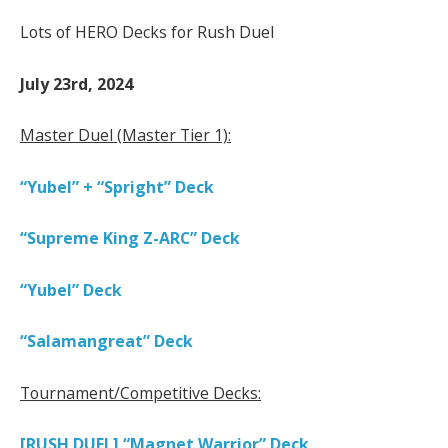
Lots of HERO Decks for Rush Duel
July 23rd, 2024
Master Duel (Master Tier 1):
“Yubel” + “Spright” Deck
“Supreme King Z-ARC” Deck
“Yubel” Deck
“Salamangreat” Deck
Tournament/Competitive Decks:
[RUSH DUEL] “Magnet Warrior” Deck