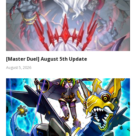
[Master Duel] August 5th Update
August 5, 2026