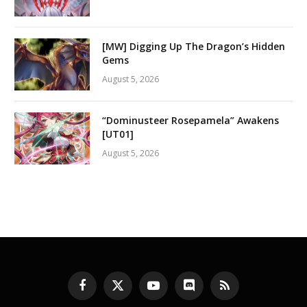
[MW] Digging Up The Dragon’s Hidden
Gems
August 5, 2026
“Dominusteer Rosepamela” Awakens
[UT01]
August 5, 2026
Facebook
X
YouTube
Discord
RSS
(Twitter)