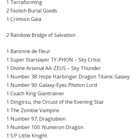
1 Terraforming
2 Foolish Burial Goods
1 Crimson Gaia
2 Rainbow Bridge of Salvation
1 Baronne de Fleur
1 Super Starslayer TY-PHON – Sky Crisis
1 Divine Arsenal AA-ZEUS – Sky Thunder
1 Number 38: Hope Harbinger Dragon Titanic Galaxy
1 Number 90: Galaxy-Eyes Photon Lord
1 Coach King Giantrainer
1 Dingirsu, the Orcust of the Evening Star
1 The Zombie Vampire
1 Number 97: Draglubion
1 Number 100: Numeron Dragon
1 S:P Little Knight