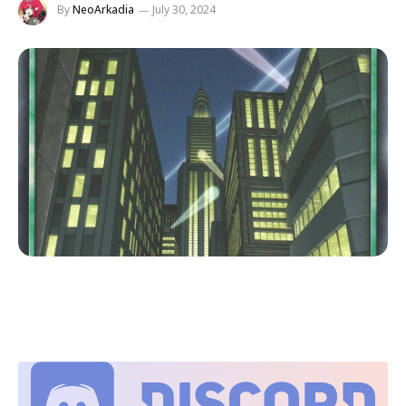
By
NeoArkadia
July 30, 2024