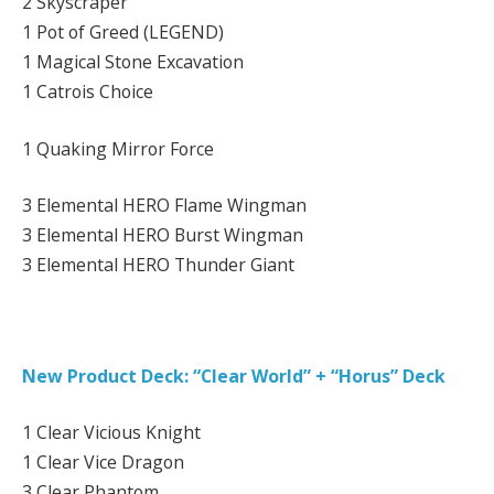
2 Skyscraper
1 Pot of Greed (LEGEND)
1 Magical Stone Excavation
1 Catrois Choice
1 Quaking Mirror Force
3 Elemental HERO Flame Wingman
3 Elemental HERO Burst Wingman
3 Elemental HERO Thunder Giant
New Product Deck: “Clear World” + “Horus” Deck
1 Clear Vicious Knight
1 Clear Vice Dragon
3 Clear Phantom