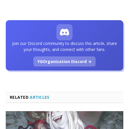
Join our Discord community to discuss this article, share
your thoughts, and connect with other fans.
YGOrganization Discord →
RELATED
ARTICLES