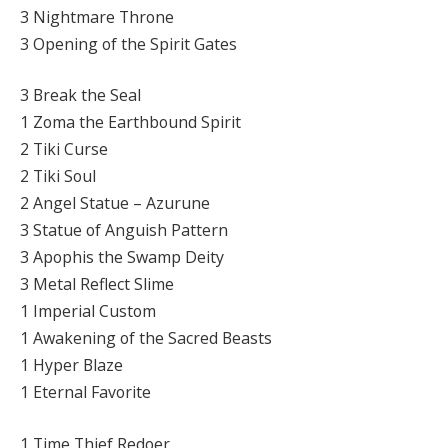
3 Nightmare Throne
3 Opening of the Spirit Gates
3 Break the Seal
1 Zoma the Earthbound Spirit
2 Tiki Curse
2 Tiki Soul
2 Angel Statue – Azurune
3 Statue of Anguish Pattern
3 Apophis the Swamp Deity
3 Metal Reflect Slime
1 Imperial Custom
1 Awakening of the Sacred Beasts
1 Hyper Blaze
1 Eternal Favorite
1 Time Thief Redoer