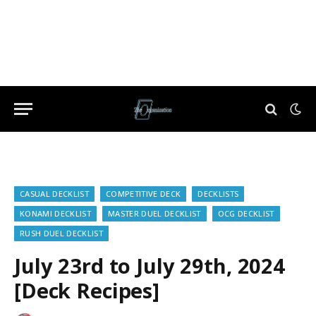
CASUAL DECKLIST
COMPETITIVE DECK
DECKLISTS
KONAMI DECKLIST
MASTER DUEL DECKLIST
OCG DECKLIST
RUSH DUEL DECKLIST
July 23rd to July 29th, 2024
[Deck Recipes]