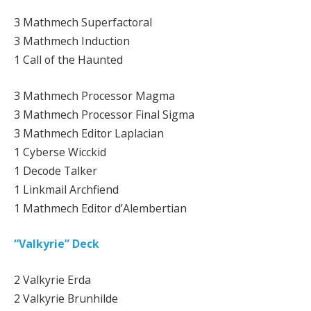
3 Mathmech Superfactoral
3 Mathmech Induction
1 Call of the Haunted
3 Mathmech Processor Magma
3 Mathmech Processor Final Sigma
3 Mathmech Editor Laplacian
1 Cyberse Wicckid
1 Decode Talker
1 Linkmail Archfiend
1 Mathmech Editor d’Alembertian
“Valkyrie” Deck
2 Valkyrie Erda
2 Valkyrie Brunhilde