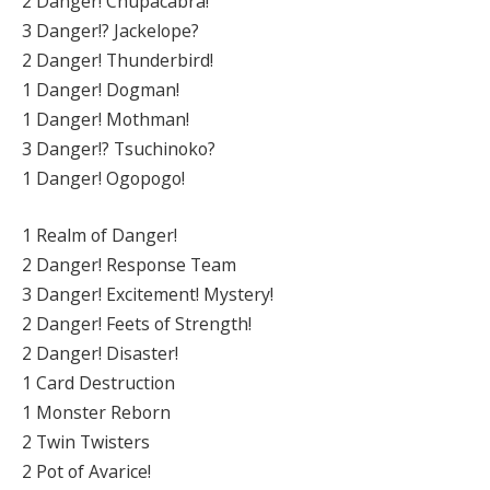
2 Danger! Chupacabra!
3 Danger!? Jackelope?
2 Danger! Thunderbird!
1 Danger! Dogman!
1 Danger! Mothman!
3 Danger!? Tsuchinoko?
1 Danger! Ogopogo!
1 Realm of Danger!
2 Danger! Response Team
3 Danger! Excitement! Mystery!
2 Danger! Feets of Strength!
2 Danger! Disaster!
1 Card Destruction
1 Monster Reborn
2 Twin Twisters
2 Pot of Avarice!