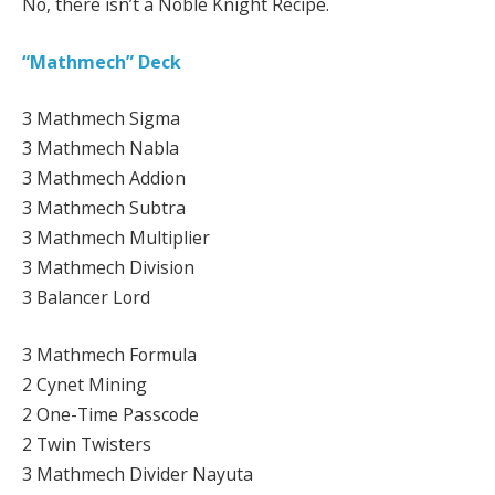
No, there isn’t a Noble Knight Recipe.
“Mathmech” Deck
3 Mathmech Sigma
3 Mathmech Nabla
3 Mathmech Addion
3 Mathmech Subtra
3 Mathmech Multiplier
3 Mathmech Division
3 Balancer Lord
3 Mathmech Formula
2 Cynet Mining
2 One-Time Passcode
2 Twin Twisters
3 Mathmech Divider Nayuta