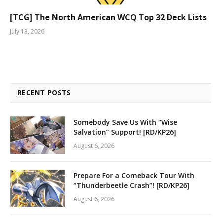
[TCG] The North American WCQ Top 32 Deck Lists
July 13, 2026
RECENT POSTS
Somebody Save Us With “Wise
Salvation” Support! [RD/KP26]
August 6, 2026
Prepare For a Comeback Tour With
“Thunderbeetle Crash”! [RD/KP26]
August 6, 2026