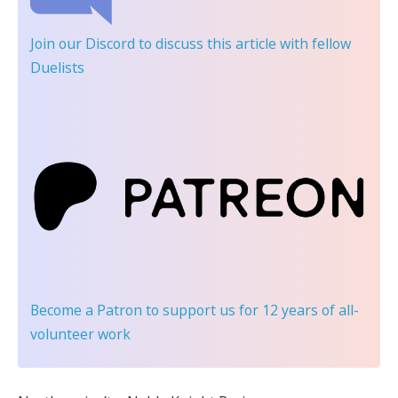
Join our Discord
to discuss this article with fellow
Duelists
Become a Patron
to support us for 12 years of all-
volunteer work