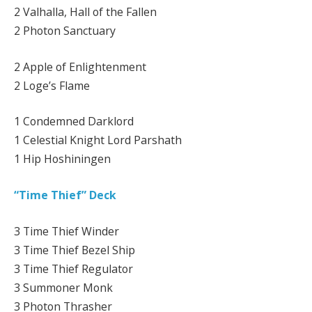
2 Valhalla, Hall of the Fallen
2 Photon Sanctuary
2 Apple of Enlightenment
2 Loge’s Flame
1 Condemned Darklord
1 Celestial Knight Lord Parshath
1 Hip Hoshiningen
“Time Thief” Deck
3 Time Thief Winder
3 Time Thief Bezel Ship
3 Time Thief Regulator
3 Summoner Monk
3 Photon Thrasher