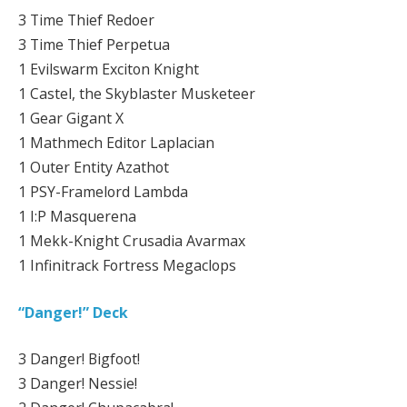
3 Time Thief Redoer
3 Time Thief Perpetua
1 Evilswarm Exciton Knight
1 Castel, the Skyblaster Musketeer
1 Gear Gigant X
1 Mathmech Editor Laplacian
1 Outer Entity Azathot
1 PSY-Framelord Lambda
1 I:P Masquerena
1 Mekk-Knight Crusadia Avarmax
1 Infinitrack Fortress Megaclops
“Danger!” Deck
3 Danger! Bigfoot!
3 Danger! Nessie!