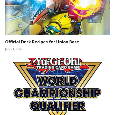
Official Deck Recipes for Union Base
July 21, 2026