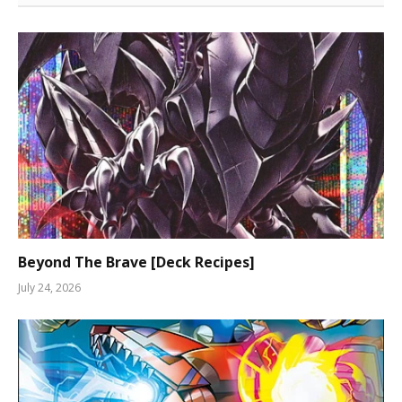
Beyond The Brave [Deck Recipes]
July 24, 2026