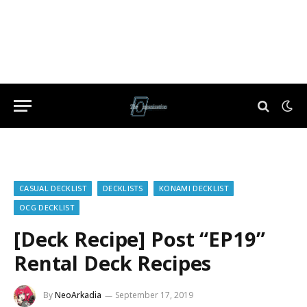
CASUAL DECKLIST
DECKLISTS
KONAMI DECKLIST
OCG DECKLIST
[Deck Recipe] Post “EP19”
Rental Deck Recipes
By
NeoArkadia
September 17, 2019