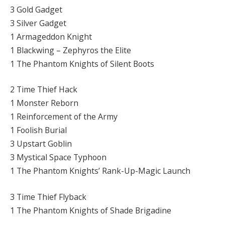
3 Gold Gadget
3 Silver Gadget
1 Armageddon Knight
1 Blackwing – Zephyros the Elite
1 The Phantom Knights of Silent Boots
2 Time Thief Hack
1 Monster Reborn
1 Reinforcement of the Army
1 Foolish Burial
3 Upstart Goblin
3 Mystical Space Typhoon
1 The Phantom Knights’ Rank-Up-Magic Launch
3 Time Thief Flyback
1 The Phantom Knights of Shade Brigadine