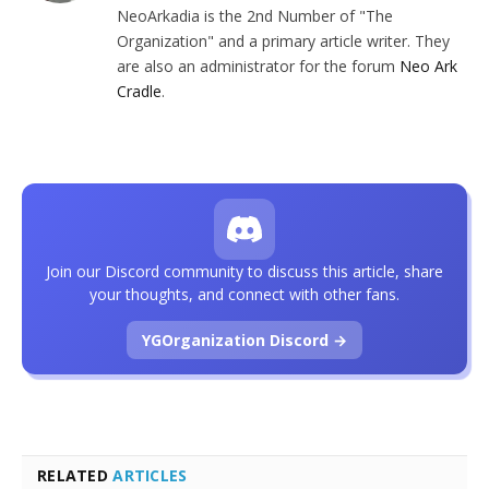
NeoArkadia is the 2nd Number of "The
Organization" and a primary article writer. They
are also an administrator for the forum
Neo Ark
Cradle
.
Join our Discord community to discuss this article, share
your thoughts, and connect with other fans.
YGOrganization Discord →
RELATED
ARTICLES