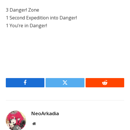
3 Danger! Zone
1 Second Expedition into Danger!
1 You’re in Danger!
Facebook
Twitter
Reddit
NeoArkadia
Website