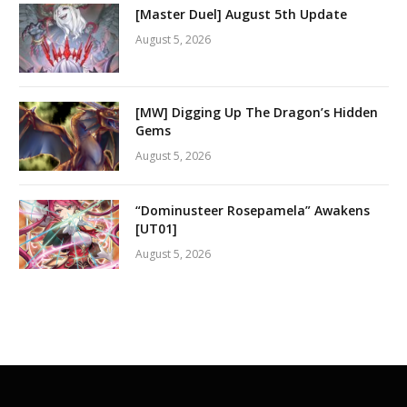
[Master Duel] August 5th Update
August 5, 2026
[MW] Digging Up The Dragon’s Hidden
Gems
August 5, 2026
“Dominusteer Rosepamela” Awakens
[UT01]
August 5, 2026