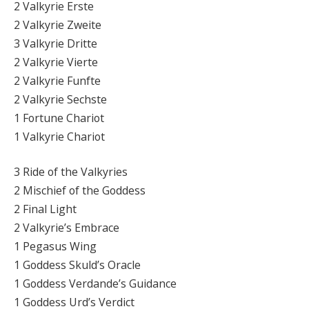
2 Valkyrie Erste
2 Valkyrie Zweite
3 Valkyrie Dritte
2 Valkyrie Vierte
2 Valkyrie Funfte
2 Valkyrie Sechste
1 Fortune Chariot
1 Valkyrie Chariot
3 Ride of the Valkyries
2 Mischief of the Goddess
2 Final Light
2 Valkyrie’s Embrace
1 Pegasus Wing
1 Goddess Skuld’s Oracle
1 Goddess Verdande’s Guidance
1 Goddess Urd’s Verdict