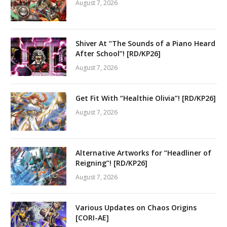
August 7, 2026
Shiver At “The Sounds of a Piano Heard
After School”! [RD/KP26]
August 7, 2026
Get Fit With “Healthie Olivia”! [RD/KP26]
August 7, 2026
Alternative Artworks for “Headliner of
Reigning”! [RD/KP26]
August 7, 2026
Various Updates on Chaos Origins
[CORI-AE]