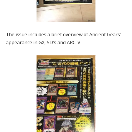
The issue includes a brief overview of Ancient Gears’
appearance in GX, 5D’s and ARC-V