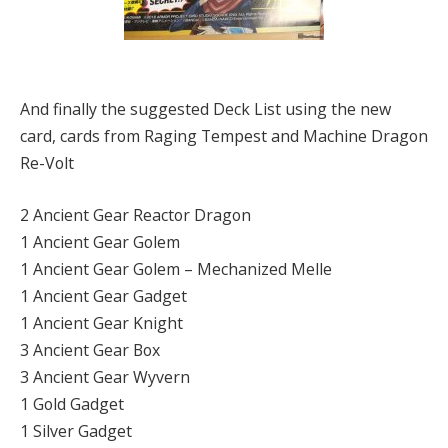
And finally the suggested Deck List using the new
card, cards from Raging Tempest and Machine Dragon
Re-Volt
2 Ancient Gear Reactor Dragon
1 Ancient Gear Golem
1 Ancient Gear Golem – Mechanized Melle
1 Ancient Gear Gadget
1 Ancient Gear Knight
3 Ancient Gear Box
3 Ancient Gear Wyvern
1 Gold Gadget
1 Silver Gadget