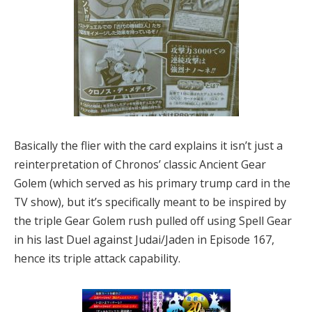
Basically the flier with the card explains it isn’t just a
reinterpretation of Chronos’ classic Ancient Gear
Golem (which served as his primary trump card in the
TV show), but it’s specifically meant to be inspired by
the triple Gear Golem rush pulled off using Spell Gear
in his last Duel against Judai/Jaden in Episode 167,
hence its triple attack capability.