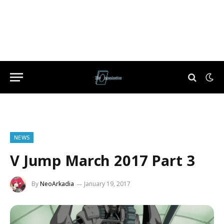
NEWS
V Jump March 2017 Part 3
By
NeoArkadia
January 19, 2017