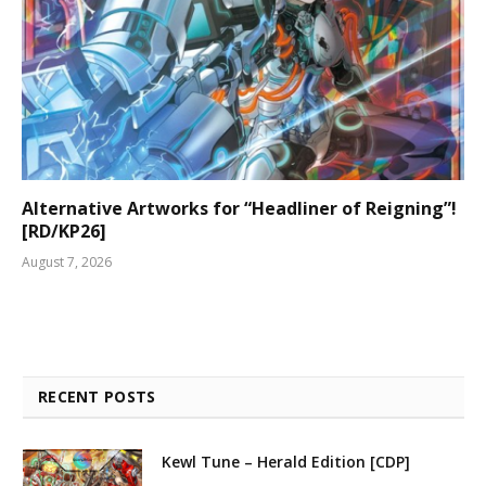
Alternative Artworks for “Headliner of Reigning”!
[RD/KP26]
August 7, 2026
RECENT POSTS
Kewl Tune – Herald Edition [CDP]