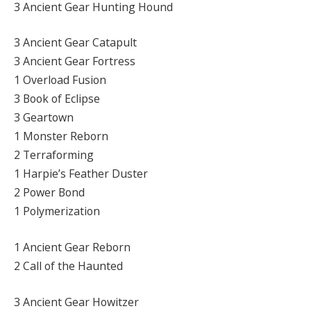
3 Ancient Gear Hunting Hound
3 Ancient Gear Catapult
3 Ancient Gear Fortress
1 Overload Fusion
3 Book of Eclipse
3 Geartown
1 Monster Reborn
2 Terraforming
1 Harpie’s Feather Duster
2 Power Bond
1 Polymerization
1 Ancient Gear Reborn
2 Call of the Haunted
3 Ancient Gear Howitzer