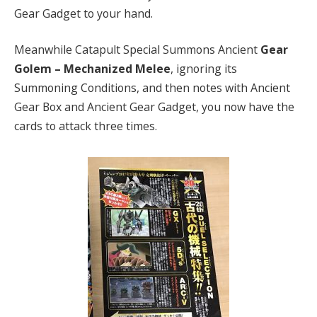
Gear Gadget to your hand.
Meanwhile Catapult Special Summons Ancient
Gear
Golem – Mechanized Melee
, ignoring its
Summoning Conditions, and then notes with Ancient
Gear Box and Ancient Gear Gadget, you now have the
cards to attack three times.