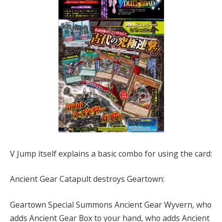
V Jump itself explains a basic combo for using the card:
Ancient Gear Catapult destroys Geartown:
Geartown Special Summons Ancient Gear Wyvern, who
adds Ancient Gear Box to your hand, who adds Ancient