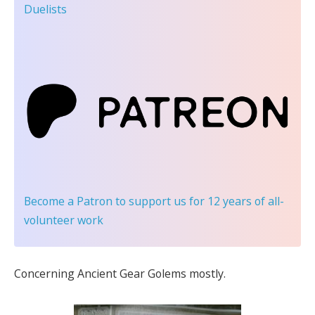
Duelists
Become a Patron
to support us for 12 years of all-
volunteer work
Concerning Ancient Gear Golems mostly.