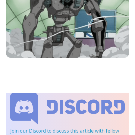
Join our Discord
to discuss this article with fellow