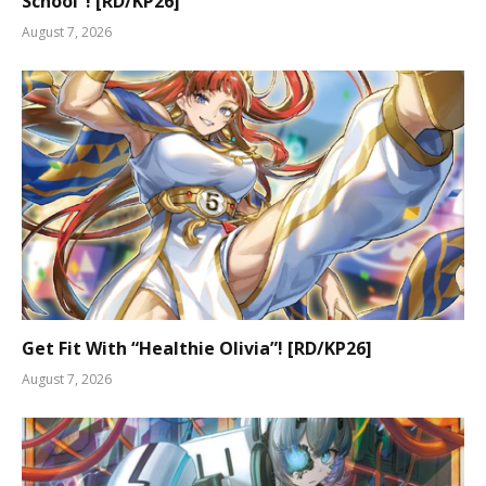
School”! [RD/KP26]
August 7, 2026
Get Fit With “Healthie Olivia”! [RD/KP26]
August 7, 2026