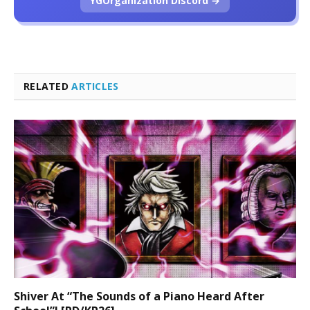
YGOrganization Discord →
RELATED
ARTICLES
Shiver At “The Sounds of a Piano Heard After