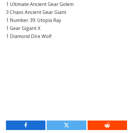
1 Ultimate Ancient Gear Golem
3 Chaos Ancient Gear Giant
1 Number 39: Utopia Ray
1 Gear Gigant X
1 Diamond Dire Wolf
Facebook
Twitter
Reddit