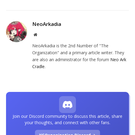
NeoArkadia
Website
NeoArkadia is the 2nd Number of "The
Organization" and a primary article writer. They
are also an administrator for the forum
Neo Ark
Cradle
.
Join our Discord community to discuss this article, share
your thoughts, and connect with other fans.