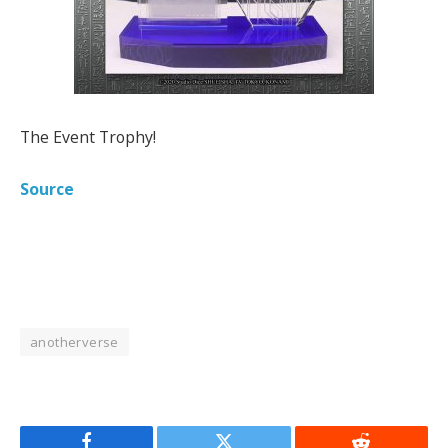
The Event Trophy!
Source
anotherverse