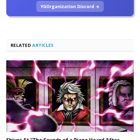
YGOrganization Discord →
RELATED
ARTICLES