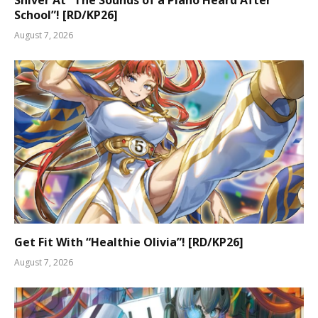
Shiver At “The Sounds of a Piano Heard After
School”! [RD/KP26]
August 7, 2026
Get Fit With “Healthie Olivia”! [RD/KP26]
August 7, 2026