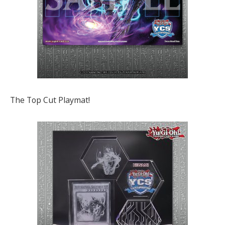
The Top Cut Playmat!