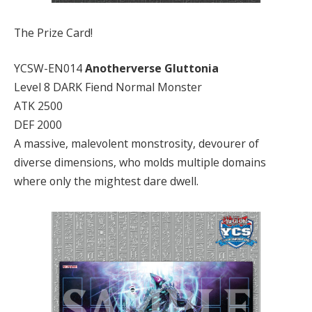
The Prize Card!
YCSW-EN014
Anotherverse Gluttonia
Level 8 DARK Fiend Normal Monster
ATK 2500
DEF 2000
A massive, malevolent monstrosity, devourer of
diverse dimensions, who molds multiple domains
where only the mightest dare dwell.