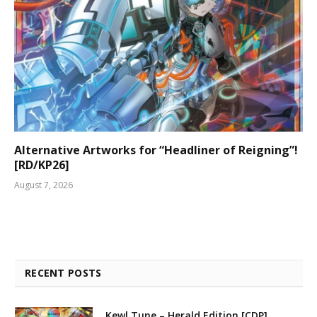
Alternative Artworks for “Headliner of Reigning”!
[RD/KP26]
August 7, 2026
RECENT POSTS
Kewl Tune – Herald Edition [CDP]