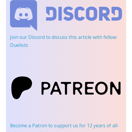
Join our Discord
to discuss this article with fellow
Duelists
Become a Patron
to support us for 12 years of all-