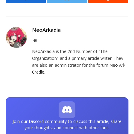
Facebook
Twitter
Reddit
NeoArkadia
Website
NeoArkadia is the 2nd Number of "The
Organization" and a primary article writer. They
are also an administrator for the forum
Neo Ark
Cradle
.
Join our Discord community to discuss this article, share
your thoughts, and connect with other fans.