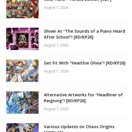
August 7, 2026
Shiver At “The Sounds of a Piano Heard
After School”! [RD/KP26]
August 7, 2026
Get Fit With “Healthie Olivia”! [RD/KP26]
August 7, 2026
Alternative Artworks for “Headliner of
Reigning”! [RD/KP26]
August 7, 2026
Various Updates on Chaos Origins