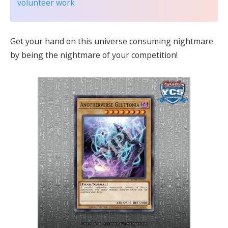
volunteer work
Get your hand on this universe consuming nightmare
by being the nightmare of your competition!