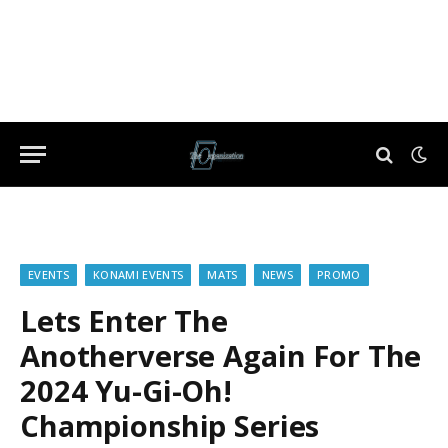
EVENTS
KONAMI EVENTS
MATS
NEWS
PROMO
Lets Enter The
Anotherverse Again For The
2024 Yu-Gi-Oh!
Championship Series