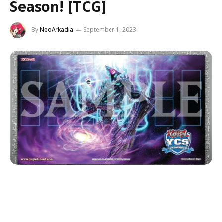
Season! [TCG]
By
NeoArkadia
September 1, 2023