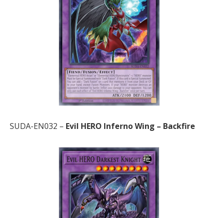
SUDA-EN032 –
Evil HERO Inferno Wing – Backfire