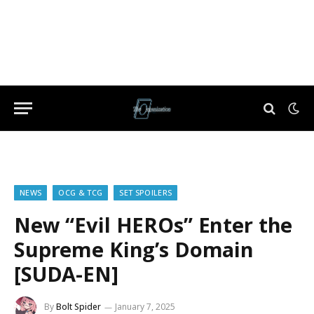
NEWS
OCG & TCG
SET SPOILERS
New “Evil HEROs” Enter the
Supreme King’s Domain
[SUDA-EN]
By
Bolt Spider
January 7, 2025