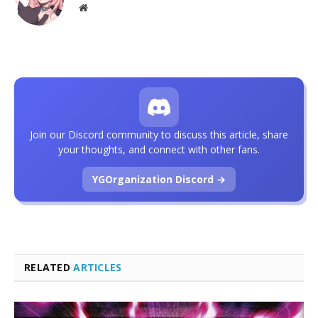
Website
Join our Discord community to discuss this article, share
your thoughts, and connect with other fans.
YGOrganization Discord →
RELATED
ARTICLES