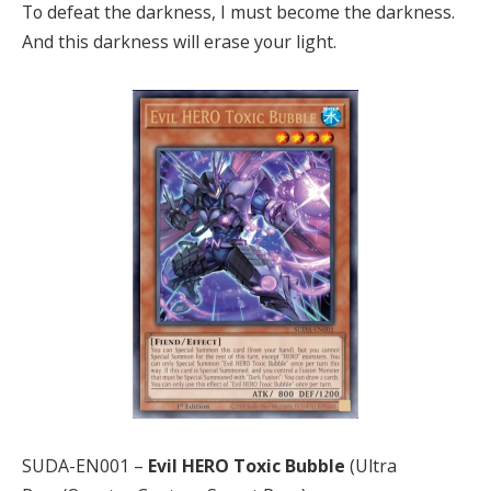
To defeat the darkness, I must become the darkness.
And this darkness will erase your light.
SUDA-EN001 –
Evil HERO Toxic Bubble
(Ultra