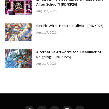
After School”! [RD/KP26]
August 7, 2026
Get Fit With “Healthie Olivia”! [RD/KP26]
August 7, 2026
Alternative Artworks for “Headliner of
Reigning”! [RD/KP26]
August 7, 2026