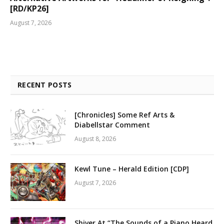
[RD/KP26]
August 7, 2026
RECENT POSTS
[Chronicles] Some Ref Arts &
Diabellstar Comment
August 8, 2026
Kewl Tune – Herald Edition [CDP]
August 7, 2026
Shiver At “The Sounds of a Piano Heard