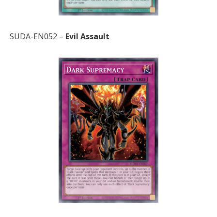
SUDA-EN052 –
Evil Assault