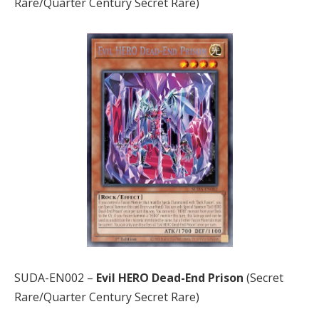
Rare/Quarter Century Secret Rare)
SUDA-EN002 –
Evil HERO Dead-End Prison
(Secret
Rare/Quarter Century Secret Rare)