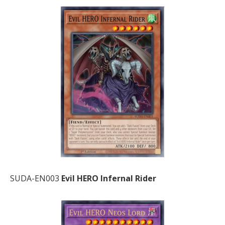
SUDA-EN003
Evil HERO Infernal Rider