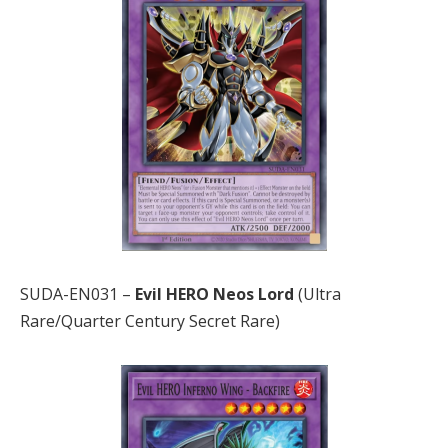
SUDA-EN031 –
Evil HERO Neos Lord
(Ultra
Rare/Quarter Century Secret Rare)