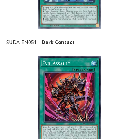
SUDA-EN051 –
Dark Contact