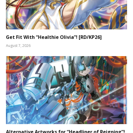
Get Fit With “Healthie Olivia”! [RD/KP26]
August 7, 2026
Alternative Artworks for “Headliner of Reigning”!