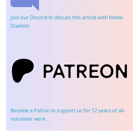
Join our Discord
to discuss this article with fellow
Duelists
Become a Patron
to support us for 12 years of all-
volunteer work