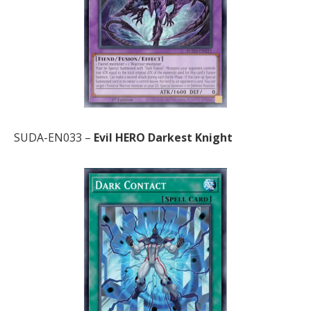
SUDA-EN033 –
Evil HERO Darkest Knight