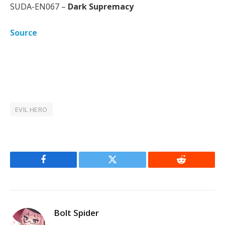
SUDA-EN067 –
Dark Supremacy
Source
EVIL HERO
Facebook
Twitter
Reddit
Bolt Spider