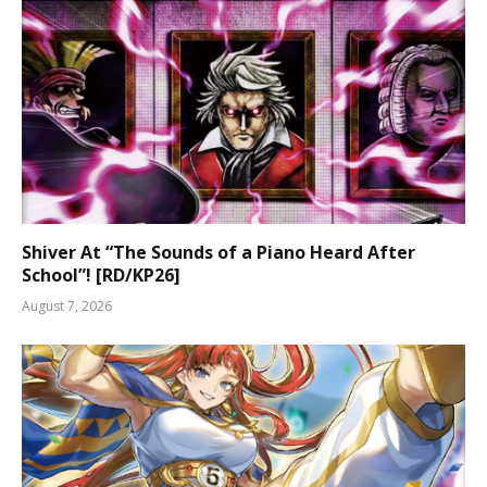
Shiver At “The Sounds of a Piano Heard After
School”! [RD/KP26]
August 7, 2026