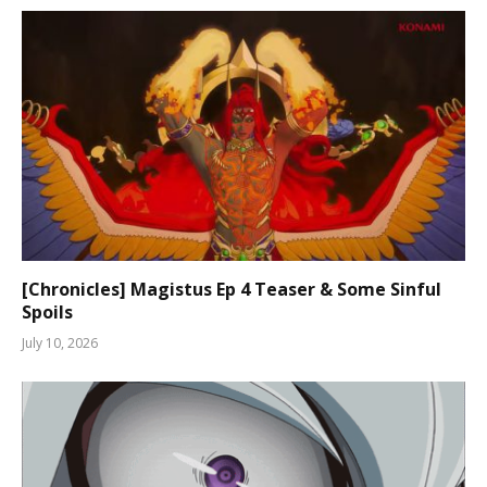
[Chronicles] Magistus Ep 4 Teaser & Some Sinful
Spoils
July 10, 2026