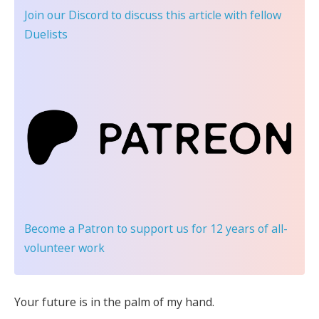
Join our Discord
to discuss this article with fellow
Duelists
Become a Patron
to support us for 12 years of all-
volunteer work
Your future is in the palm of my hand.