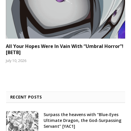
All Your Hopes Were In Vain With “Umbral Horror”!
[BETB]
July 10, 2026
RECENT POSTS
Surpass the heavens with “Blue-Eyes
Ultimate Dragon, the God-Surpassing
Servant” [YAC1]