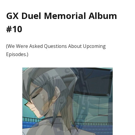
GX Duel Memorial Album
#10
(We Were Asked Questions About Upcoming
Episodes.)