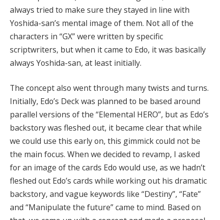
always tried to make sure they stayed in line with
Yoshida-san’s mental image of them. Not all of the
characters in “GX” were written by specific
scriptwriters, but when it came to Edo, it was basically
always Yoshida-san, at least initially.
The concept also went through many twists and turns.
Initially, Edo’s Deck was planned to be based around
parallel versions of the “Elemental HERO”, but as Edo’s
backstory was fleshed out, it became clear that while
we could use this early on, this gimmick could not be
the main focus. When we decided to revamp, I asked
for an image of the cards Edo would use, as we hadn’t
fleshed out Edo’s cards while working out his dramatic
backstory, and vague keywords like “Destiny”, “Fate”
and “Manipulate the future” came to mind. Based on