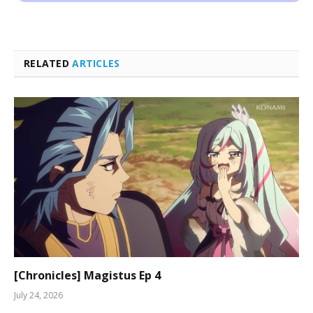
RELATED
ARTICLES
[Chronicles] Magistus Ep 4
July 24, 2026