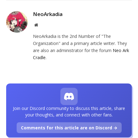
NeoArkadia
Website
NeoArkadia is the 2nd Number of "The
Organization" and a primary article writer. They
are also an administrator for the forum
Neo Ark
Cradle
.
Join our Discord community to discuss this article, share
your thoughts, and connect with other fans.
Comments for this article are on Discord →