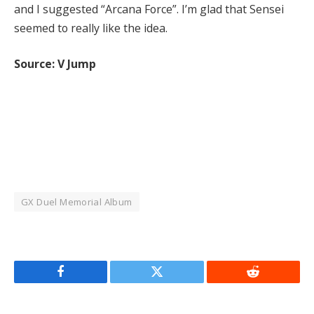
and I suggested “Arcana Force”. I’m glad that Sensei
seemed to really like the idea.
Source: V Jump
GX Duel Memorial Album
Facebook
Twitter
Reddit