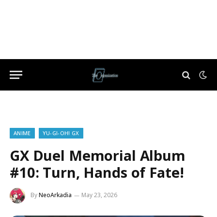
ANIME
YU-GI-OH! GX
GX Duel Memorial Album
#10: Turn, Hands of Fate!
By
NeoArkadia
May 23, 2026