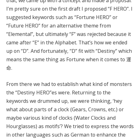
that, we came up with a concept and made a proposal.
I’m pretty sure on the first draft I proposed “F HERO”. I
suggested keywords such as “Fortune HERO” or
“Future HERO” for an alternative theme from
“Elemental”, but ultimately “F” was rejected because it
came after “E” in the Alphabet. That’s how we ended
up on “D”. And fortunately, “D” fit with “Destiny” which
means the same thing as Fortune when it comes to 運
命.
From there we had to establish what kind of monsters
the “Destiny HERO”es were. Returning to the
keywords we drummed up, we were thinking, ‘hey
what about parts of a clock (Gears, Crowns, etc.) or
maybe various kind of clocks (Water Clocks and
Hourglasses) as motifs’? We tried to express the words
in other languages such as German to enhance the