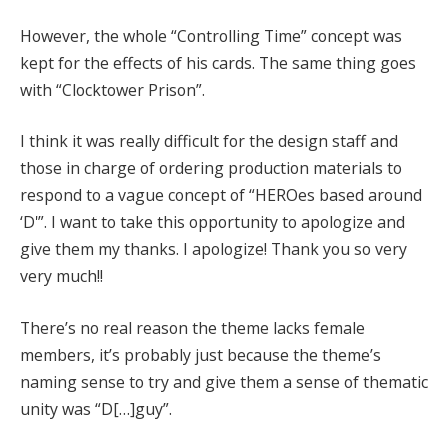
However, the whole “Controlling Time” concept was
kept for the effects of his cards. The same thing goes
with “Clocktower Prison”.
I think it was really difficult for the design staff and
those in charge of ordering production materials to
respond to a vague concept of “HEROes based around
‘D'”. I want to take this opportunity to apologize and
give them my thanks. I apologize! Thank you so very
very much!!
There’s no real reason the theme lacks female
members, it’s probably just because the theme’s
naming sense to try and give them a sense of thematic
unity was “D[…]guy”.