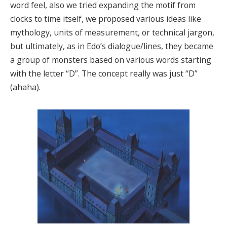
word feel, also we tried expanding the motif from
clocks to time itself, we proposed various ideas like
mythology, units of measurement, or technical jargon,
but ultimately, as in Edo’s dialogue/lines, they became
a group of monsters based on various words starting
with the letter “D”. The concept really was just “D”
(ahaha).