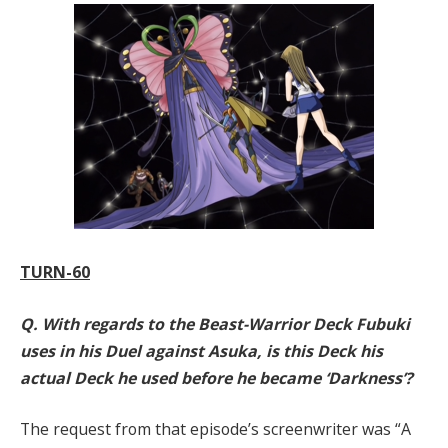
TURN-60
Q. With regards to the Beast-Warrior Deck Fubuki
uses in his Duel against Asuka, is this Deck his
actual Deck he used before he became ‘Darkness’?
The request from that episode’s screenwriter was “A