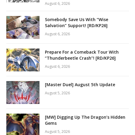
August 6, 2026
Somebody Save Us With “Wise
Salvation” Support! [RD/KP26]
August 6, 2026
Prepare For a Comeback Tour With
“Thunderbeetle Crash”! [RD/KP26]
August 6, 2026
[Master Duel] August 5th Update
August 5, 2026
[MW] Digging Up The Dragon’s Hidden
Gems
August 5, 2026