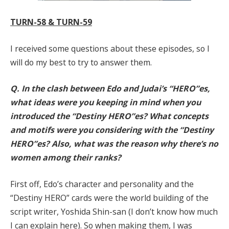
TURN-58 & TURN-59
I received some questions about these episodes, so I
will do my best to try to answer them.
Q. In the clash between Edo and Judai’s “HERO”es,
what ideas were you keeping in mind when you
introduced the “Destiny HERO”es? What concepts
and motifs were you considering with the “Destiny
HERO”es? Also, what was the reason why there’s no
women among their ranks?
First off, Edo’s character and personality and the
“Destiny HERO” cards were the world building of the
script writer, Yoshida Shin-san (I don’t know how much
I can explain here). So when making them, I was