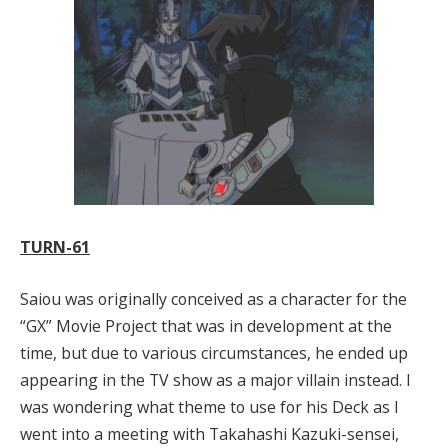
TURN-61
Saiou was originally conceived as a character for the
“GX” Movie Project that was in development at the
time, but due to various circumstances, he ended up
appearing in the TV show as a major villain instead. I
was wondering what theme to use for his Deck as I
went into a meeting with Takahashi Kazuki-sensei,