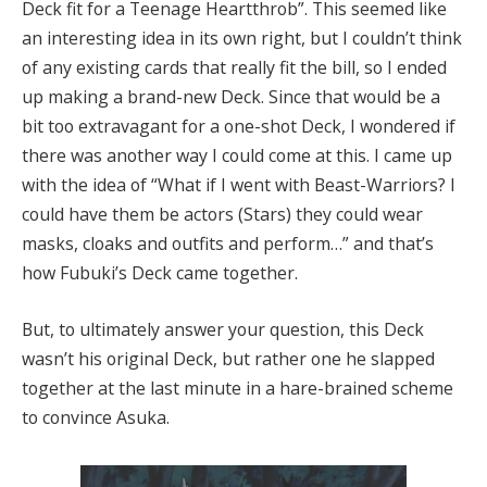
Deck fit for a Teenage Heartthrob”. This seemed like
an interesting idea in its own right, but I couldn’t think
of any existing cards that really fit the bill, so I ended
up making a brand-new Deck. Since that would be a
bit too extravagant for a one-shot Deck, I wondered if
there was another way I could come at this. I came up
with the idea of “What if I went with Beast-Warriors? I
could have them be actors (Stars) they could wear
masks, cloaks and outfits and perform…” and that’s
how Fubuki’s Deck came together.
But, to ultimately answer your question, this Deck
wasn’t his original Deck, but rather one he slapped
together at the last minute in a hare-brained scheme
to convince Asuka.