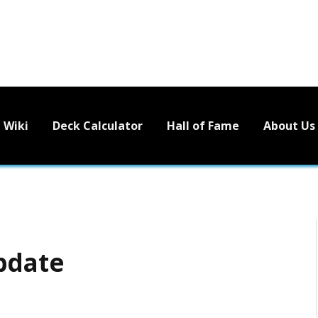
Wiki
Deck Calculator
Hall of Fame
About Us
pdate