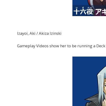
Izayoi, Aki / Akiza Izinski
Gameplay Videos show her to be running a Deck