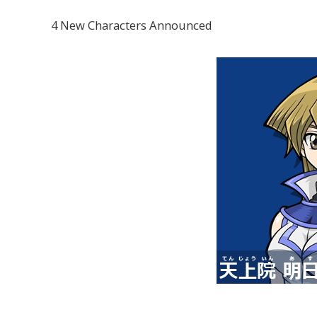
4 New Characters Announced