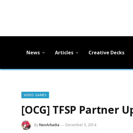
News
Articles
Creative Decks
VIDEO GAMES
[OCG] TFSP Partner U
By
NeoArkadia
December 5, 2014