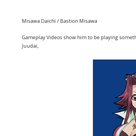
Misawa Daichi / Bastion Misawa
Gameplay Videos show him to be playing somethin
Juudai,