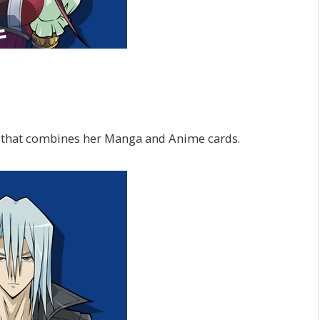
 that combines her Manga and Anime cards.