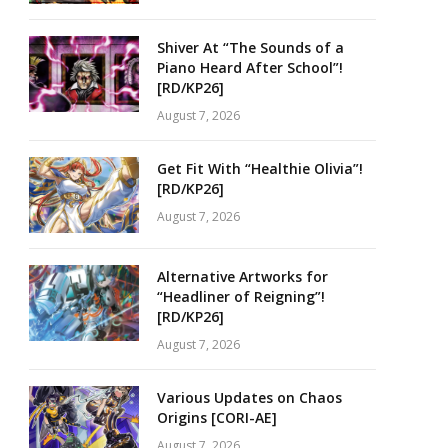
Shiver At “The Sounds of a
Piano Heard After School”!
[RD/KP26]
August 7, 2026
Get Fit With “Healthie Olivia”!
[RD/KP26]
August 7, 2026
Alternative Artworks for
“Headliner of Reigning”!
[RD/KP26]
August 7, 2026
Various Updates on Chaos
Origins [CORI-AE]
August 7, 2026