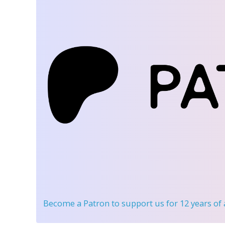
Become a Patron
to support us for 12 years of