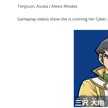
Tenjouin, Asuka / Alexis Rhodes
Gameplay videos show she is running her Cyber 