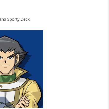
and Sporty Deck