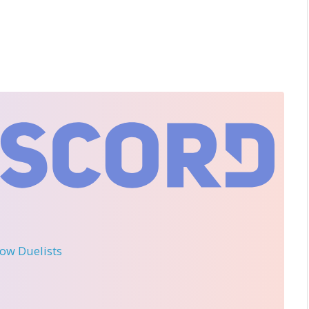
llow Duelists