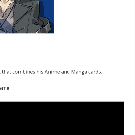
 that combines his Anime and Manga cards.
reme