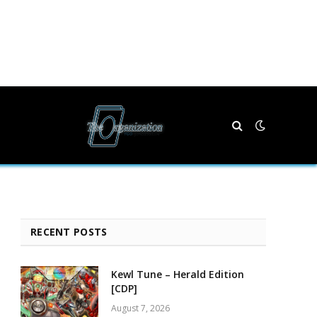
RECENT POSTS
Kewl Tune – Herald Edition
[CDP]
August 7, 2026