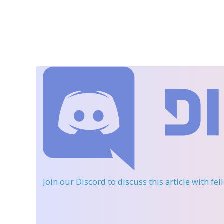
Join our Discord
to discuss this article with fe