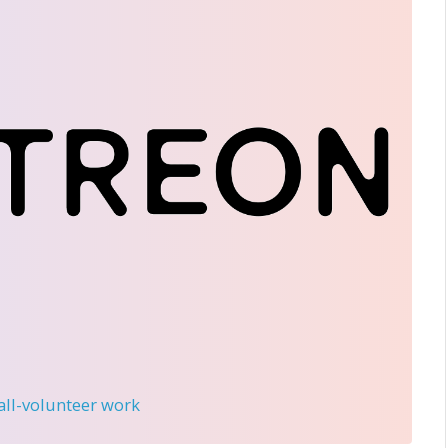
 all-volunteer work