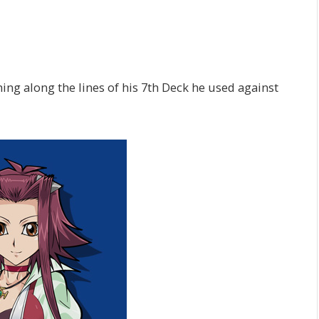
g along the lines of his 7th Deck he used against