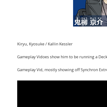
Kiryu, Kyosuke / Kallin Kessler
Gameplay Vidoes show him to be running a Deck
Gameplay Vid, mostly showing off Synchron Ext