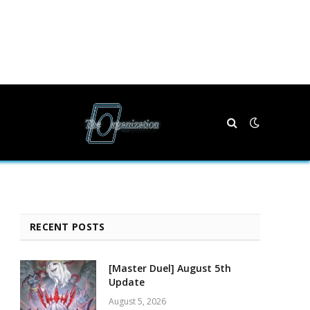
RECENT POSTS
[Master Duel] August 5th
Update
August 5, 2026