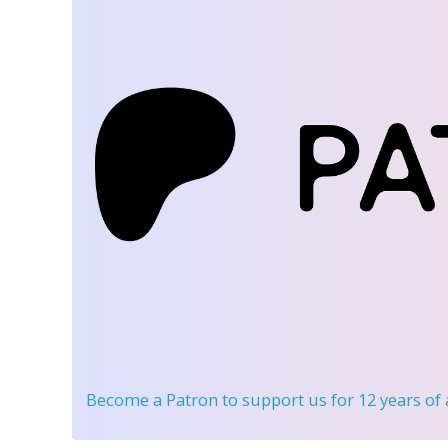
Become a Patron
to support us for 12 years of