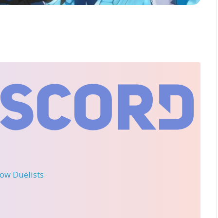
llow Duelists