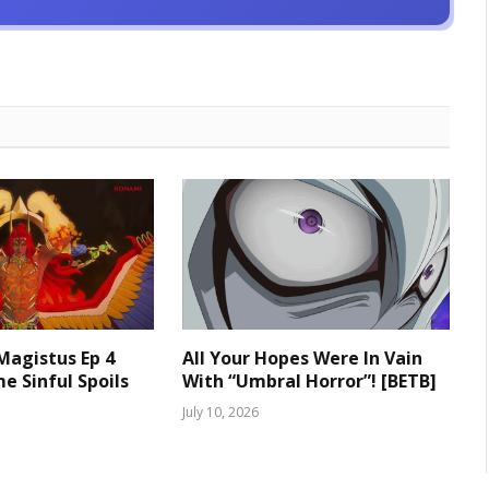
 Magistus Ep 4
All Your Hopes Were In Vain
e Sinful Spoils
With “Umbral Horror”! [BETB]
July 10, 2026