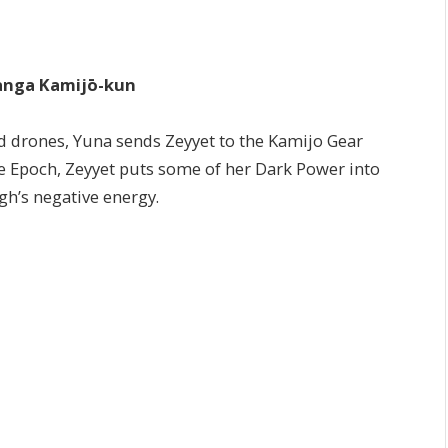
ga Kamijō-kun
ld drones, Yuna sends Zeyyet to the Kamijo Gear
 Epoch, Zeyyet puts some of her Dark Power into
h’s negative energy.