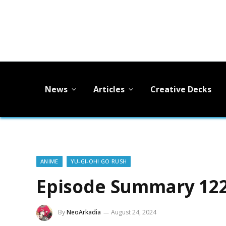
News
Articles
Creative Decks
ANIME
YU-GI-OH! GO RUSH
Episode Summary 122
By
NeoArkadia
August 24, 2024