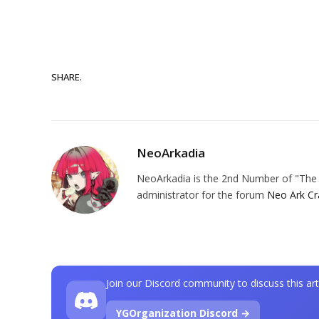
SHARE.
NeoArkadia
NeoArkadia is the 2nd Number of "The O
administrator for the forum
Neo Ark Cr
Join our Discord community to discuss this art
YGOrganization Discord →