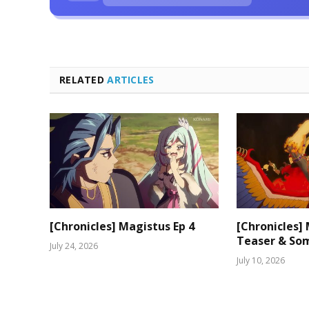
RELATED
ARTICLES
[Chronicles] Magistus Ep 4
[Chronicles]
Teaser & Som
July 24, 2026
July 10, 2026