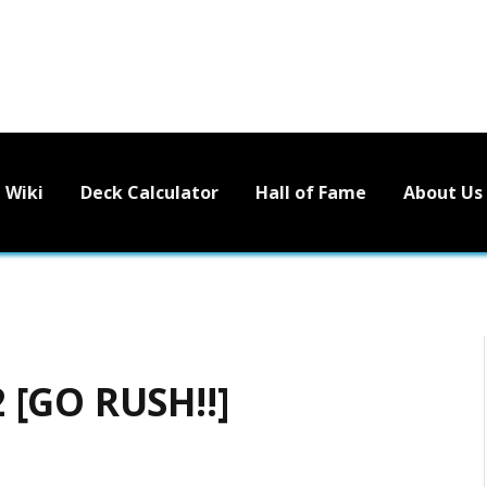
Wiki
Deck Calculator
Hall of Fame
About Us
 [GO RUSH!!]