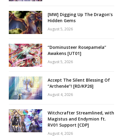
[MW] Digging Up The Dragon’s
Hidden Gems
August 5, 2026
“Dominusteer Rosepamela”
Awakens [UT01]
August 5, 2026
Accept The Silent Blessing Of
“Arthenée”! [RD/KP26]
August 4, 2026
Witchcrafter Streamlined, with
Magistus and Endymion ft.
RV01 Support [CDP]
August 4, 2026