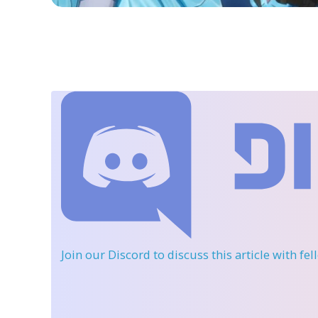
Join our Discord
to discuss this article with fe