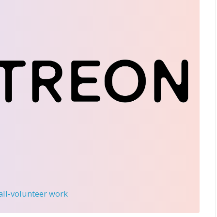
 all-volunteer work