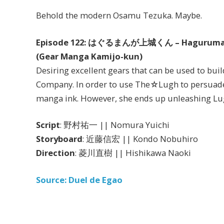
Behold the modern Osamu Tezuka. Maybe.
Episode 122: はぐるまんが上城くん – Haguruman
(Gear Manga Kamijo-kun)
Desiring excellent gears that can be used to bui
Company. In order to use The☆Lugh to persuade
manga ink. However, she ends up unleashing Lug
Script
: 野村祐一 || Nomura Yuichi
Storyboard
: 近藤信宏 || Kondo Nobuhiro
Direction
: 菱川直樹 || Hishikawa Naoki
Source: Duel de Egao