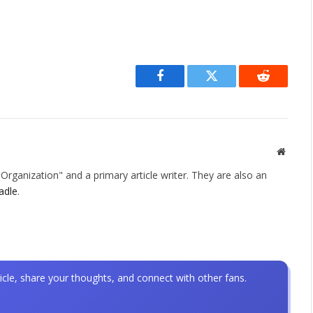
Facebook
Twitter
Reddit
Websit
rganization" and a primary article writer. They are also an
adle
.
icle, share your thoughts, and connect with other fans.