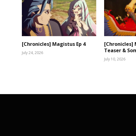
[Chronicles] Magistus Ep 4
[Chronicles]
Teaser & Som
July 24, 2026
July 10, 2026