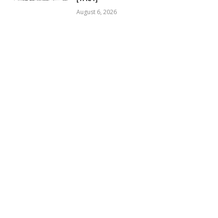
August 6, 2026