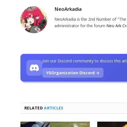
NeoArkadia
NeoArkadia is the 2nd Number of "The O
administrator for the forum
Neo Ark Cr
Join our Discord community to discuss this art
YGOrganization Discord →
RELATED
ARTICLES