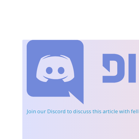
Join our Discord
to discuss this article with fe