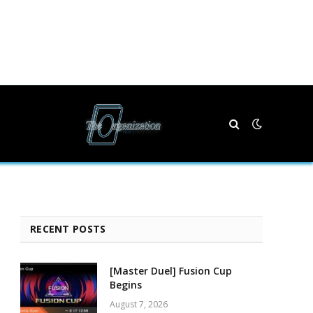
RECENT POSTS
[Master Duel] Fusion Cup
Begins
August 7, 2026