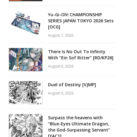
Yu-Gi-Oh! CHAMPIONSHIP
SERIES JAPAN TOKYO 2026 Sets
[OCG]
August 7, 2026
There Is No Out To Infinity
With “Ein Sof Ritter” [RD/KP26]
August 6, 2026
Duel of Destiny [VJMP]
August 6, 2026
Surpass the heavens with
“Blue-Eyes Ultimate Dragon,
the God-Surpassing Servant”
[YAC1]