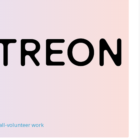
 all-volunteer work