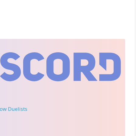
llow Duelists