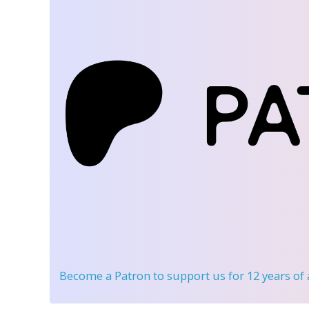
Become a Patron
to support us for 12 years of