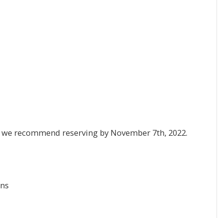
es, we recommend reserving by November 7th, 2022.
ons