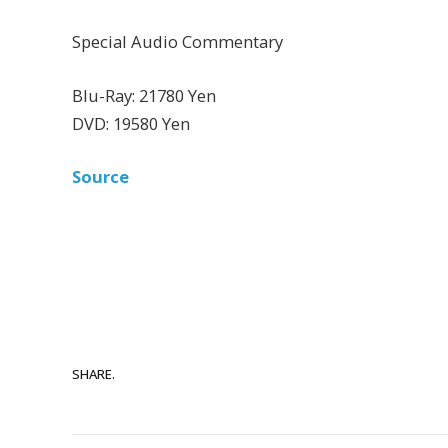
Special Audio Commentary
Blu-Ray: 21780 Yen
DVD: 19580 Yen
Source
SHARE.