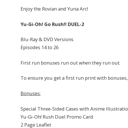
Enjoy the Rovian and Yuna Arc!
Yu-Gi-Oh! Go Rush!! DUEL-2
Blu-Ray & DVD Versions
Episodes 14 to 26
First run bonuses run out when they run out.
To ensure you get a first run print with bonus
Bonuses:
Special Three-Sided Cases with Anime Illustrati
Yu-Gi-Oh! Rush Duel Promo Card
2 Page Leaflet