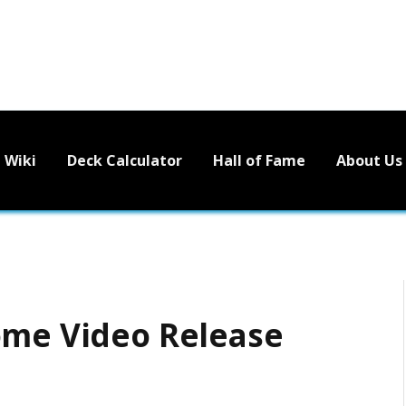
Wiki
Deck Calculator
Hall of Fame
About Us
ome Video Release