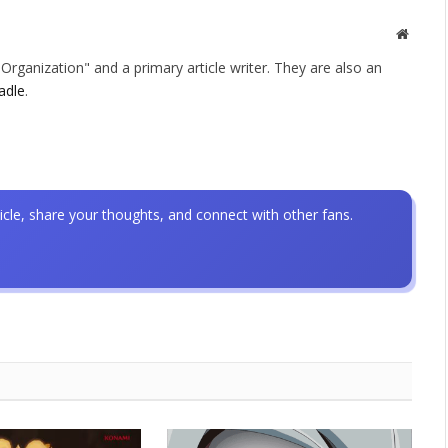
Websit
rganization" and a primary article writer. They are also an
adle
.
icle, share your thoughts, and connect with other fans.