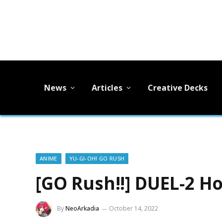
News
Articles
Creative Decks
ANIME
YU-GI-OH! GO RUSH
[GO Rush!!] DUEL-2 H
By
NeoArkadia
October 14, 2022