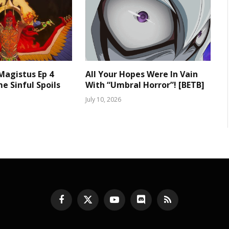
 Magistus Ep 4
All Your Hopes Were In Vain
e Sinful Spoils
With “Umbral Horror”! [BETB]
July 10, 2026
Facebook
X
YouTube
Discord
RSS
(Twitter)