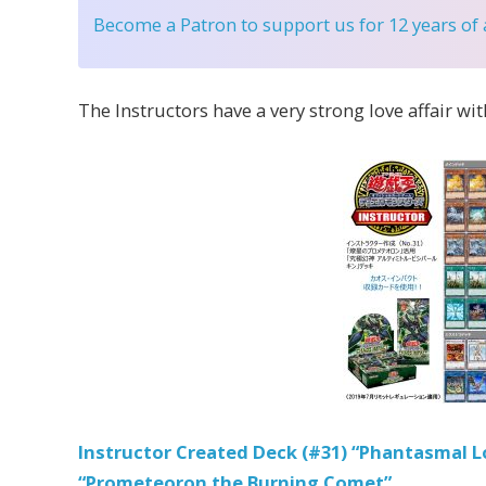
Become a Patron
to support us for 12 years of
The Instructors have a very strong love affair wi
Instructor Created Deck (#31) “Phantasmal Lo
“Prometeoron the Burning Comet”