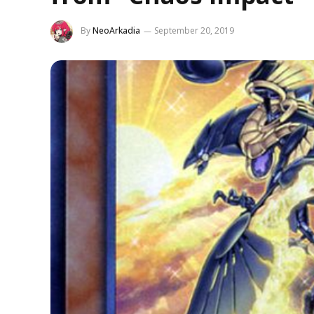
By
NeoArkadia
September 20, 2019