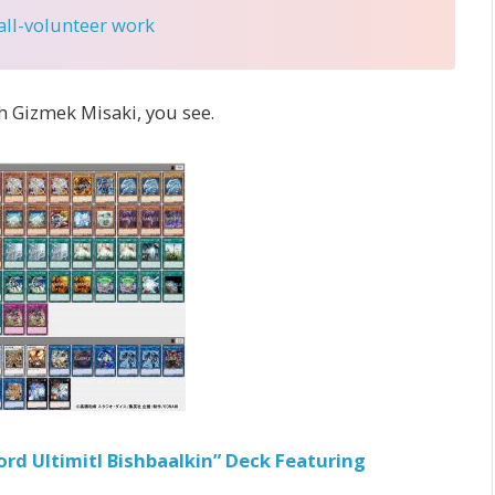
 all-volunteer work
th Gizmek Misaki, you see.
rd Ultimitl Bishbaalkin” Deck Featuring