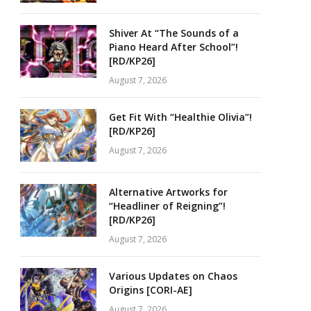
Shiver At “The Sounds of a
Piano Heard After School”!
[RD/KP26]
August 7, 2026
Get Fit With “Healthie Olivia”!
[RD/KP26]
August 7, 2026
Alternative Artworks for
“Headliner of Reigning”!
[RD/KP26]
August 7, 2026
Various Updates on Chaos
Origins [CORI-AE]
August 7, 2026