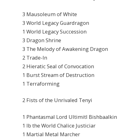
3 Mausoleum of White
3 World Legacy Guardragon
1 World Legacy Succession
3 Dragon Shrine
3 The Melody of Awakening Dragon
2 Trade-In
2 Hieratic Seal of Convocation
1 Burst Stream of Destruction
1 Terraforming
2 Fists of the Unrivaled Tenyi
1 Phantasmal Lord Ultimitl Bishbaalkin
1 Ib the World Chalice Justiciar
1 Martial Metal Marcher