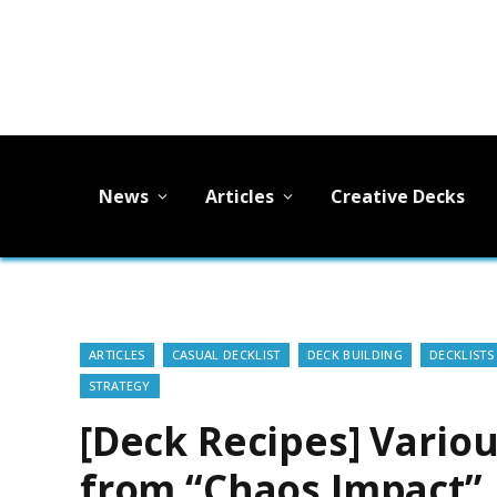
News
Articles
Creative Decks
ARTICLES
CASUAL DECKLIST
DECK BUILDING
DECKLISTS
STRATEGY
[Deck Recipes] Variou
from “Chaos Impact”