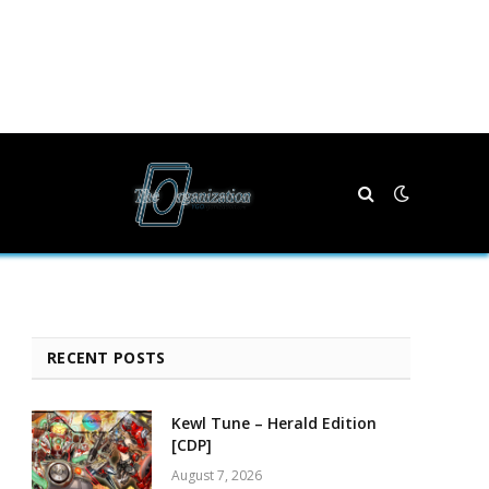
RECENT POSTS
Kewl Tune – Herald Edition
[CDP]
August 7, 2026