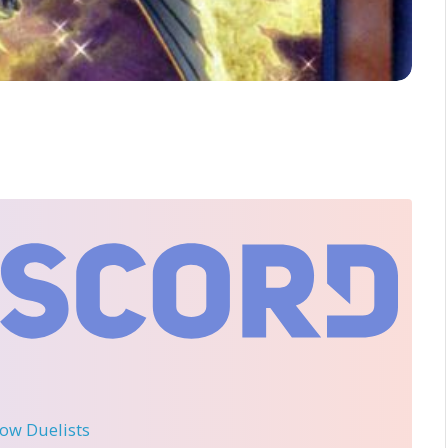
llow Duelists