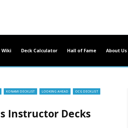
Wiki
Deck Calculator
Hall of Fame
About Us
KONAMI DECKLIST
LOOKING AHEAD
OCG DECKLIST
s Instructor Decks