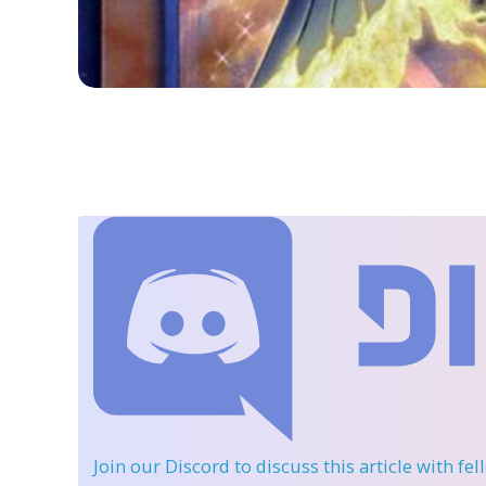
Join our Discord
to discuss this article with fe