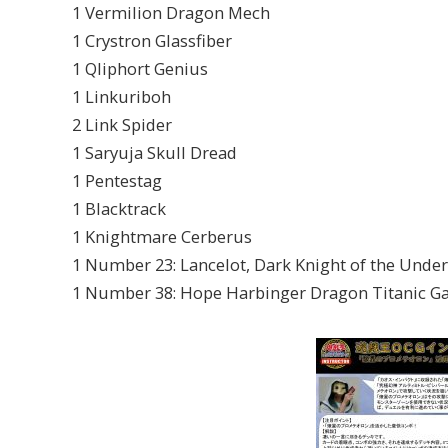
1 Vermilion Dragon Mech
1 Crystron Glassfiber
1 Qliphort Genius
1 Linkuriboh
2 Link Spider
1 Saryuja Skull Dread
1 Pentestag
1 Blacktrack
1 Knightmare Cerberus
1 Number 23: Lancelot, Dark Knight of the Unde
1 Number 38: Hope Harbinger Dragon Titanic Ga