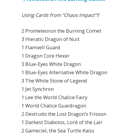
Using Cards from “Chaos Impact”!!
2 Prometeoron the Burning Comet
3 Hieratic Dragon of Nuit
1 Flamvell Guard
1 Dragon Core Hexer
3 Blue-Eyes White Dragon
1 Blue-Eyes Alternative White Dragon
3 The White Stone of Legend
1 Jet Synchron
1 Lee the World Chalice Fairy
1 World Chalice Guardragon
2 Destrudo the Lost Dragon’s Frisson
1 Darkest Diabolos, Lord of the Lair
2 Gameciel, the Sea Turtle Kaiju