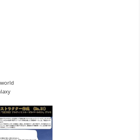
rworld
laxy