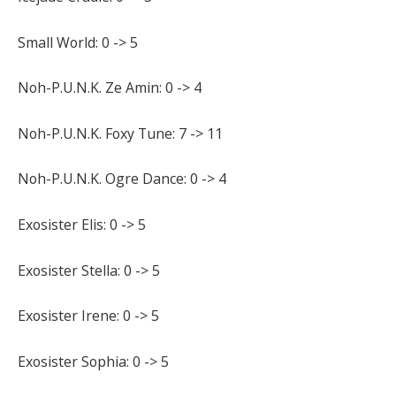
Small World: 0 -> 5
Noh-P.U.N.K. Ze Amin: 0 -> 4
Noh-P.U.N.K. Foxy Tune: 7 -> 11
Noh-P.U.N.K. Ogre Dance: 0 -> 4
Exosister Elis: 0 -> 5
Exosister Stella: 0 -> 5
Exosister Irene: 0 -> 5
Exosister Sophia: 0 -> 5