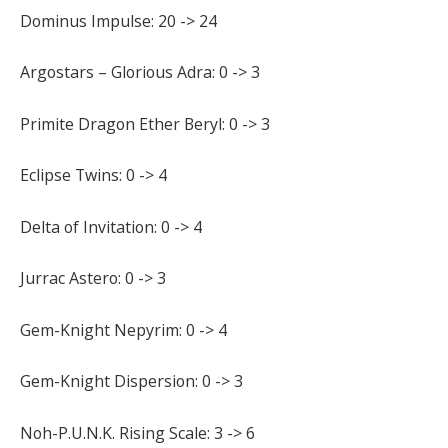
Dominus Impulse: 20 -> 24
Argostars – Glorious Adra: 0 -> 3
Primite Dragon Ether Beryl: 0 -> 3
Eclipse Twins: 0 -> 4
Delta of Invitation: 0 -> 4
Jurrac Astero: 0 -> 3
Gem-Knight Nepyrim: 0 -> 4
Gem-Knight Dispersion: 0 -> 3
Noh-P.U.N.K. Rising Scale: 3 -> 6