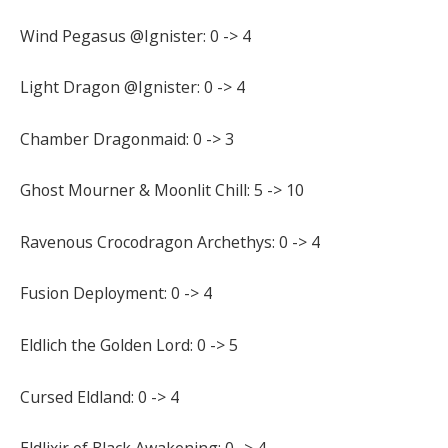
Wind Pegasus @Ignister: 0 -> 4
Light Dragon @Ignister: 0 -> 4
Chamber Dragonmaid: 0 -> 3
Ghost Mourner & Moonlit Chill: 5 -> 10
Ravenous Crocodragon Archethys: 0 -> 4
Fusion Deployment: 0 -> 4
Eldlich the Golden Lord: 0 -> 5
Cursed Eldland: 0 -> 4