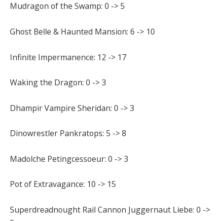
Mudragon of the Swamp: 0 -> 5
Ghost Belle & Haunted Mansion: 6 -> 10
Infinite Impermanence: 12 -> 17
Waking the Dragon: 0 -> 3
Dhampir Vampire Sheridan: 0 -> 3
Dinowrestler Pankratops: 5 -> 8
Madolche Petingcessoeur: 0 -> 3
Pot of Extravagance: 10 -> 15
Superdreadnought Rail Cannon Juggernaut Liebe: 0 ->