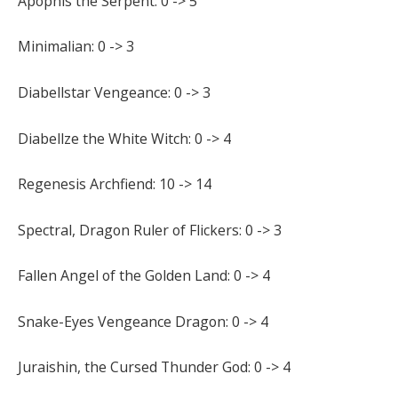
Apophis the Serpent: 0 -> 5
Minimalian: 0 -> 3
Diabellstar Vengeance: 0 -> 3
Diabellze the White Witch: 0 -> 4
Regenesis Archfiend: 10 -> 14
Spectral, Dragon Ruler of Flickers: 0 -> 3
Fallen Angel of the Golden Land: 0 -> 4
Snake-Eyes Vengeance Dragon: 0 -> 4
Juraishin, the Cursed Thunder God: 0 -> 4