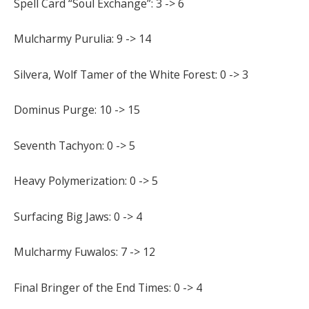
Spell Card “Soul Exchange”: 3 -> 6
Mulcharmy Purulia: 9 -> 14
Silvera, Wolf Tamer of the White Forest: 0 -> 3
Dominus Purge: 10 -> 15
Seventh Tachyon: 0 -> 5
Heavy Polymerization: 0 -> 5
Surfacing Big Jaws: 0 -> 4
Mulcharmy Fuwalos: 7 -> 12
Final Bringer of the End Times: 0 -> 4