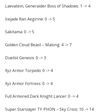
Laevatein, Generaider Boss of Shadows: 1 -> 4
Icejade Ran Aegirine: 0 -> 5
Sakitama: 0 -> 5
Golden Cloud Beast – Malong: 4 -> 7
Duelist Genesis: 0 -> 3
Xyz Armor Torpedo: 0 -> 4
Xyz Armor Fortress: 0 -> 4
Full Armored Dark Knight Lancer: 0 -> 4
Super Starslayer TY-PHON – Sky Crisis: 10 -> 14