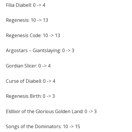
Filia Diabell: 0 -> 4
Regenesis: 10 -> 13
Regenesis Code: 10 -> 13
Argostars – Giantslaying: 0 -> 3
Gordian Slicer: 0 -> 4
Curse of Diabell: 0 -> 4
Regenesis Birth: 0 -> 3
Eldlixir of the Glorious Golden Land: 0 -> 3
Songs of the Dominators: 10 -> 15