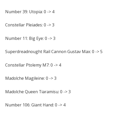
Number 39: Utopia: 0 -> 4
Constellar Pleiades: 0 -> 3
Number 11: Big Eye: 0 -> 3
Superdreadnought Rail Cannon Gustav Max: 0 -> 5
Constellar Ptolemy M7: 0 -> 4
Madolche Magileine: 0 -> 3
Madolche Queen Tiaramisu: 0 -> 3
Number 106: Giant Hand: 0 -> 4