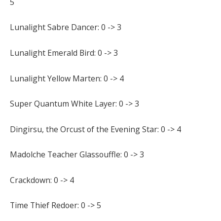
5
Lunalight Sabre Dancer: 0 -> 3
Lunalight Emerald Bird: 0 -> 3
Lunalight Yellow Marten: 0 -> 4
Super Quantum White Layer: 0 -> 3
Dingirsu, the Orcust of the Evening Star: 0 -> 4
Madolche Teacher Glassouffle: 0 -> 3
Crackdown: 0 -> 4
Time Thief Redoer: 0 -> 5