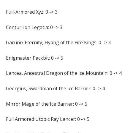
Full-Armored Xyz: 0 -> 3
Centur-Ion Legatia: 0 -> 3
Garunix Eternity, Hyang of the Fire Kings: 0 -> 3
Enigmaster Packbit: 0 -> 5
Lancea, Ancestral Dragon of the Ice Mountain: 0 -> 4
Georgius, Swordman of the Ice Barrier: 0 -> 4
Mirror Mage of the Ice Barrier: 0 -> 5
Full Armored Utopic Ray Lancer: 0 -> 5