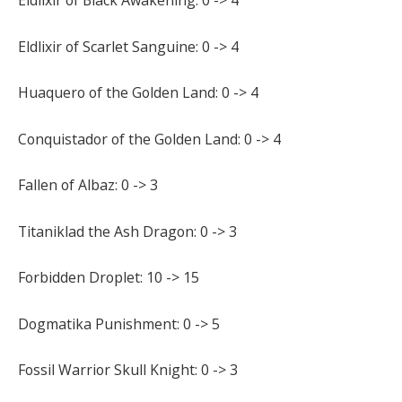
Eldlixir of Black Awakening: 0 -> 4
Eldlixir of Scarlet Sanguine: 0 -> 4
Huaquero of the Golden Land: 0 -> 4
Conquistador of the Golden Land: 0 -> 4
Fallen of Albaz: 0 -> 3
Titaniklad the Ash Dragon: 0 -> 3
Forbidden Droplet: 10 -> 15
Dogmatika Punishment: 0 -> 5
Fossil Warrior Skull Knight: 0 -> 3