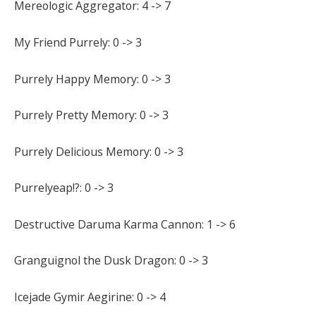
Mereologic Aggregator: 4 -> 7
My Friend Purrely: 0 -> 3
Purrely Happy Memory: 0 -> 3
Purrely Pretty Memory: 0 -> 3
Purrely Delicious Memory: 0 -> 3
Purrelyeap!?: 0 -> 3
Destructive Daruma Karma Cannon: 1 -> 6
Granguignol the Dusk Dragon: 0 -> 3
Icejade Gymir Aegirine: 0 -> 4