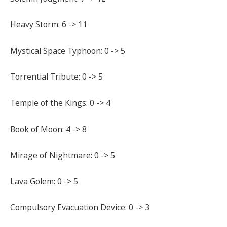
Heavy Storm: 6 -> 11
Mystical Space Typhoon: 0 -> 5
Torrential Tribute: 0 -> 5
Temple of the Kings: 0 -> 4
Book of Moon: 4 -> 8
Mirage of Nightmare: 0 -> 5
Lava Golem: 0 -> 5
Compulsory Evacuation Device: 0 -> 3