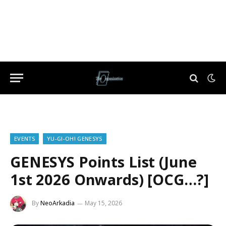
EVENTS
YU-GI-OH! GENESYS
GENESYS Points List (June
1st 2026 Onwards) [OCG…?]
By
NeoArkadia
May 15, 2026