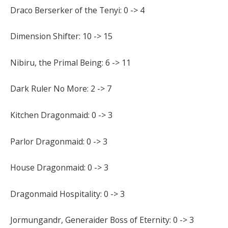
Draco Berserker of the Tenyi: 0 -> 4
Dimension Shifter: 10 -> 15
Nibiru, the Primal Being: 6 -> 11
Dark Ruler No More: 2 -> 7
Kitchen Dragonmaid: 0 -> 3
Parlor Dragonmaid: 0 -> 3
House Dragonmaid: 0 -> 3
Dragonmaid Hospitality: 0 -> 3
Jormungandr, Generaider Boss of Eternity: 0 -> 3