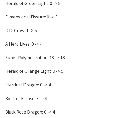
Herald of Green Light: 0 -> 5
Dimensional Fissure: 0 -> 5
D.D. Crow: 1 -> 6
A Hero Lives: 0 -> 4
Super Polymerization: 13 -> 18
Herald of Orange Light: 0 -> 5
Stardust Dragon: 0 -> 4
Book of Eclipse: 3 -> 8
Black Rose Dragon: 0 -> 4