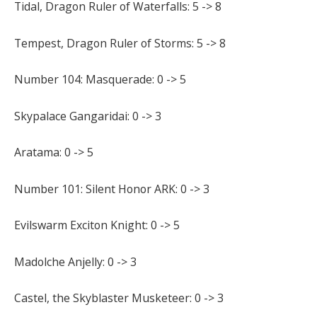
Tidal, Dragon Ruler of Waterfalls: 5 -> 8
Tempest, Dragon Ruler of Storms: 5 -> 8
Number 104: Masquerade: 0 -> 5
Skypalace Gangaridai: 0 -> 3
Aratama: 0 -> 5
Number 101: Silent Honor ARK: 0 -> 3
Evilswarm Exciton Knight: 0 -> 5
Madolche Anjelly: 0 -> 3
Castel, the Skyblaster Musketeer: 0 -> 3