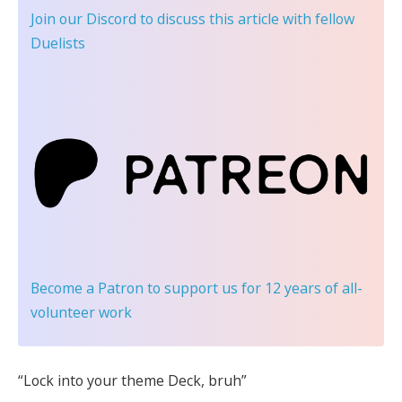
Join our Discord
to discuss this article with fellow
Duelists
Become a Patron
to support us for 12 years of all-
volunteer work
“Lock into your theme Deck, bruh”