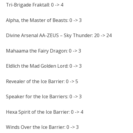
Tri-Brigade Fraktall: 0 -> 4
Alpha, the Master of Beasts: 0 -> 3
Divine Arsenal AA-ZEUS – Sky Thunder: 20 -> 24
Mahaama the Fairy Dragon: 0 -> 3
Eldlich the Mad Golden Lord: 0 -> 3
Revealer of the Ice Barrier: 0 -> 5
Speaker for the Ice Barriers: 0 -> 3
Hexa Spirit of the Ice Barrier: 0 -> 4
Winds Over the Ice Barrier: 0 -> 3