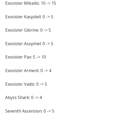
Exosister Mikailis: 10 -> 15
Exosister Kaspitell: 0 -> 5
Exosister Gibrine: 0 -> 5
Exosister Asophiel: 0 -> 5
Exosister Pax: 5 -> 10
Exosister Arment: 0 -> 4
Exosister Vadis: 0 -> 5
Abyss Shark: 0 -> 4
Seventh Ascension: 0 -> 5