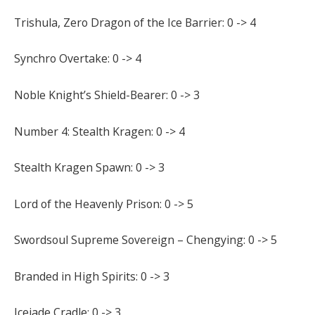
Trishula, Zero Dragon of the Ice Barrier: 0 -> 4
Synchro Overtake: 0 -> 4
Noble Knight’s Shield-Bearer: 0 -> 3
Number 4: Stealth Kragen: 0 -> 4
Stealth Kragen Spawn: 0 -> 3
Lord of the Heavenly Prison: 0 -> 5
Swordsoul Supreme Sovereign – Chengying: 0 -> 5
Branded in High Spirits: 0 -> 3
Icejade Cradle: 0 -> 3