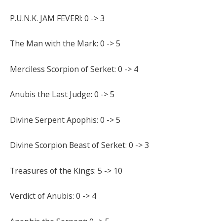
P.U.N.K. JAM FEVER!: 0 -> 3
The Man with the Mark: 0 -> 5
Merciless Scorpion of Serket: 0 -> 4
Anubis the Last Judge: 0 -> 5
Divine Serpent Apophis: 0 -> 5
Divine Scorpion Beast of Serket: 0 -> 3
Treasures of the Kings: 5 -> 10
Verdict of Anubis: 0 -> 4