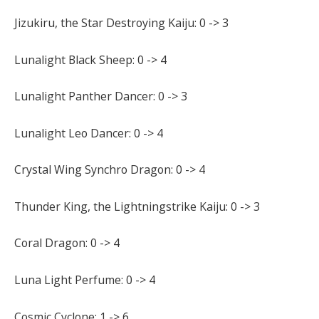
Jizukiru, the Star Destroying Kaiju: 0 -> 3
Lunalight Black Sheep: 0 -> 4
Lunalight Panther Dancer: 0 -> 3
Lunalight Leo Dancer: 0 -> 4
Crystal Wing Synchro Dragon: 0 -> 4
Thunder King, the Lightningstrike Kaiju: 0 -> 3
Coral Dragon: 0 -> 4
Luna Light Perfume: 0 -> 4
Cosmic Cyclone: 1 -> 6