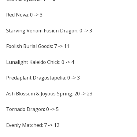
Red Nova: 0 -> 3
Starving Venom Fusion Dragon: 0 -> 3
Foolish Burial Goods: 7 -> 11
Lunalight Kaleido Chick: 0 -> 4
Predaplant Dragostapelia: 0 -> 3
Ash Blossom & Joyous Spring: 20 -> 23
Tornado Dragon: 0 -> 5
Evenly Matched: 7 -> 12