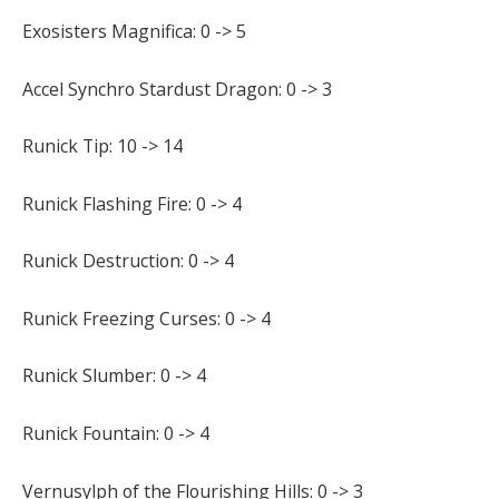
Exosisters Magnifica: 0 -> 5
Accel Synchro Stardust Dragon: 0 -> 3
Runick Tip: 10 -> 14
Runick Flashing Fire: 0 -> 4
Runick Destruction: 0 -> 4
Runick Freezing Curses: 0 -> 4
Runick Slumber: 0 -> 4
Runick Fountain: 0 -> 4
Vernusylph of the Flourishing Hills: 0 -> 3