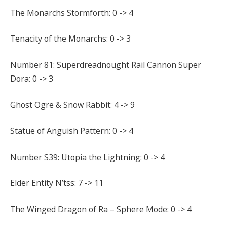
The Monarchs Stormforth: 0 -> 4
Tenacity of the Monarchs: 0 -> 3
Number 81: Superdreadnought Rail Cannon Super
Dora: 0 -> 3
Ghost Ogre & Snow Rabbit: 4 -> 9
Statue of Anguish Pattern: 0 -> 4
Number S39: Utopia the Lightning: 0 -> 4
Elder Entity N’tss: 7 -> 11
The Winged Dragon of Ra – Sphere Mode: 0 -> 4