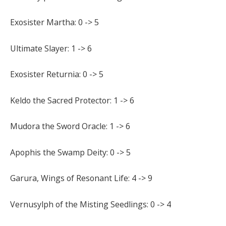
Exosister Martha: 0 -> 5
Ultimate Slayer: 1 -> 6
Exosister Returnia: 0 -> 5
Keldo the Sacred Protector: 1 -> 6
Mudora the Sword Oracle: 1 -> 6
Apophis the Swamp Deity: 0 -> 5
Garura, Wings of Resonant Life: 4 -> 9
Vernusylph of the Misting Seedlings: 0 -> 4