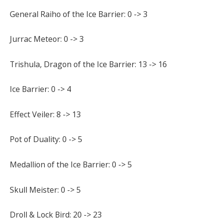
General Raiho of the Ice Barrier: 0 -> 3
Jurrac Meteor: 0 -> 3
Trishula, Dragon of the Ice Barrier: 13 -> 16
Ice Barrier: 0 -> 4
Effect Veiler: 8 -> 13
Pot of Duality: 0 -> 5
Medallion of the Ice Barrier: 0 -> 5
Skull Meister: 0 -> 5
Droll & Lock Bird: 20 -> 23