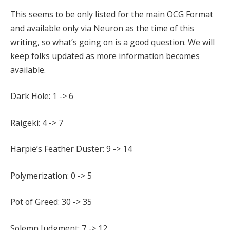
This seems to be only listed for the main OCG Format
and available only via Neuron as the time of this
writing, so what’s going on is a good question. We will
keep folks updated as more information becomes
available.
Dark Hole: 1 -> 6
Raigeki: 4 -> 7
Harpie’s Feather Duster: 9 -> 14
Polymerization: 0 -> 5
Pot of Greed: 30 -> 35
Solemn Judgment: 7 -> 12