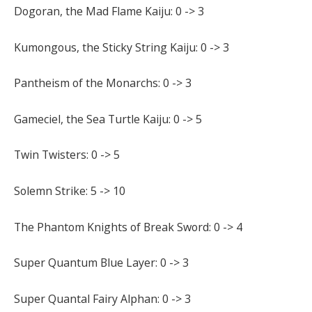
Dogoran, the Mad Flame Kaiju: 0 -> 3
Kumongous, the Sticky String Kaiju: 0 -> 3
Pantheism of the Monarchs: 0 -> 3
Gameciel, the Sea Turtle Kaiju: 0 -> 5
Twin Twisters: 0 -> 5
Solemn Strike: 5 -> 10
The Phantom Knights of Break Sword: 0 -> 4
Super Quantum Blue Layer: 0 -> 3
Super Quantal Fairy Alphan: 0 -> 3