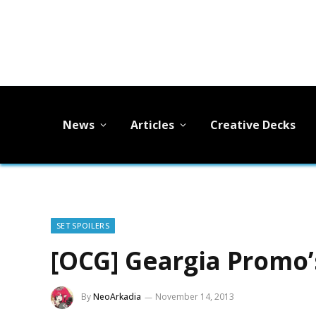
News
Articles
Creative Decks
SET SPOILERS
[OCG] Geargia Promo’
By
NeoArkadia
November 14, 2013