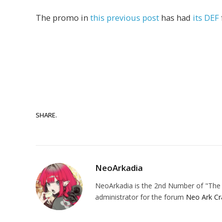
The promo in
this previous post
has had
its DEF
SHARE.
NeoArkadia
NeoArkadia is the 2nd Number of "The O
administrator for the forum
Neo Ark Cr