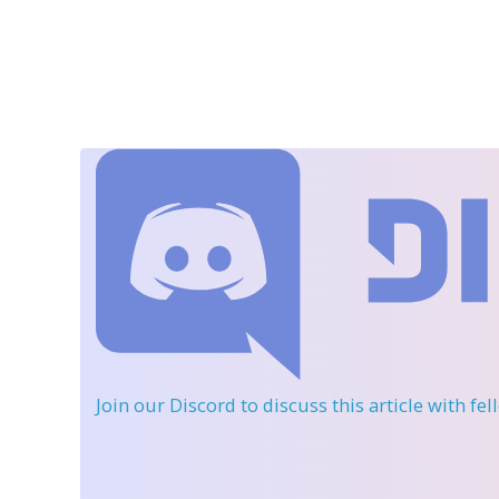
Join our Discord
to discuss this article with fe