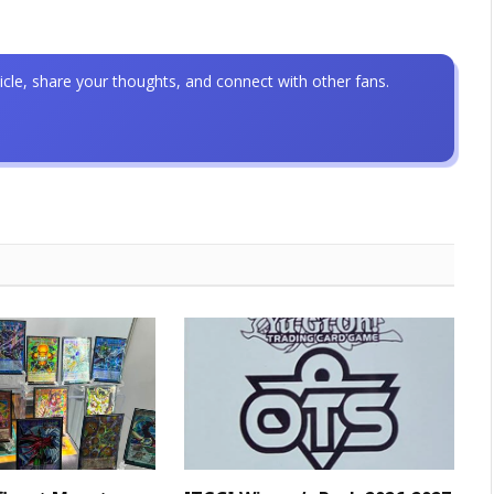
icle, share your thoughts, and connect with other fans.