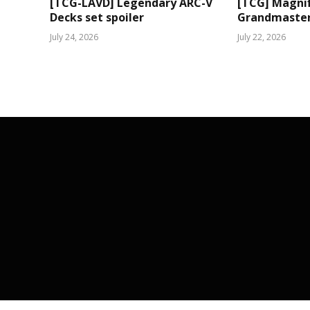
[TCG-LAVD] Legendary ARC-V
[TCG] Magni
Decks set spoiler
Grandmaster 
July 24, 2026
July 22, 2026