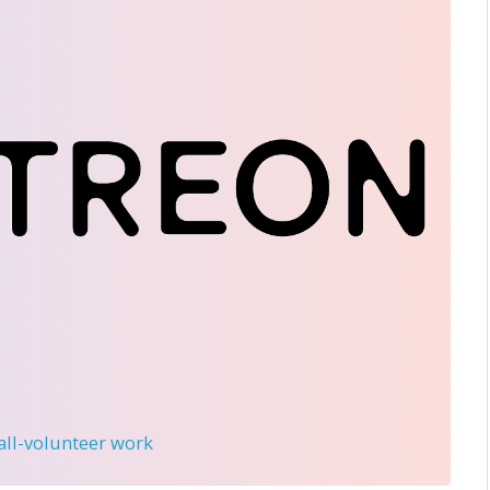
 all-volunteer work