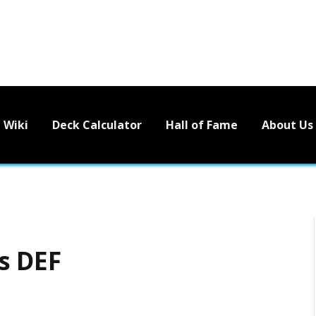
Wiki
Deck Calculator
Hall of Fame
About Us
s DEF