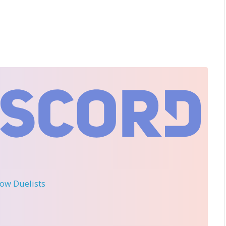
llow Duelists