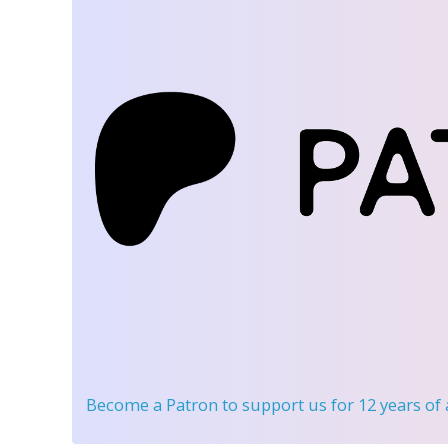
Become a Patron
to support us for 12 years of