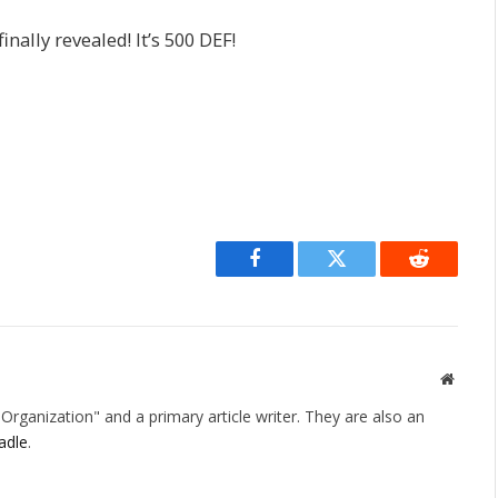
finally revealed! It’s 500 DEF!
Facebook
Twitter
Reddit
Websit
rganization" and a primary article writer. They are also an
adle
.