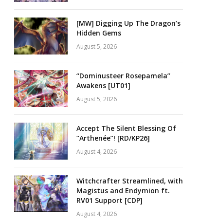
[MW] Digging Up The Dragon’s
Hidden Gems
August 5, 2026
“Dominusteer Rosepamela”
Awakens [UT01]
August 5, 2026
Accept The Silent Blessing Of
“Arthenée”! [RD/KP26]
August 4, 2026
Witchcrafter Streamlined, with
Magistus and Endymion ft.
RV01 Support [CDP]
August 4, 2026