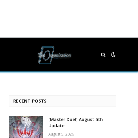
RECENT POSTS
[Master Duel] August 5th
Update
August 5, 2026