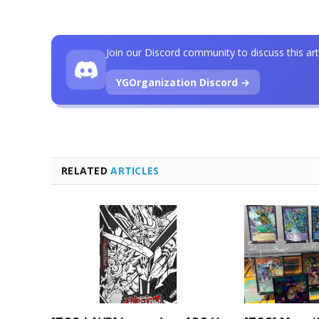
Join our Discord community to discuss this art
YGOrganization Discord →
RELATED
ARTICLES