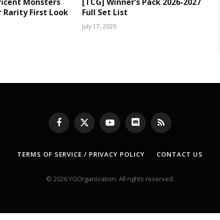
ficent Monsters
[TCG] Winner’s Pack 2026-2027
Rarity First Look
Full Set List
July 17, 2026
Facebook
X
YouTube
Discord
RSS
(Twitter)
TERMS OF SERVICE / PRIVACY POLICY
CONTACT US
© 2026 YGOrganization. All rights reserved.