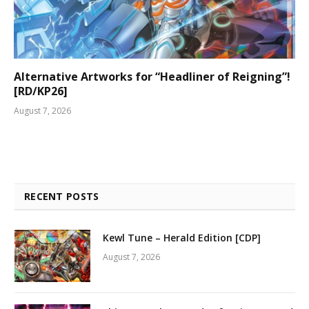
Alternative Artworks for “Headliner of Reigning”!
[RD/KP26]
August 7, 2026
RECENT POSTS
Kewl Tune – Herald Edition [CDP]
August 7, 2026