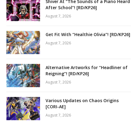
Shiver At “The Sounds of a Piano Heard
After School”! [RD/KP26]
August 7, 2026
Get Fit With “Healthie Olivia”! [RD/KP26]
August 7, 2026
Alternative Artworks for “Headliner of
Reigning”! [RD/KP26]
August 7, 2026
Various Updates on Chaos Origins
[CORI-AE]
August 7, 2026