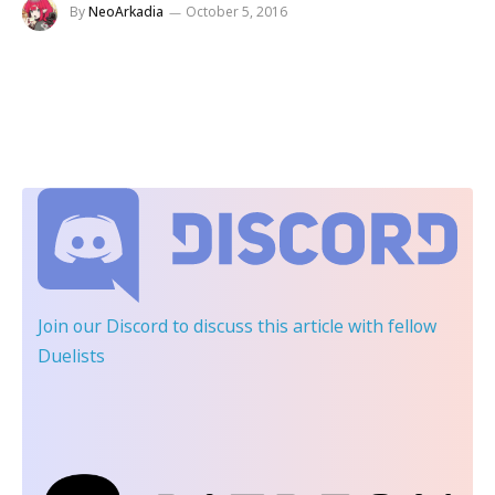
By
NeoArkadia
October 5, 2016
Join our Discord
to discuss this article with fellow
Duelists