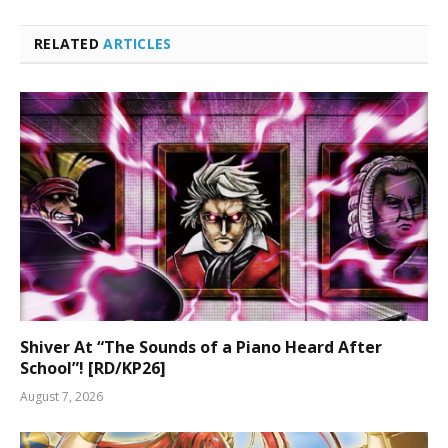
RELATED
ARTICLES
Shiver At “The Sounds of a Piano Heard After
School”! [RD/KP26]
August 7, 2026