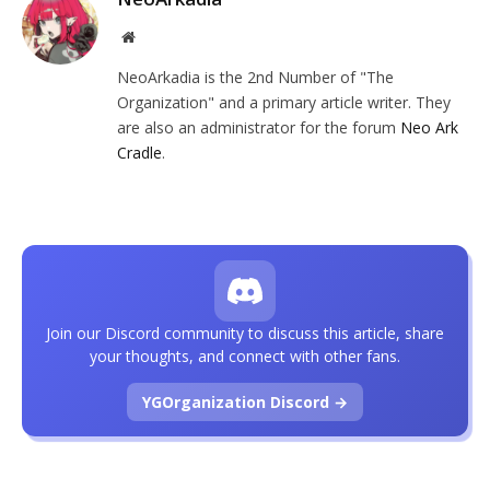
Website
NeoArkadia is the 2nd Number of "The
Organization" and a primary article writer. They
are also an administrator for the forum
Neo Ark
Cradle
.
Join our Discord community to discuss this article, share
your thoughts, and connect with other fans.
YGOrganization Discord →