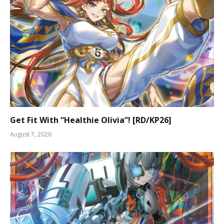
Get Fit With “Healthie Olivia”! [RD/KP26]
August 7, 2026