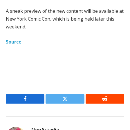
A sneak preview of the new content will be available at
New York Comic Con, which is being held later this
weekend.
Source
Facebook
Twitter
Reddit
NeoArkadia