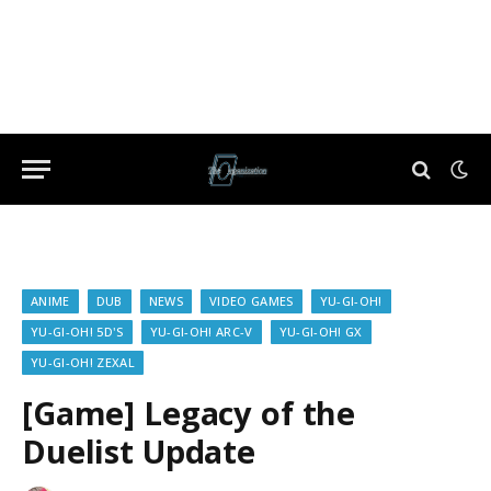
ANIME
DUB
NEWS
VIDEO GAMES
YU-GI-OH!
YU-GI-OH! 5D'S
YU-GI-OH! ARC-V
YU-GI-OH! GX
YU-GI-OH! ZEXAL
[Game] Legacy of the
Duelist Update