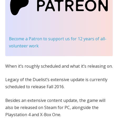
Become a Patron
to support us for 12 years of all-
volunteer work
When it’s roughly scheduled and what it’s releasing on.
Legacy of the Duelist’s extensive update is currently
scheduled to release Fall 2016.
Besides an extensive content update, the game will
also be released on Steam for PC, alongside the
Playstation 4 and X-Box One.