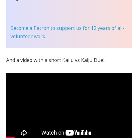
Become a Patron
to support us for 12 years of all-
volunteer work
And a video with a short Kaiju vs Kaiju Duel.