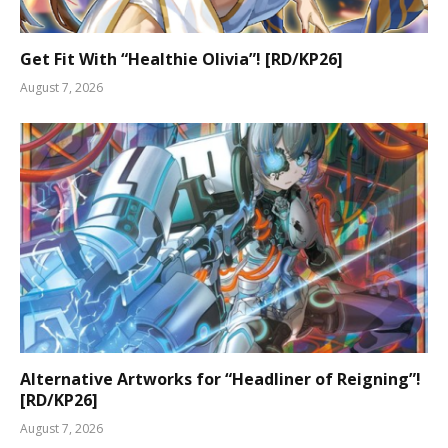
Get Fit With “Healthie Olivia”! [RD/KP26]
August 7, 2026
Alternative Artworks for “Headliner of Reigning”!
[RD/KP26]
August 7, 2026