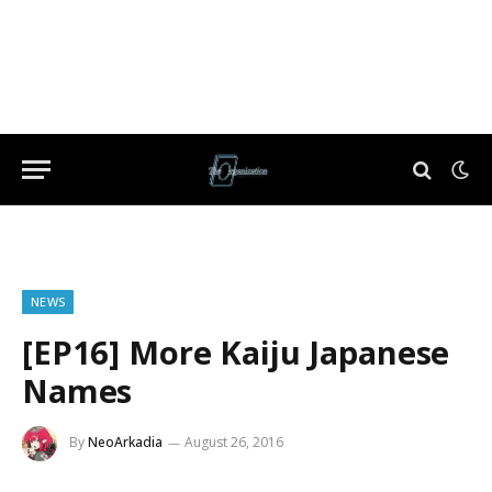
NEWS
[EP16] More Kaiju Japanese
Names
By
NeoArkadia
August 26, 2016