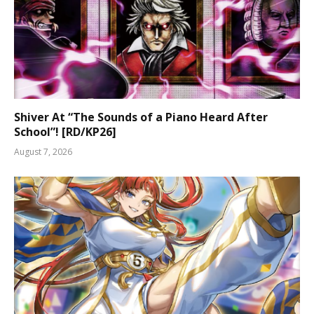
Shiver At “The Sounds of a Piano Heard After
School”! [RD/KP26]
August 7, 2026