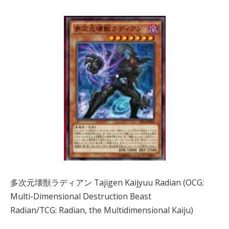
多次元壊獣ラディアン Tajigen Kaijyuu Radian (OCG:
Multi-Dimensional Destruction Beast
Radian/TCG: Radian, the Multidimensional Kaiju)