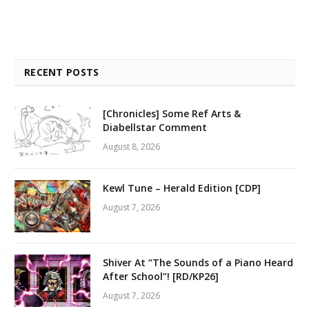
RECENT POSTS
[Chronicles] Some Ref Arts &
Diabellstar Comment
August 8, 2026
Kewl Tune – Herald Edition [CDP]
August 7, 2026
Shiver At “The Sounds of a Piano Heard
After School”! [RD/KP26]
August 7, 2026