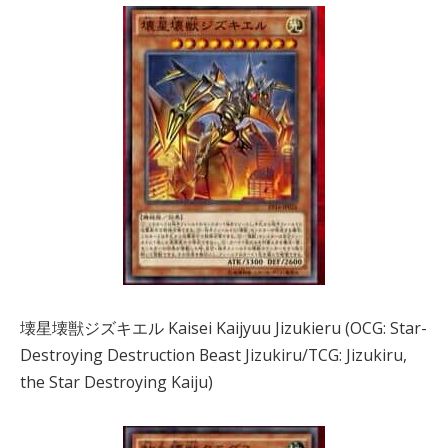
壊星壊獣ジズキエル Kaisei Kaijyuu Jizukieru (OCG: Star-
Destroying Destruction Beast Jizukiru/TCG: Jizukiru,
the Star Destroying Kaiju)