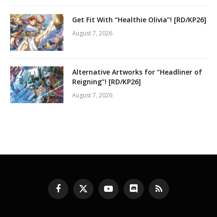
Get Fit With “Healthie Olivia”! [RD/KP26]
August 7, 2026
Alternative Artworks for “Headliner of
Reigning”! [RD/KP26]
August 7, 2026
Facebook
X
YouTube
Discord
RSS
(Twitter)