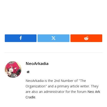
Facebook
Twitter
Reddit
NeoArkadia
Website
NeoArkadia is the 2nd Number of "The
Organization" and a primary article writer. They
are also an administrator for the forum
Neo Ark
Cradle
.