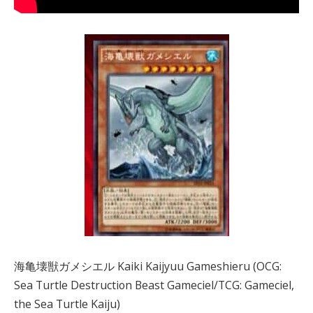
海亀壊獣ガメシエル Kaiki Kaijyuu Gameshieru (OCG:
Sea Turtle Destruction Beast Gameciel/TCG: Gameciel,
the Sea Turtle Kaiju)