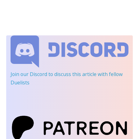
Join our Discord
to discuss this article with fellow
Duelists