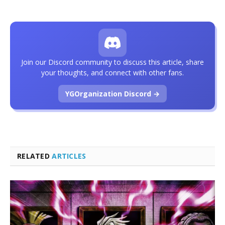
Join our Discord community to discuss this article, share
your thoughts, and connect with other fans.
YGOrganization Discord →
RELATED
ARTICLES