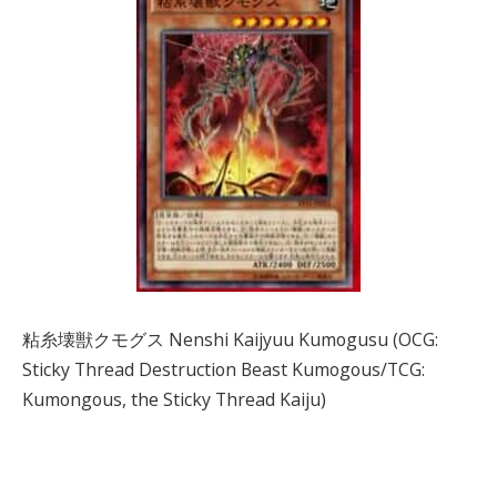
粘糸壊獣クモグス Nenshi Kaijyuu Kumogusu (OCG:
Sticky Thread Destruction Beast Kumogous/TCG:
Kumongous, the Sticky Thread Kaiju)