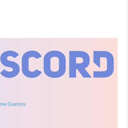
llow Duelists