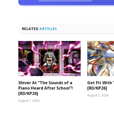
RELATED
ARTICLES
Shiver At “The Sounds of a
Get Fit With 
Piano Heard After School”!
[RD/KP26]
[RD/KP26]
August 7, 2026
August 7, 2026