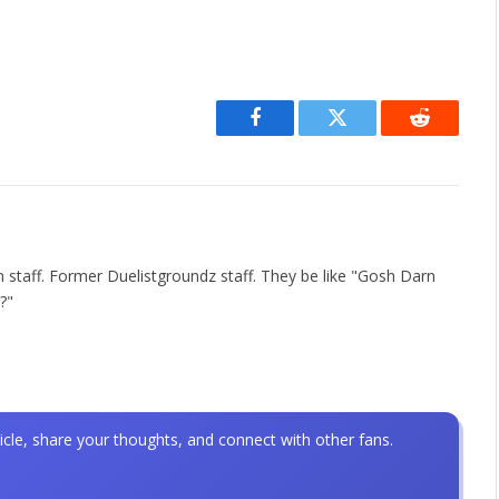
Facebook
Twitter
Reddit
 staff. Former Duelistgroundz staff. They be like "Gosh Darn
?"
icle, share your thoughts, and connect with other fans.