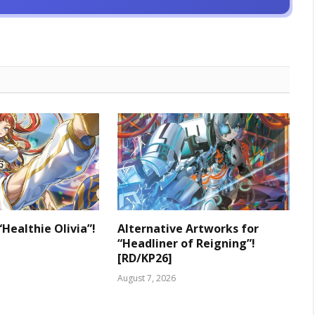
“Healthie Olivia”!
Alternative Artworks for
“Headliner of Reigning”!
[RD/KP26]
August 7, 2026