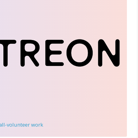
 all-volunteer work