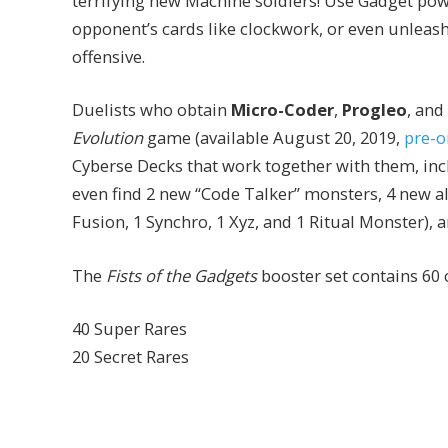
terrifying new Machine soldiers! Use Gadget po
opponent’s cards like clockwork, or even unleas
offensive.
Duelists who obtain
Micro-Coder
,
Progleo
, and
Evolution
game (available August 20, 2019,
pre-o
Cyberse Decks that work together with them, in
even find 2 new “Code Talker” monsters, 4 new a
Fusion, 1 Synchro, 1 Xyz, and 1 Ritual Monster), 
The
Fists of the Gadgets
booster set contains 60 
40 Super Rares
20 Secret Rares