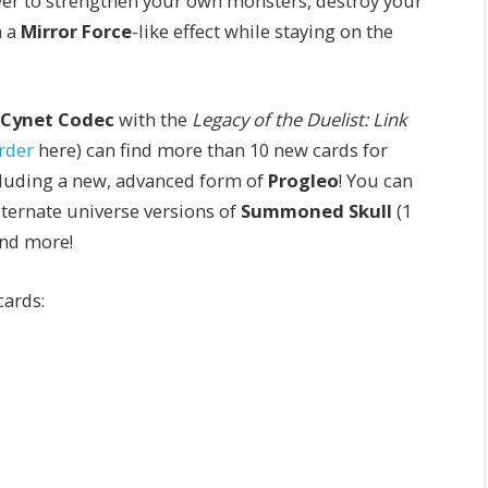
wer to strengthen your own monsters, destroy your
h a
Mirror Force
-like effect while staying on the
Cynet Codec
with the
Legacy of the Duelist: Link
rder
here) can find more than 10 new cards for
cluding a new, advanced form of
Progleo
!
You can
lternate universe versions of
Summoned Skull
(1
and more!
cards: