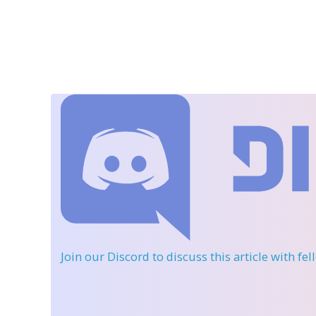
Join our Discord
to discuss this article with fe