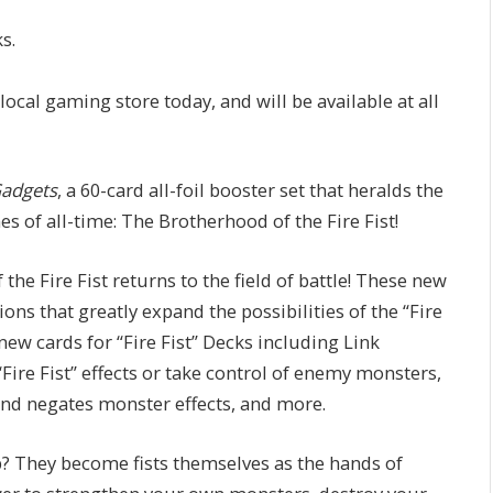
s.
 local gaming store today, and will be available at all
Gadgets
, a 60-card all-foil booster set that heralds the
 of all-time: The Brotherhood of the Fire Fist!
 the Fire Fist returns to the field of battle! These new
s that greatly expand the possibilities of the “Fire
new cards for “Fire Fist” Decks including Link
“Fire Fist” effects or take control of enemy monsters,
and negates monster effects, and more.
 They become fists themselves as the hands of