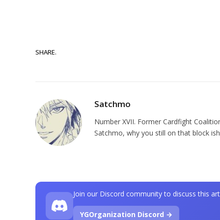
SHARE.
Satchmo
Number XVII. Former Cardfight Coalition
Satchmo, why you still on that block ish
Join our Discord community to discuss this art
YGOrganization Discord →