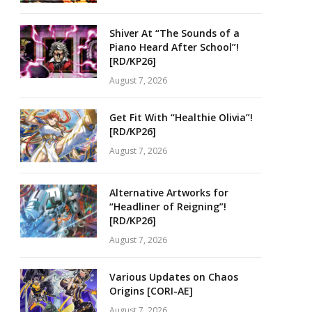
Shiver At “The Sounds of a
Piano Heard After School”!
[RD/KP26]
August 7, 2026
Get Fit With “Healthie Olivia”!
[RD/KP26]
August 7, 2026
Alternative Artworks for
“Headliner of Reigning”!
[RD/KP26]
August 7, 2026
Various Updates on Chaos
Origins [CORI-AE]
August 7, 2026