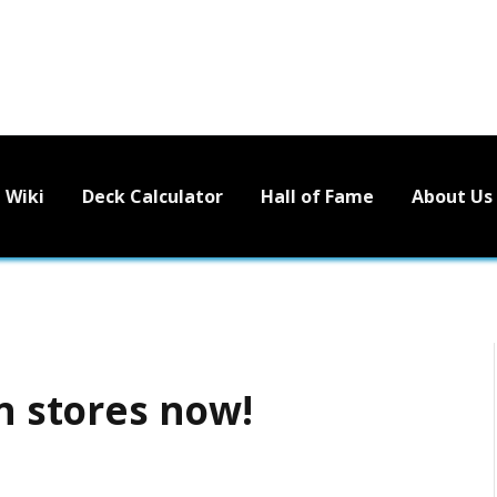
Wiki
Deck Calculator
Hall of Fame
About Us
in stores now!