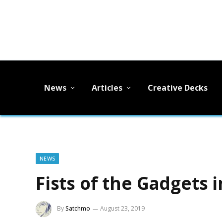
News
Articles
Creative Decks
NEWS
Fists of the Gadgets 
By
Satchmo
August 23, 2019