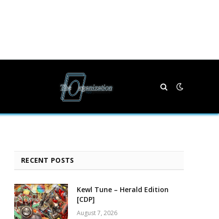
RECENT POSTS
Kewl Tune – Herald Edition
[CDP]
August 7, 2026