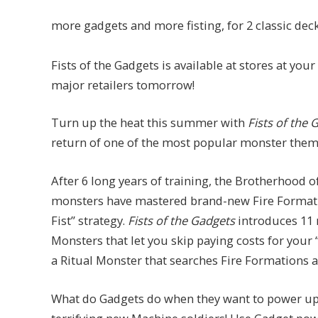
more gadgets and more fisting, for 2 classic deck
Fists of the Gadgets is available at stores at your
major retailers tomorrow!
Turn up the heat this summer with
Fists of the 
return of one of the most popular monster themes
After 6 long years of training, the Brotherhood of
monsters have mastered brand-new Fire Formation
Fist” strategy.
Fists of the Gadgets
introduces 11 
Monsters that let you skip paying costs for your 
a Ritual Monster that searches Fire Formations 
What do Gadgets do when they want to power up?