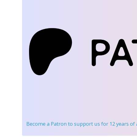
Become a Patron
to support us for 12 years of