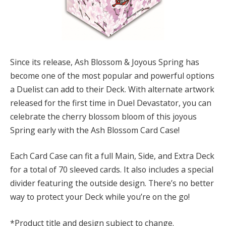
Since its release, Ash Blossom & Joyous Spring has
become one of the most popular and powerful options
a Duelist can add to their Deck. With alternate artwork
released for the first time in Duel Devastator, you can
celebrate the cherry blossom bloom of this joyous
Spring early with the Ash Blossom Card Case!
Each Card Case can fit a full Main, Side, and Extra Deck
for a total of 70 sleeved cards. It also includes a special
divider featuring the outside design. There’s no better
way to protect your Deck while you’re on the go!
*Product title and design subject to change.