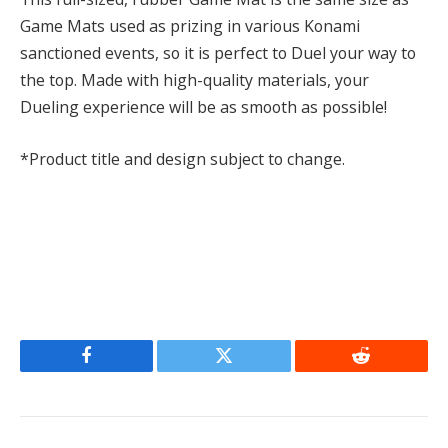
Game Mats used as prizing in various Konami
sanctioned events, so it is perfect to Duel your way to
the top. Made with high-quality materials, your
Dueling experience will be as smooth as possible!
*Product title and design subject to change.
Facebook
Twitter
Reddit