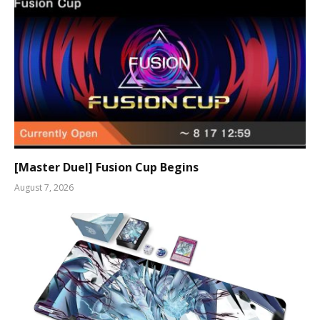
[Master Duel] Fusion Cup Begins
August 7, 2026