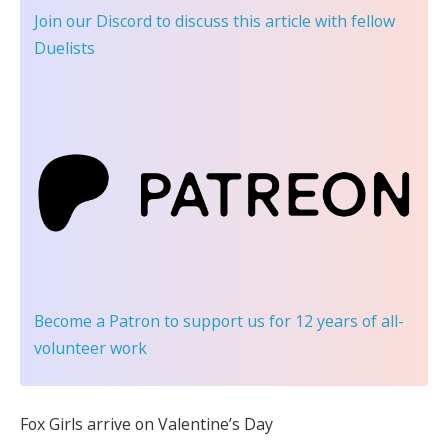
Join our Discord
to discuss this article with fellow
Duelists
Become a Patron
to support us for 12 years of all-
volunteer work
Fox Girls arrive on Valentine’s Day