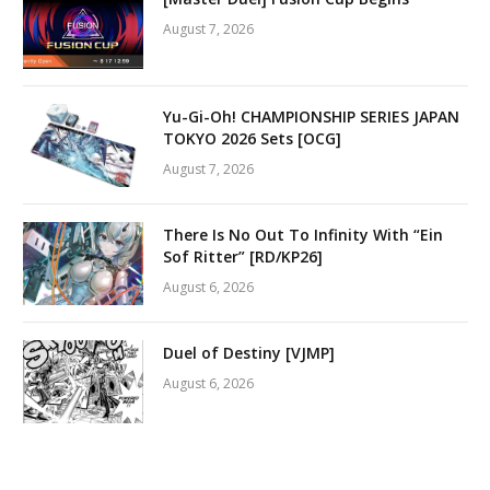
August 7, 2026
Yu-Gi-Oh! CHAMPIONSHIP SERIES JAPAN
TOKYO 2026 Sets [OCG]
August 7, 2026
There Is No Out To Infinity With “Ein
Sof Ritter” [RD/KP26]
August 6, 2026
Duel of Destiny [VJMP]
August 6, 2026