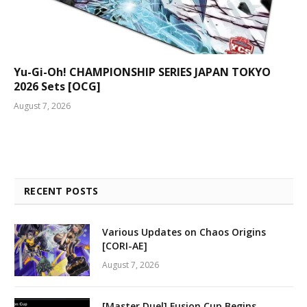
Yu-Gi-Oh! CHAMPIONSHIP SERIES JAPAN TOKYO
2026 Sets [OCG]
August 7, 2026
RECENT POSTS
Various Updates on Chaos Origins
[CORI-AE]
August 7, 2026
[Master Duel] Fusion Cup Begins