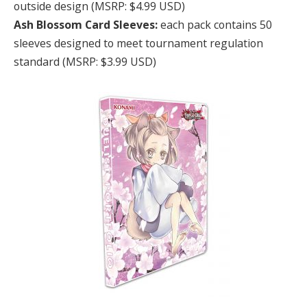
outside design (MSRP: $4.99 USD)
Ash Blossom Card Sleeves:
each pack contains 50
sleeves designed to meet tournament regulation
standard (MSRP: $3.99 USD)