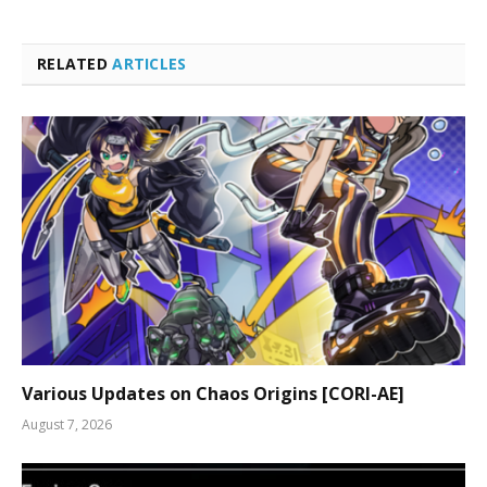
RELATED
ARTICLES
Various Updates on Chaos Origins [CORI-AE]
August 7, 2026