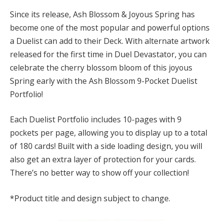
Since its release, Ash Blossom & Joyous Spring has
become one of the most popular and powerful options
a Duelist can add to their Deck. With alternate artwork
released for the first time in Duel Devastator, you can
celebrate the cherry blossom bloom of this joyous
Spring early with the Ash Blossom 9-Pocket Duelist
Portfolio!
Each Duelist Portfolio includes 10-pages with 9
pockets per page, allowing you to display up to a total
of 180 cards! Built with a side loading design, you will
also get an extra layer of protection for your cards.
There’s no better way to show off your collection!
*Product title and design subject to change.