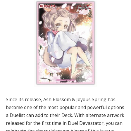
Since its release, Ash Blossom & Joyous Spring has
become one of the most popular and powerful options
a Duelist can add to their Deck. With alternate artwork
released for the first time in Duel Devastator, you can