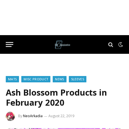
MATS
MISC PRODUCT
NEWS
SLEEVES
Ash Blossom Products in
February 2020
By
NeoArkadia
August 22, 2019