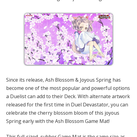
Since its release, Ash Blossom & Joyous Spring has
become one of the most popular and powerful options
a Duelist can add to their Deck. With alternate artwork
released for the first time in Duel Devastator, you can
celebrate the cherry blossom bloom of this joyous
Spring early with the Ash Blossom Game Mat!
This full-sized, rubber Game Mat is the same size as