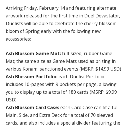
Arriving Friday, February 14 and featuring alternate
artwork released for the first time in Duel Devastator,
Duelists will be able to celebrate the cherry blossom
bloom of Spring early with the following new
accessories:
Ash Blossom Game Mat:
full-sized, rubber Game
Mat; the same size as Game Mats used as prizing in
various Konami sanctioned events (MSRP: $14.99 USD)
Ash Blossom Portfolio:
each Duelist Portfolio
includes 10-pages with 9 pockets per page, allowing
you to display up to a total of 180 cards (MSRP: $9.99
USD)
Ash Blossom Card Case:
each Card Case can fit a full
Main, Side, and Extra Deck for a total of 70 sleeved
cards, and also includes a special divider featuring the