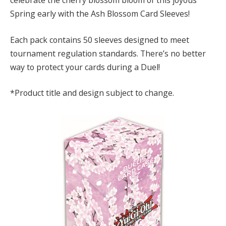
celebrate the cherry blossom bloom of this joyous
Spring early with the Ash Blossom Card Sleeves!
Each pack contains 50 sleeves designed to meet
tournament regulation standards. There’s no better
way to protect your cards during a Duel!
*Product title and design subject to change.