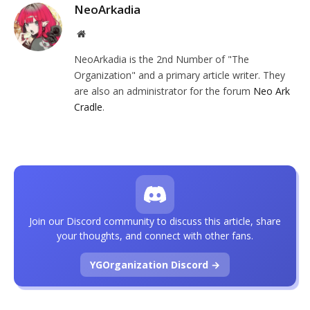
NeoArkadia
Website
NeoArkadia is the 2nd Number of "The
Organization" and a primary article writer. They
are also an administrator for the forum
Neo Ark
Cradle
.
Join our Discord community to discuss this article, share
your thoughts, and connect with other fans.
YGOrganization Discord →