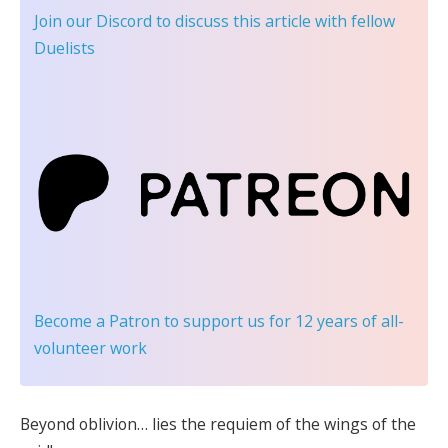
Join our Discord
to discuss this article with fellow
Duelists
Become a Patron
to support us for 12 years of all-
volunteer work
Beyond oblivion… lies the requiem of the wings of the