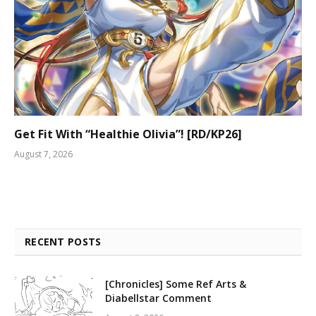
Get Fit With “Healthie Olivia”! [RD/KP26]
August 7, 2026
RECENT POSTS
[Chronicles] Some Ref Arts &
Diabellstar Comment