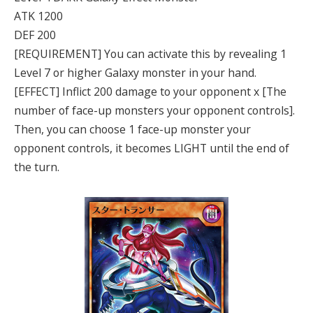
ATK 1200
DEF 200
[REQUIREMENT] You can activate this by revealing 1
Level 7 or higher Galaxy monster in your hand.
[EFFECT] Inflict 200 damage to your opponent x [The
number of face-up monsters your opponent controls].
Then, you can choose 1 face-up monster your
opponent controls, it becomes LIGHT until the end of
the turn.