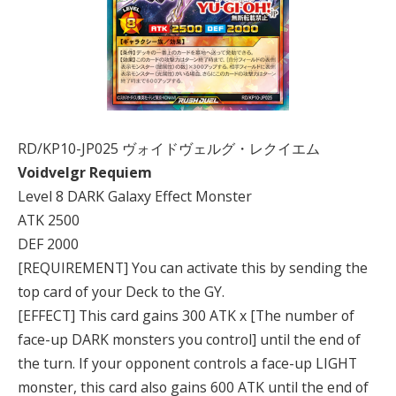
RD/KP10-JP025 ヴォイドヴェルグ・レクイエム
Voidvelgr Requiem
Level 8 DARK Galaxy Effect Monster
ATK 2500
DEF 2000
[REQUIREMENT] You can activate this by sending the
top card of your Deck to the GY.
[EFFECT] This card gains 300 ATK x [The number of
face-up DARK monsters you control] until the end of
the turn. If your opponent controls a face-up LIGHT
monster, this card also gains 600 ATK until the end of