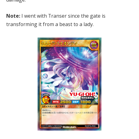
Note:
I went with Transer since the gate is
transforming it from a beast to a lady.