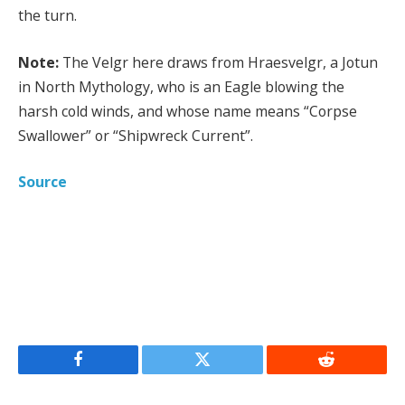
the turn.
Note:
The Velgr here draws from Hraesvelgr, a Jotun
in North Mythology, who is an Eagle blowing the
harsh cold winds, and whose name means “Corpse
Swallower” or “Shipwreck Current”.
Source
Facebook
Twitter
Reddit