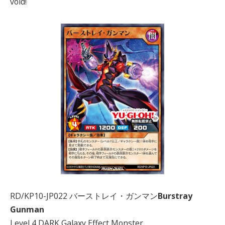
void!
RD/KP10-JP022 バーストレイ・ガンマン
Burstray
Gunman
Level 4 DARK Galaxy Effect Monster