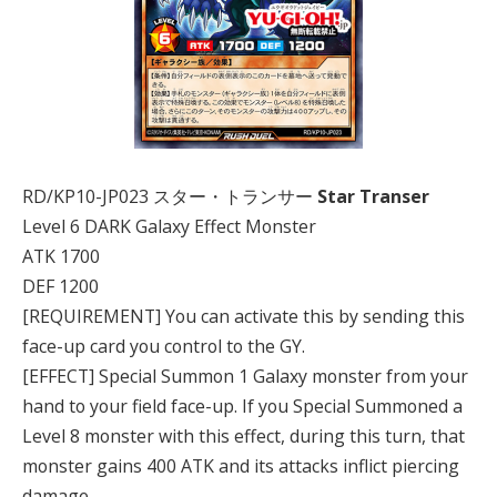
RD/KP10-JP023 スター・トランサー
Star Transer
Level 6 DARK Galaxy Effect Monster
ATK 1700
DEF 1200
[REQUIREMENT] You can activate this by sending this
face-up card you control to the GY.
[EFFECT] Special Summon 1 Galaxy monster from your
hand to your field face-up. If you Special Summoned a
Level 8 monster with this effect, during this turn, that
monster gains 400 ATK and its attacks inflict piercing
damage.