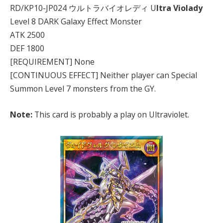
RD/KP10-JP024 ウルトラバイオレディ U
ltra Violady
Level 8 DARK Galaxy Effect Monster
ATK 2500
DEF 1800
[REQUIREMENT] None
[CONTINUOUS EFFECT] Neither player can Special
Summon Level 7 monsters from the GY.
Note:
This card is probably a play on Ultraviolet.