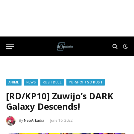
ANIME
NEWS
RUSH DUEL
YU-GI-OH! GO RUSH
[RD/KP10] Zuwijo’s DARK
Galaxy Descends!
By
NeoArkadia
June 16, 2022