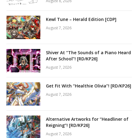
August 8, 2026
Kewl Tune – Herald Edition [CDP]
August 7, 2026
Shiver At “The Sounds of a Piano Heard
After School”! [RD/KP26]
August 7, 2026
Get Fit With “Healthie Olivia”! [RD/KP26]
August 7, 2026
Alternative Artworks for “Headliner of
Reigning”! [RD/KP26]
August 7, 2026