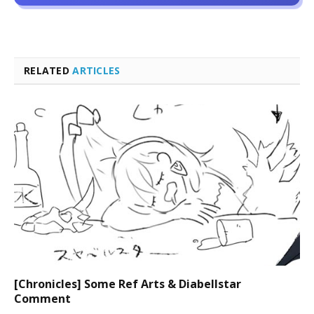
RELATED
ARTICLES
[Chronicles] Some Ref Arts & Diabellstar
Comment