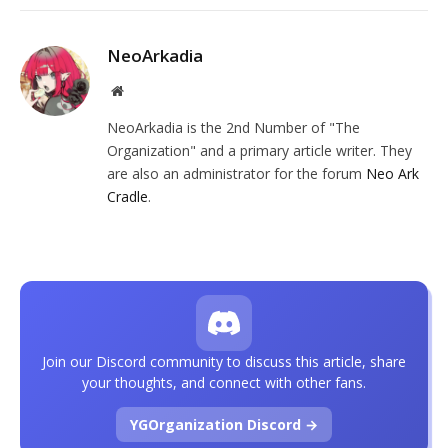
NeoArkadia
Website
NeoArkadia is the 2nd Number of "The
Organization" and a primary article writer. They
are also an administrator for the forum
Neo Ark
Cradle
.
Join our Discord community to discuss this article, share
your thoughts, and connect with other fans.
YGOrganization Discord →