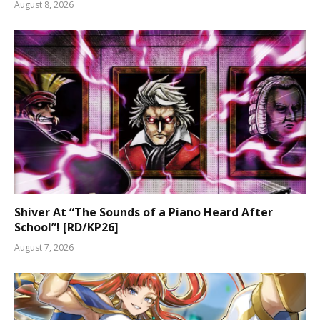
August 8, 2026
Shiver At “The Sounds of a Piano Heard After
School”! [RD/KP26]
August 7, 2026