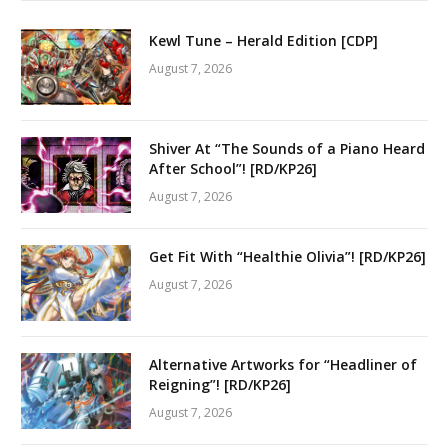
Kewl Tune – Herald Edition [CDP]
August 7, 2026
Shiver At “The Sounds of a Piano Heard
After School”! [RD/KP26]
August 7, 2026
Get Fit With “Healthie Olivia”! [RD/KP26]
August 7, 2026
Alternative Artworks for “Headliner of
Reigning”! [RD/KP26]
August 7, 2026