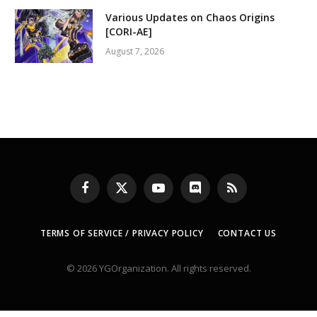
Various Updates on Chaos Origins
[CORI-AE]
August 7, 2026
Facebook
X
YouTube
Discord
RSS
(Twitter)
TERMS OF SERVICE / PRIVACY POLICY
CONTACT US
© 2026 YGOrganization. All rights reserved.