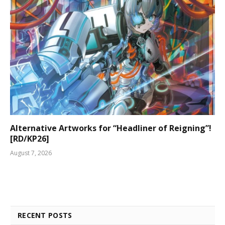
Alternative Artworks for “Headliner of Reigning”!
[RD/KP26]
August 7, 2026
RECENT POSTS