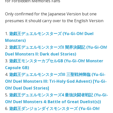
for Forbidden Memories Fans
Only confirmed for the Japanese Version but one
presumes it should carry over to the English Version
1.
遊戯王デュエルモンスターズ (Yu-Gi-Oh! Duel
Monsters)
2.
遊戯王デュエルモンスターズII 闇界決闘記 (Yu-Gi-Oh!
Duel Monsters II: Dark duel Stories)
3.
遊戯王モンスターカプセルGB (Yu-Gi-Oh! Monster
Capsule GB)
4.
遊戯王デュエルモンスターズIII 三聖戦神降臨 (Yu-Gi-
Oh! Duel Monsters III: Tri-Holy God Advent) [Yu-Gi-
Oh! Duel Duel Stories]
5.
遊戯王デュエルモンスターズ4 最強決闘者戦記 (Yu-Gi-
Oh! Duel Monsters 4: Battle of Great Duelist(s))
6.
遊戯王ダンジョンダイスモンスターズ (Yu-Gi-Oh!