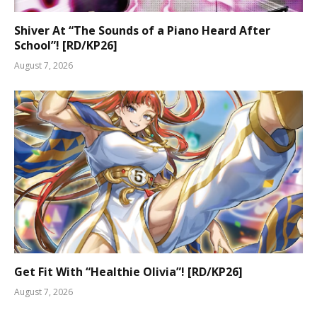
Shiver At “The Sounds of a Piano Heard After
School”! [RD/KP26]
August 7, 2026
Get Fit With “Healthie Olivia”! [RD/KP26]
August 7, 2026