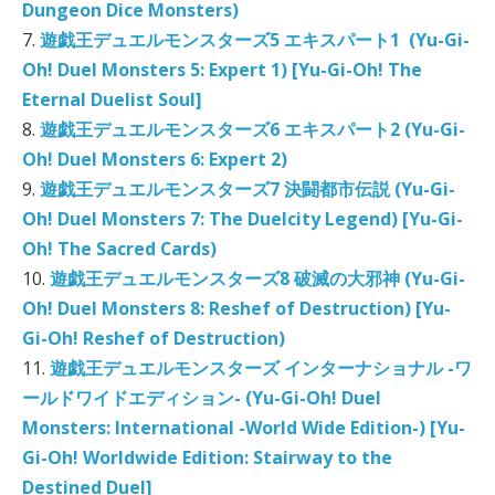
Dungeon Dice Monsters)
7.
遊戯王デュエルモンスターズ5 エキスパート1 (Yu-Gi-
Oh! Duel Monsters 5: Expert 1) [Yu-Gi-Oh! The
Eternal Duelist Soul]
8.
遊戯王デュエルモンスターズ6 エキスパート2 (Yu-Gi-
Oh! Duel Monsters 6: Expert 2)
9.
遊戯王デュエルモンスターズ7 決闘都市伝説 (Yu-Gi-
Oh! Duel Monsters 7: The Duelcity Legend) [Yu-Gi-
Oh! The Sacred Cards)
10.
遊戯王デュエルモンスターズ8 破滅の大邪神 (Yu-Gi-
Oh! Duel Monsters 8: Reshef of Destruction) [Yu-
Gi-Oh! Reshef of Destruction)
11.
遊戯王デュエルモンスターズ インターナショナル -ワ
ールドワイドエディション- (Yu-Gi-Oh! Duel
Monsters: International -World Wide Edition-) [Yu-
Gi-Oh! Worldwide Edition: Stairway to the
Destined Duel]