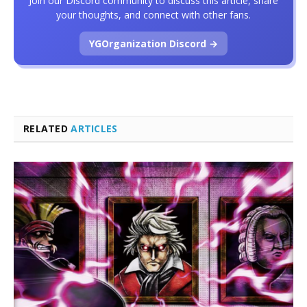
Join our Discord community to discuss this article, share
your thoughts, and connect with other fans.
YGOrganization Discord →
RELATED
ARTICLES