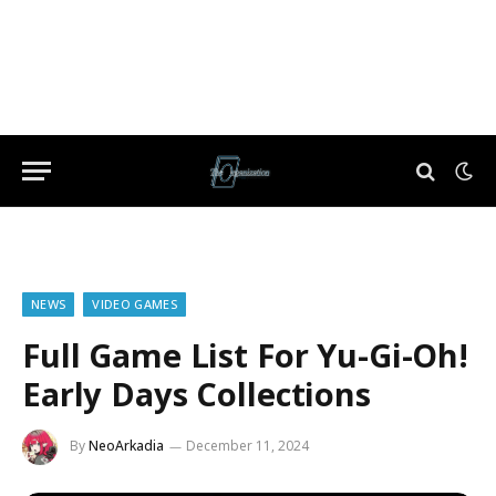
NEWS
VIDEO GAMES
Full Game List For Yu-Gi-Oh!
Early Days Collections
By
NeoArkadia
December 11, 2024