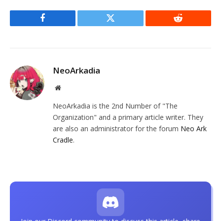
Facebook
Twitter
Reddit
NeoArkadia
Website
NeoArkadia is the 2nd Number of "The
Organization" and a primary article writer. They
are also an administrator for the forum
Neo Ark
Cradle
.