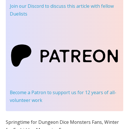
Join our Discord
to discuss this article with fellow
Duelists
Become a Patron
to support us for 12 years of all-
volunteer work
Springtime for Dungeon Dice Monsters Fans, Winter