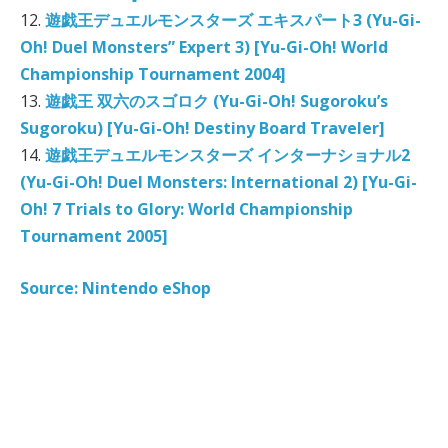
12.
遊戯王デュエルモンスターズ エキスパート3 (Yu-Gi-
Oh! Duel Monsters” Expert 3) [Yu-Gi-Oh! World
Championship Tournament 2004]
13.
遊戯王 双六のスゴロク (Yu-Gi-Oh! Sugoroku’s
Sugoroku) [Yu-Gi-Oh! Destiny Board Traveler]
14.
遊戯王デュエルモンスターズ インターナショナル2
(Yu-Gi-Oh! Duel Monsters: International 2) [Yu-Gi-
Oh! 7 Trials to Glory: World Championship
Tournament 2005]
Source: Nintendo eShop