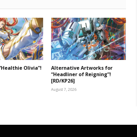
“Healthie Olivia”!
Alternative Artworks for
“Headliner of Reigning”!
[RD/KP26]
August 7, 2026