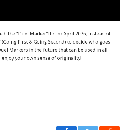
, the “Duel Marker”! From April 2026, instead of
 (Going First & Going Second) to decide who goes
el Markers in the future that can be used in all
enjoy your own sense of originality!