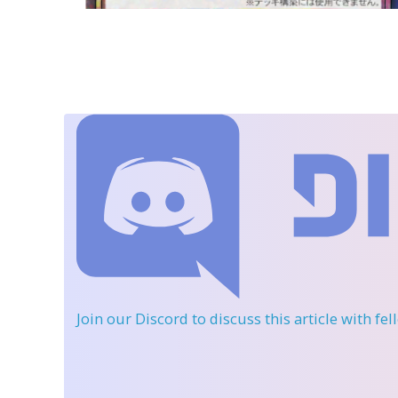
Join our Discord
to discuss this article with fe