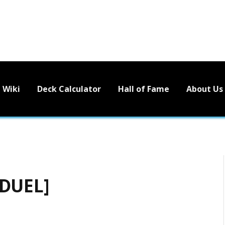
Wiki
Deck Calculator
Hall of Fame
About Us
 DUEL]