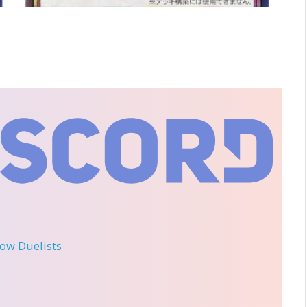
llow Duelists