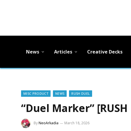
News
Articles
Creative Decks
MISC PRODUCT
NEWS
RUSH DUEL
“Duel Marker” [RUSH
By
NeoArkadia
March 18, 2026