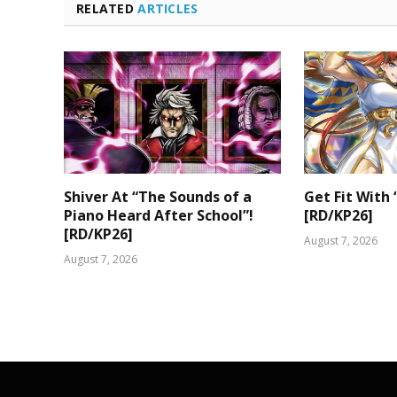
RELATED
ARTICLES
Shiver At “The Sounds of a
Get Fit With 
Piano Heard After School”!
[RD/KP26]
[RD/KP26]
August 7, 2026
August 7, 2026