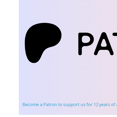
Become a Patron
to support us for 12 years of