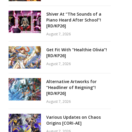
Shiver At “The Sounds of a
Piano Heard After School”!
[RD/KP26]
August 7, 2026
Get Fit With “Healthie Olivia”!
[RD/KP26]
August 7, 2026
Alternative Artworks for
“Headliner of Reigning”!
[RD/KP26]
August 7, 2026
Various Updates on Chaos
Origins [CORI-AE]
August 7, 2026