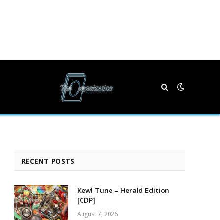
RECENT POSTS
Kewl Tune – Herald Edition
[CDP]
August 7, 2026