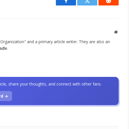
Facebook
Twitter
Reddit
Websit
rganization" and a primary article writer. They are also an
adle
.
icle, share your thoughts, and connect with other fans.
rd →