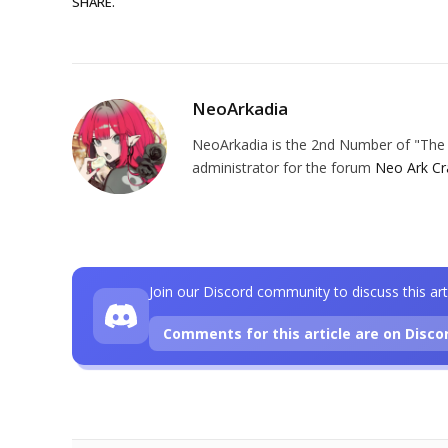
SHARE.
NeoArkadia
NeoArkadia is the 2nd Number of "The O
administrator for the forum
Neo Ark Cr
Join our Discord community to discuss this art
Comments for this article are on Disco