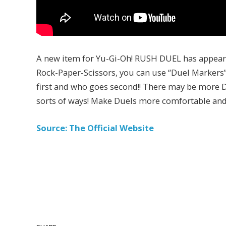
A new item for Yu-Gi-Oh! RUSH DUEL has appeared
Rock-Paper-Scissors, you can use “Duel Markers”
first and who goes second!! There may be more Du
sorts of ways! Make Duels more comfortable and 
Source: The Official Website