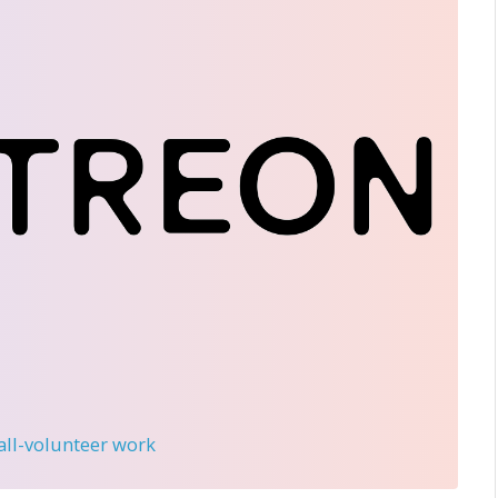
 all-volunteer work