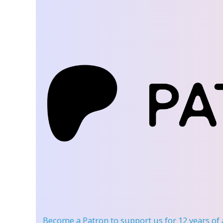
Become a Patron
to support us for 12 years of