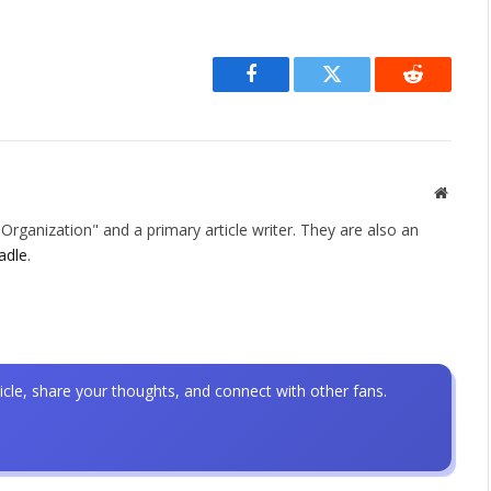
Facebook
Twitter
Reddit
Websit
rganization" and a primary article writer. They are also an
adle
.
icle, share your thoughts, and connect with other fans.