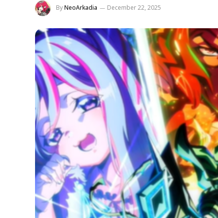
By
NeoArkadia
December 22, 2025