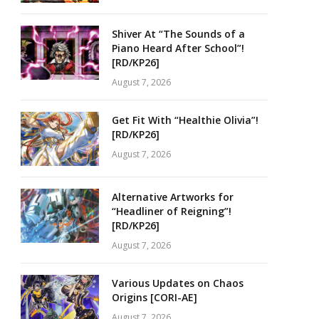
Shiver At “The Sounds of a
Piano Heard After School”!
[RD/KP26]
August 7, 2026
Get Fit With “Healthie Olivia”!
[RD/KP26]
August 7, 2026
Alternative Artworks for
“Headliner of Reigning”!
[RD/KP26]
August 7, 2026
Various Updates on Chaos
Origins [CORI-AE]
August 7, 2026