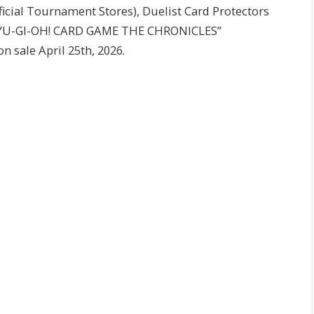
ficial Tournament Stores), Duelist Card Protectors
he “YU-GI-OH! CARD GAME THE CHRONICLES”
n sale April 25th, 2026.