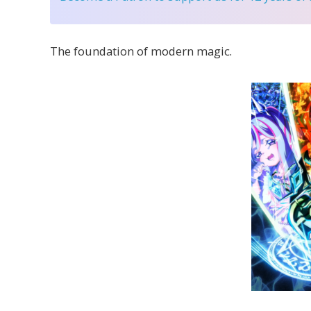
The foundation of modern magic.