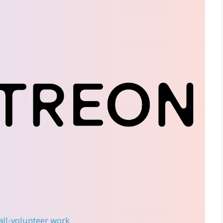
 all-volunteer work