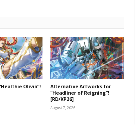
“Healthie Olivia”!
Alternative Artworks for
“Headliner of Reigning”!
[RD/KP26]
August 7, 2026