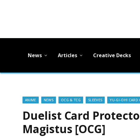
News
Articles
Creative Decks
ANIME
NEWS
OCG & TCG
SLEEVES
YU-GI-OH! CARD
Duelist Card Protect
Magistus [OCG]