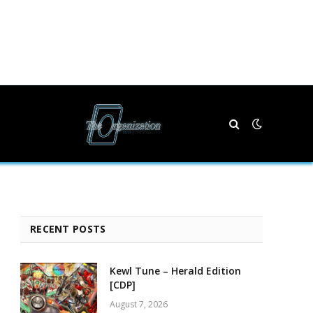
RECENT POSTS
Kewl Tune – Herald Edition
[CDP]
August 7, 2026