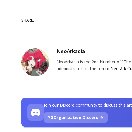
SHARE.
NeoArkadia
NeoArkadia is the 2nd Number of "The O
administrator for the forum
Neo Ark Cr
Join our Discord community to discuss this art
YGOrganization Discord →