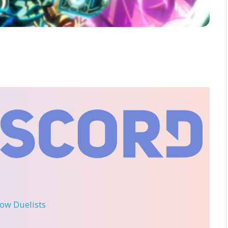
llow Duelists