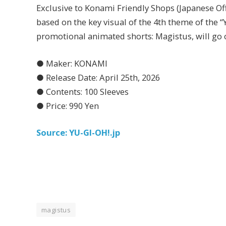
Exclusive to Konami Friendly Shops (Japanese Of
based on the key visual of the 4th theme of t
promotional animated shorts: Magistus, will go o
● Maker: KONAMI
● Release Date: April 25th, 2026
● Contents: 100 Sleeves
● Price: 990 Yen
Source: YU-GI-OH!.jp
magistus