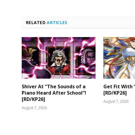
RELATED
ARTICLES
Shiver At “The Sounds of a
Get Fit With 
Piano Heard After School”!
[RD/KP26]
[RD/KP26]
August 7, 2026
August 7, 2026