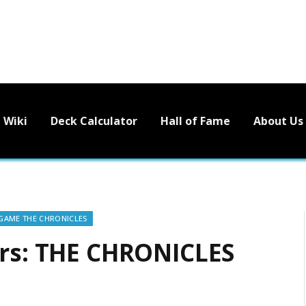
Wiki
Deck Calculator
Hall of Fame
About Us
 GAME THE CHRONICLES
ors: THE CHRONICLES