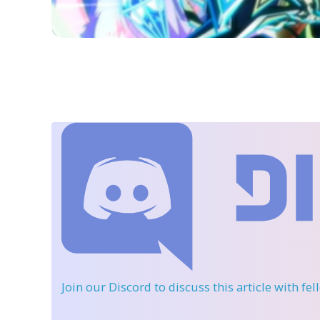
Join our Discord
to discuss this article with fe