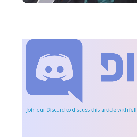
Join our Discord
to discuss this article with fe