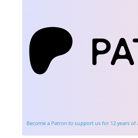
Become a Patron
to support us for 12 years of