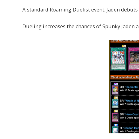
A standard Roaming Duelist event. Jaden debuts
Dueling increases the chances of Spunky Jaden a