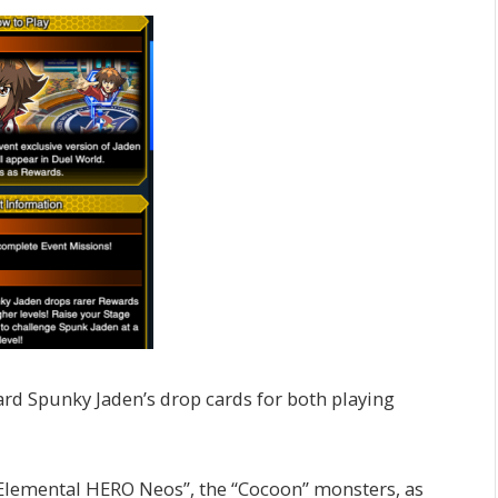
ard Spunky Jaden’s drop cards for both playing
“Elemental HERO Neos”, the “Cocoon” monsters, as