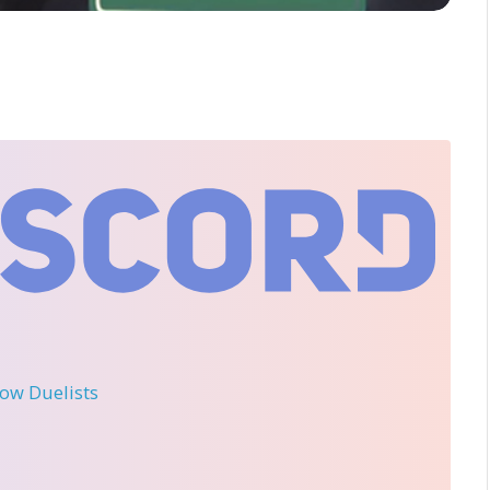
llow Duelists