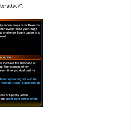
erattack”.