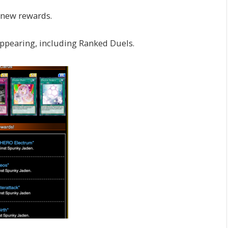
 new rewards.
ppearing, including Ranked Duels.