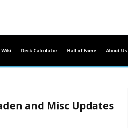
Wiki
Deck Calculator
Hall of Fame
About Us
Jaden and Misc Updates