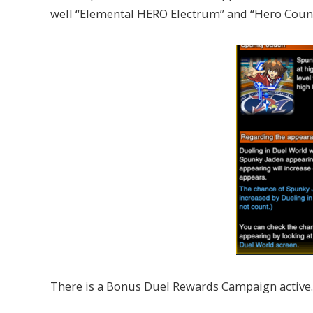
well “Elemental HERO Electrum” and “Hero Count
There is a Bonus Duel Rewards Campaign active.