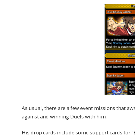
As usual, there are a few event missions that aw
against and winning Duels with him.
His drop cards include some support cards for 