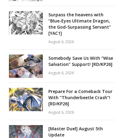
Surpass the heavens with
“Blue-Eyes Ultimate Dragon,
the God-Surpassing Servant”
[YAC1]
August 6, 2026
Somebody Save Us With “Wise
Salvation” Support! [RD/KP26]
August 6, 2026
Prepare For a Comeback Tour
With “Thunderbeetle Crash”!
[RD/KP26]
August 6, 2026
[Master Duel] August 5th
Update