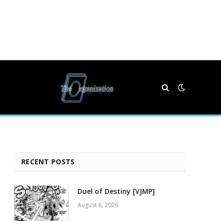
RECENT POSTS
Duel of Destiny [VJMP]
August 6, 2026