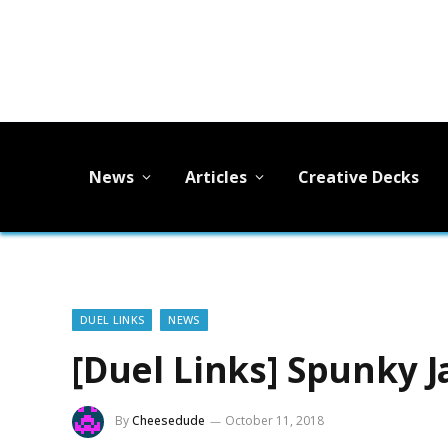
News
Articles
Creative Decks
DUEL LINKS
NEWS
[Duel Links] Spunky 
By
Cheesedude
October 11, 2018