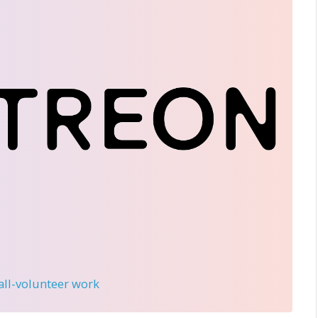
 all-volunteer work