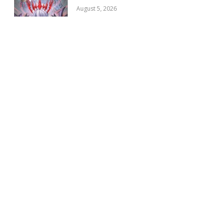
August 5, 2026