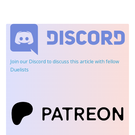
Join our Discord
to discuss this article with fellow
Duelists