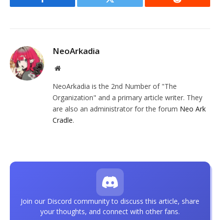
Facebook
Twitter
Reddit
NeoArkadia
Website
NeoArkadia is the 2nd Number of "The
Organization" and a primary article writer. They
are also an administrator for the forum
Neo Ark
Cradle
.
Join our Discord community to discuss this article, share
your thoughts, and connect with other fans.