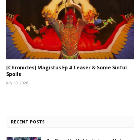
[Chronicles] Magistus Ep 4 Teaser & Some Sinful
Spoils
July 10, 2026
RECENT POSTS