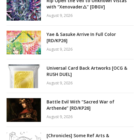
Rip Open the Veil to Unknown Vistas
with “Xenovader△” [DBGV]
August 9, 2026
Yae & Sasuke Arrive In Full Color
[RD/KP26]
August 9, 2026
Universal Card Back Artworks [OCG &
RUSH DUEL]
August 9, 2026
Battle Evil With “Sacred War of
Arthenée” [RD/KP26]
August 9, 2026
[Chronicles] Some Ref Arts &