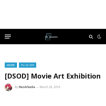
ANIME
YU-GI-OH!
[DSOD] Movie Art Exhibition
By
NeoArkadia
March 28, 2016