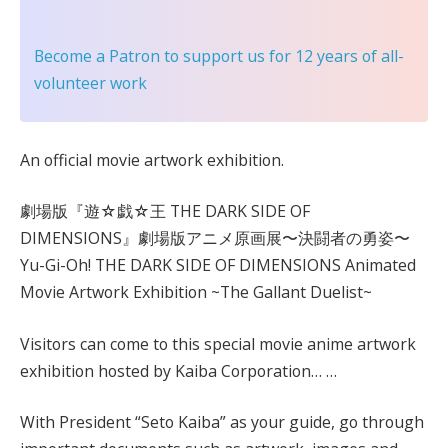
Become a Patron
to support us for 12 years of all-
volunteer work
An official movie artwork exhibition.
劇場版『遊☆戯☆王 THE DARK SIDE OF
DIMENSIONS』劇場版アニメ原画展〜決闘者の勇姿〜
Yu-Gi-Oh! THE DARK SIDE OF DIMENSIONS Animated
Movie Artwork Exhibition ~The Gallant Duelist~
Visitors can come to this special movie anime artwork
exhibition hosted by Kaiba Corporation… …
With President “Seto Kaiba” as your guide, go through