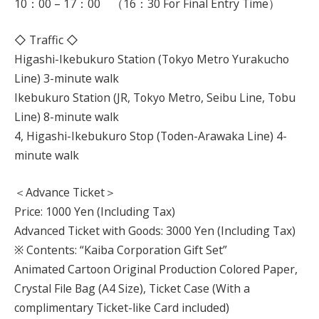
10：00 – 17：00 （16：30 For Final Entry Time）
◇ Traffic ◇
Higashi-Ikebukuro Station (Tokyo Metro Yurakucho
Line) 3-minute walk
Ikebukuro Station (JR, Tokyo Metro, Seibu Line, Tobu
Line) 8-minute walk
4, Higashi-Ikebukuro Stop (Toden-Arawaka Line) 4-
minute walk
＜Advance Ticket＞
Price: 1000 Yen (Including Tax)
Advanced Ticket with Goods: 3000 Yen (Including Tax)
※ Contents: “Kaiba Corporation Gift Set”
Animated Cartoon Original Production Colored Paper,
Crystal File Bag (A4 Size), Ticket Case (With a
complimentary Ticket-like Card included)