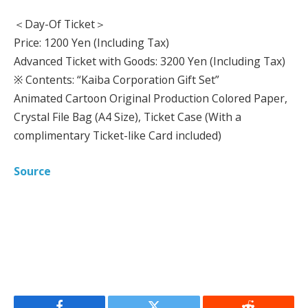
＜Day-Of Ticket＞
Price: 1200 Yen (Including Tax)
Advanced Ticket with Goods: 3200 Yen (Including Tax)
※ Contents: “Kaiba Corporation Gift Set”
Animated Cartoon Original Production Colored Paper,
Crystal File Bag (A4 Size), Ticket Case (With a
complimentary Ticket-like Card included)
Source