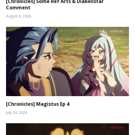
[Chronicles] Some Ref Arts & Diabellstar
Comment
August 8, 2026
[Chronicles] Magistus Ep 4
July 24, 2026