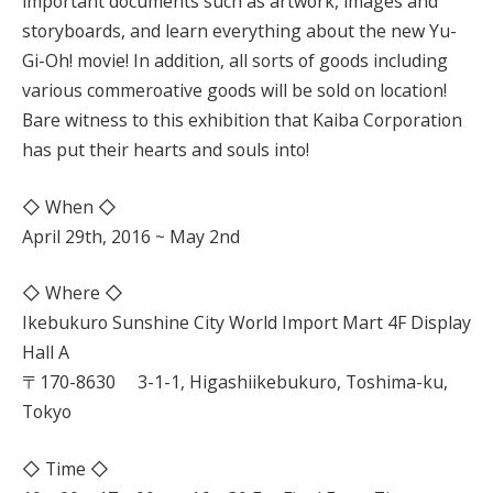
important documents such as artwork, images and
storyboards, and learn everything about the new Yu-
Gi-Oh! movie! In addition, all sorts of goods including
various commeroative goods will be sold on location!
Bare witness to this exhibition that Kaiba Corporation
has put their hearts and souls into!
◇ When ◇
April 29th, 2016 ~ May 2nd
◇ Where ◇
Ikebukuro Sunshine City World Import Mart 4F Display
Hall A
〒170-8630 3-1-1, Higashiikebukuro, Toshima-ku,
Tokyo
◇ Time ◇