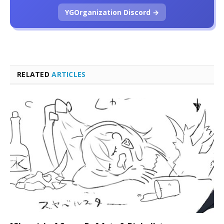
YGOrganization Discord →
RELATED
ARTICLES