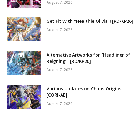
August 7, 2026
Get Fit With “Healthie Olivia”! [RD/KP26]
August 7, 2026
Alternative Artworks for “Headliner of
Reigning”! [RD/KP26]
August 7, 2026
Various Updates on Chaos Origins
[CORI-AE]
August 7, 2026