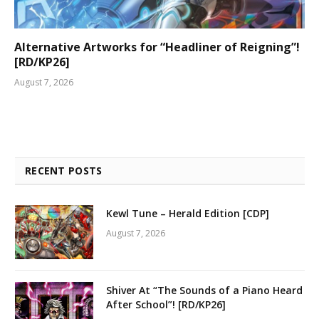
Alternative Artworks for “Headliner of Reigning”!
[RD/KP26]
August 7, 2026
RECENT POSTS
Kewl Tune – Herald Edition [CDP]
August 7, 2026
Shiver At “The Sounds of a Piano Heard
After School”! [RD/KP26]