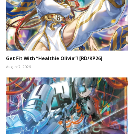
Get Fit With “Healthie Olivia”! [RD/KP26]
August 7, 2026