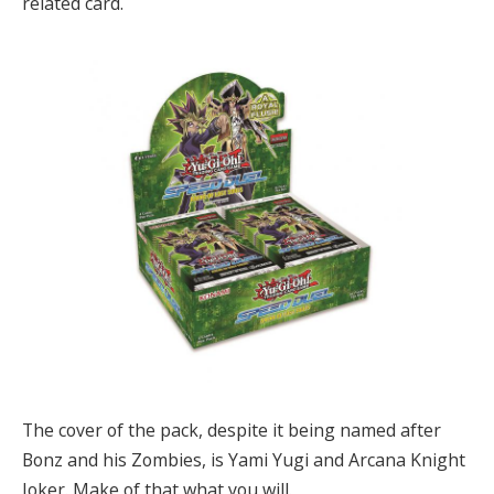
related card.
The cover of the pack, despite it being named after
Bonz and his Zombies, is Yami Yugi and Arcana Knight
Joker. Make of that what you will.