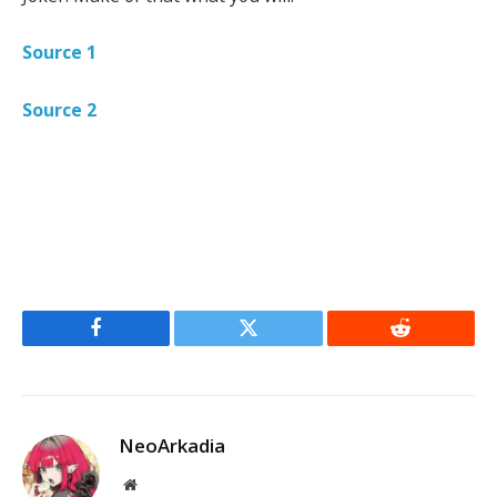
Source 1
Source 2
Facebook
Twitter
Reddit
NeoArkadia
Website