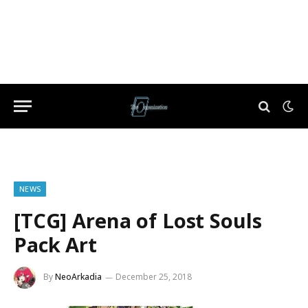
NEWS
[TCG] Arena of Lost Souls
Pack Art
By
NeoArkadia
December 25, 2018