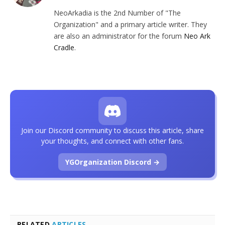
NeoArkadia is the 2nd Number of "The
Organization" and a primary article writer. They
are also an administrator for the forum
Neo Ark
Cradle
.
Join our Discord community to discuss this article, share
your thoughts, and connect with other fans.
YGOrganization Discord →
RELATED
ARTICLES