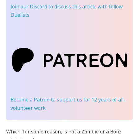
Join our Discord
to discuss this article with fellow
Duelists
Become a Patron
to support us for 12 years of all-
volunteer work
Which, for some reason, is not a Zombie or a Bonz