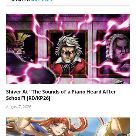
Shiver At “The Sounds of a Piano Heard After
School”! [RD/KP26]
August 7, 2026