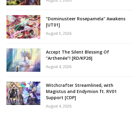
August 5, 2026
“Dominusteer Rosepamela” Awakens
[UT01]
August 5, 2026
Accept The Silent Blessing Of
“Arthenée”! [RD/KP26]
August 4, 2026
Witchcrafter Streamlined, with
Magistus and Endymion ft. RV01
Support [CDP]
August 4, 2026