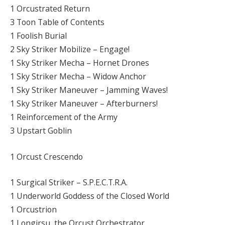
1 Orcustrated Return
3 Toon Table of Contents
1 Foolish Burial
2 Sky Striker Mobilize – Engage!
1 Sky Striker Mecha – Hornet Drones
1 Sky Striker Mecha – Widow Anchor
1 Sky Striker Maneuver – Jamming Waves!
1 Sky Striker Maneuver – Afterburners!
1 Reinforcement of the Army
3 Upstart Goblin
1 Orcust Crescendo
1 Surgical Striker – S.P.E.C.T.R.A.
1 Underworld Goddess of the Closed World
1 Orcustrion
1 Longirsu, the Orcust Orchestrator