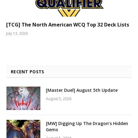
[TCG] The North American WCQ Top 32 Deck Lists
July 13, 2026
RECENT POSTS
[Master Duel] August 5th Update
August 5, 2026
[MW] Digging Up The Dragon’s Hidden
Gems