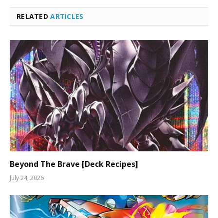
RELATED
ARTICLES
Beyond The Brave [Deck Recipes]
July 24, 2026