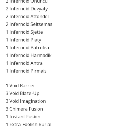
2 Infernoid Onuncu
2 Infernoid Devyaty
2 Infernoid Attondel
2 Infernoid Seitsemas
1 Infernoid Sjette
1 Infernoid Piaty
1 Infernoid Patrulea
1 Infernoid Harmadik
1 Infernoid Antra
1 Infernoid Pirmais
1 Void Barrier
3 Void Blaze-Up
3 Void Imagination
3 Chimera Fusion
1 Instant Fusion
1 Extra-Foolish Burial