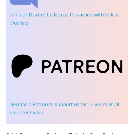
Join our Discord
to discuss this article with fellow
Duelists
Become a Patron
to support us for 12 years of all-
volunteer work