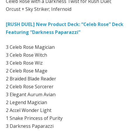
Celeb Rose with a Darkness Twist for Rush Duel;
Orcust + Sky Striker; Infernoid
[RUSH DUEL] New Product Deck: “Celeb Rose” Deck
Featuring “Darkness Paparazzi”
3 Celeb Rose Magician
3 Celeb Rose Witch
3 Celeb Rose Wiz
2 Celeb Rose Mage
2 Braided Blade Reader
2 Celeb Rose Sorcerer
3 Elegant Aurum Avian
2 Legend Magician
2 Accel Wonder Light
1 Snake Princess of Purity
3 Darkness Paparazzi