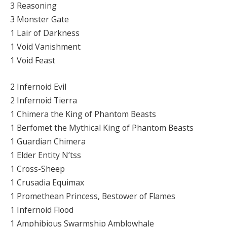
3 Reasoning
3 Monster Gate
1 Lair of Darkness
1 Void Vanishment
1 Void Feast
2 Infernoid Evil
2 Infernoid Tierra
1 Chimera the King of Phantom Beasts
1 Berfomet the Mythical King of Phantom Beasts
1 Guardian Chimera
1 Elder Entity N’tss
1 Cross-Sheep
1 Crusadia Equimax
1 Promethean Princess, Bestower of Flames
1 Infernoid Flood
1 Amphibious Swarmship Amblowhale