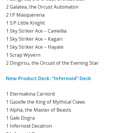
2 Galatea, the Orcust Automaton
2 I:P Masquerena
1 S:P Little Knight
1 Sky Striker Ace – Camellia
1 Sky Striker Ace – Kagari
1 Sky Striker Ace – Hayate
1 Scrap Wyvern
2 Dingirsu, the Orcust of the Evening Star
New Product Deck: “Infernoid” Deck
1 Etermakina Carnord
1 Gazelle the King of Mythical Claws
1 Alpha, the Master of Beasts
1 Gale Dogra
1 Infernoid Decatron