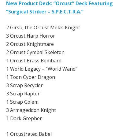
New Product Deck: “Orcust” Deck Featuring
“Surgical Striker – S.P.E.C.T.R.A.”
2 Girsu, the Orcust Mekk-Knight
3 Orcust Harp Horror
2 Orcust Knightmare
2 Orcust Cymbal Skeleton
1 Orcust Brass Bombard
1 World Legacy – “World Wand”
1 Toon Cyber Dragon
3 Scrap Recycler
3 Scrap Raptor
1 Scrap Golem
3 Armageddon Knight
1 Dark Grepher
1 Orcustrated Babel