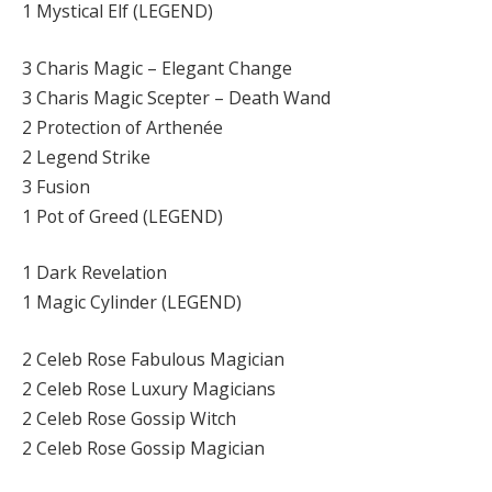
1 Mystical Elf (LEGEND)
3 Charis Magic – Elegant Change
3 Charis Magic Scepter – Death Wand
2 Protection of Arthenée
2 Legend Strike
3 Fusion
1 Pot of Greed (LEGEND)
1 Dark Revelation
1 Magic Cylinder (LEGEND)
2 Celeb Rose Fabulous Magician
2 Celeb Rose Luxury Magicians
2 Celeb Rose Gossip Witch
2 Celeb Rose Gossip Magician