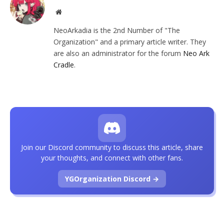
Website
NeoArkadia is the 2nd Number of "The
Organization" and a primary article writer. They
are also an administrator for the forum
Neo Ark
Cradle
.
Join our Discord community to discuss this article, share
your thoughts, and connect with other fans.
YGOrganization Discord →