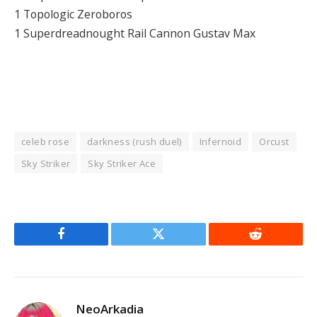
1 Topologic Zeroboros
1 Superdreadnought Rail Cannon Gustav Max
celeb rose
darkness (rush duel)
Infernoid
Orcust
Sky Striker
Sky Striker Ace
Facebook
Twitter
Reddit
NeoArkadia