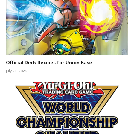
Official Deck Recipes for Union Base
July 21, 2026