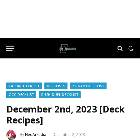
CASUAL DECKLIST
DECKLISTS
KONAMI DECKLIST
OCG DECKLIST
RUSH DUEL DECKLIST
December 2nd, 2023 [Deck
Recipes]
By
NeoArkadia
December 2, 2023