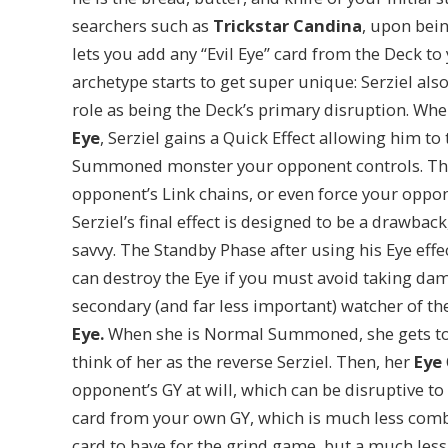
searchers such as
Trickstar Candina
, upon bei
lets you add any “Evil Eye” card from the Deck to
archetype starts to get super unique: Serziel al
role as being the Deck’s primary disruption. Whe
Eye
, Serziel gains a Quick Effect allowing him to
Summoned monster your opponent controls. This
opponent’s Link chains, or even force your oppon
Serziel’s final effect is designed to be a drawbac
savvy. The Standby Phase after using his Eye effe
can destroy the Eye if you must avoid taking da
secondary (and far less important) watcher of th
Eye.
When she is Normal Summoned, she gets to r
think of her as the reverse Serziel. Then, her
Eye
opponent’s GY at will, which can be disruptive to
card from your own GY, which is much less combo-f
card to have for the grind game, but a much less 