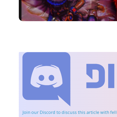
Join our Discord
to discuss this article with fe