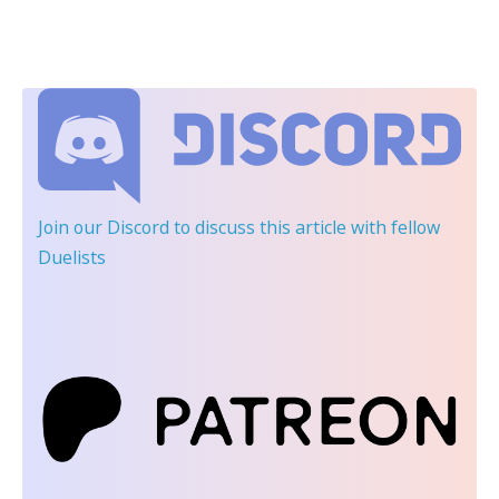
Join our Discord
to discuss this article with fellow
Duelists