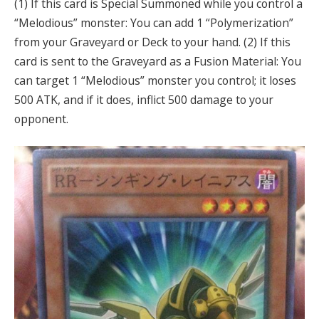
(1) If this card is Special Summoned while you control a
“Melodious” monster: You can add 1 “Polymerization”
from your Graveyard or Deck to your hand. (2) If this
card is sent to the Graveyard as a Fusion Material: You
can target 1 “Melodious” monster you control; it loses
500 ATK, and if it does, inflict 500 damage to your
opponent.