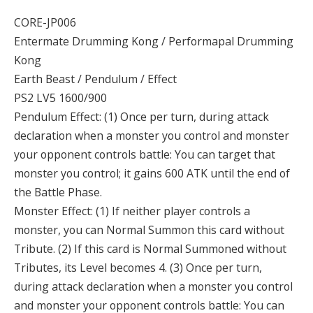
CORE-JP006
Entermate Drumming Kong / Performapal Drumming
Kong
Earth Beast / Pendulum / Effect
PS2 LV5 1600/900
Pendulum Effect: (1) Once per turn, during attack
declaration when a monster you control and monster
your opponent controls battle: You can target that
monster you control; it gains 600 ATK until the end of
the Battle Phase.
Monster Effect: (1) If neither player controls a
monster, you can Normal Summon this card without
Tribute. (2) If this card is Normal Summoned without
Tributes, its Level becomes 4. (3) Once per turn,
during attack declaration when a monster you control
and monster your opponent controls battle: You can