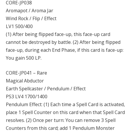
CORE-JP038
Aromapot / Aroma Jar
Wind Rock / Flip / Effect
LV1 500/400
(1) After being flipped face-up, this face-up card
cannot be destroyed by battle. (2) After being flipped
face-up, during each End Phase, if this card is face-up:
You gain 500 LP.
CORE-JP041 – Rare
Magical Abductor
Earth Spellcaster / Pendulum / Effect
PS3 LV4 1700/1400
Pendulum Effect: (1) Each time a Spell Card is activated,
place 1 Spell Counter on this card when that Spell Card
resolves. (2) Once per turn: You can remove 3 Spell
Counters from this card; add 1 Pendulum Monster