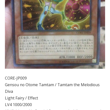
CORE-JP009
Gensou no Otome Tamtam / Tamtam the Melodious
Diva
Light Fairy / Effect
LV4 1000/2000