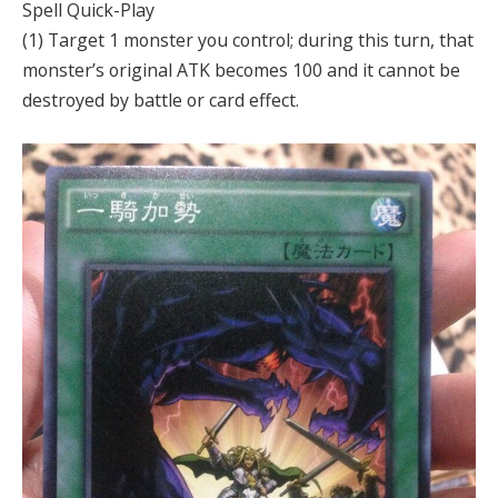
Spell Quick-Play
(1) Target 1 monster you control; during this turn, that
monster’s original ATK becomes 100 and it cannot be
destroyed by battle or card effect.