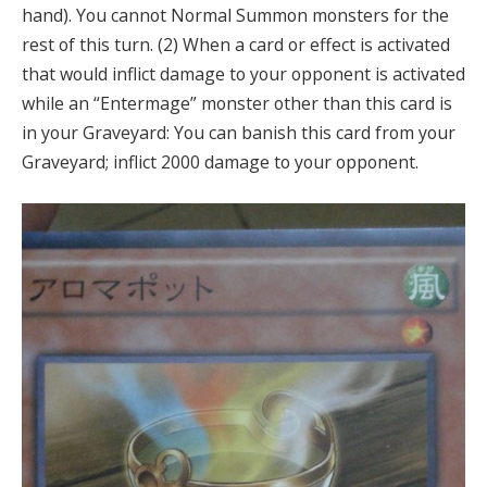
hand). You cannot Normal Summon monsters for the
rest of this turn. (2) When a card or effect is activated
that would inflict damage to your opponent is activated
while an “Entermage” monster other than this card is
in your Graveyard: You can banish this card from your
Graveyard; inflict 2000 damage to your opponent.