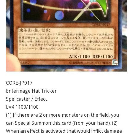
CORE-JP017
Entermage Hat Tricker
Spellcaster / Effect
LV4 1100/1100
(1) If there are 2 or more monsters on the field, you
can Special Summon this card (from your hand). (2)
When an effect is activated that would inflict damage