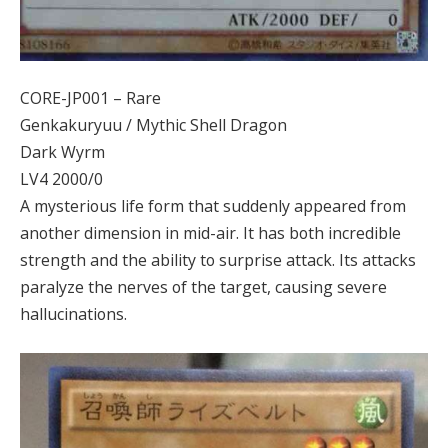
CORE-JP001 – Rare
Genkakuryuu / Mythic Shell Dragon
Dark Wyrm
LV4 2000/0
A mysterious life form that suddenly appeared from
another dimension in mid-air. It has both incredible
strength and the ability to surprise attack. Its attacks
paralyze the nerves of the target, causing severe
hallucinations.