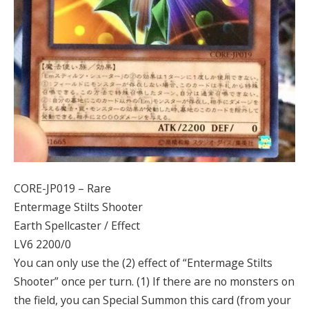
CORE-JP019 – Rare
Entermage Stilts Shooter
Earth Spellcaster / Effect
LV6 2200/0
You can only use the (2) effect of “Entermage Stilts
Shooter” once per turn. (1) If there are no monsters on
the field, you can Special Summon this card (from your