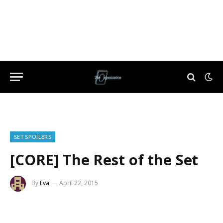
SET SPOILERS
[CORE] The Rest of the Set
By
Eva
April 22, 2015