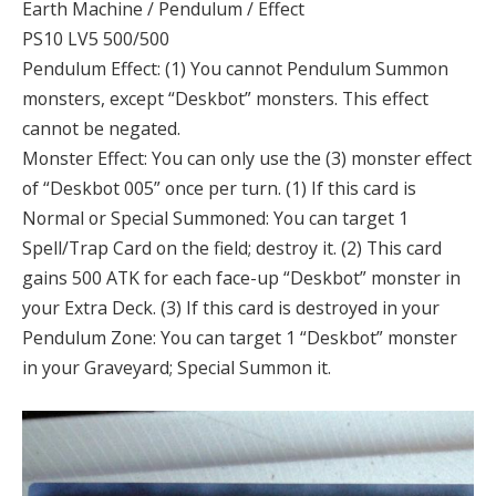
Earth Machine / Pendulum / Effect
PS10 LV5 500/500
Pendulum Effect: (1) You cannot Pendulum Summon
monsters, except “Deskbot” monsters. This effect
cannot be negated.
Monster Effect: You can only use the (3) monster effect
of “Deskbot 005” once per turn. (1) If this card is
Normal or Special Summoned: You can target 1
Spell/Trap Card on the field; destroy it. (2) This card
gains 500 ATK for each face-up “Deskbot” monster in
your Extra Deck. (3) If this card is destroyed in your
Pendulum Zone: You can target 1 “Deskbot” monster
in your Graveyard; Special Summon it.