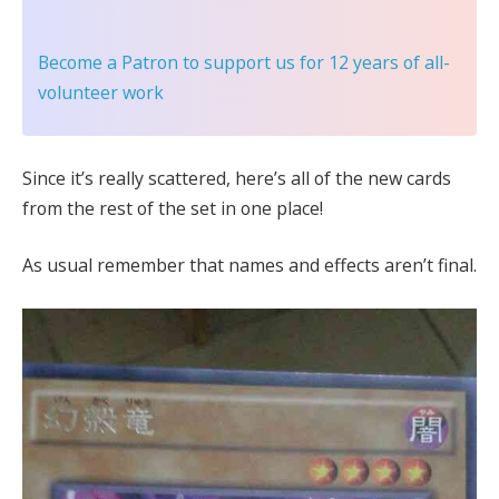
Become a Patron
to support us for 12 years of all-
volunteer work
Since it’s really scattered, here’s all of the new cards
from the rest of the set in one place!
As usual remember that names and effects aren’t final.