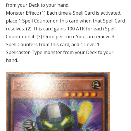
from your Deck to your hand.
Monster Effect: (1) Each time a Spell Card is activated,
place 1 Spell Counter on this card when that Spell Card
resolves. (2) This card gains 100 ATK for each Spell
Counter on it. (3) Once per turn: You can remove 3
Spell Counters from this card; add 1 Level 1
Spellcaster-Type monster from your Deck to your
hand.