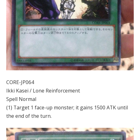
CORE-JP064
Ikki Kasei / Lone Reinforcement
Spell Normal
(1) Target 1 face-up monster; it gains 1500 ATK until
the end of the turn.