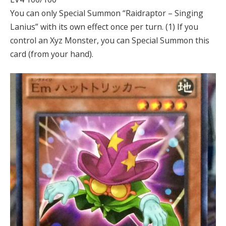
You can only Special Summon “Raidraptor – Singing
Lanius” with its own effect once per turn. (1) If you
control an Xyz Monster, you can Special Summon this
card (from your hand).