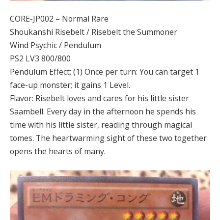
CORE-JP002 – Normal Rare
Shoukanshi Risebelt / Risebelt the Summoner
Wind Psychic / Pendulum
PS2 LV3 800/800
Pendulum Effect: (1) Once per turn: You can target 1
face-up monster; it gains 1 Level.
Flavor: Risebelt loves and cares for his little sister
Saambell. Every day in the afternoon he spends his
time with his little sister, reading through magical
tomes. The heartwarming sight of these two together
opens the hearts of many.