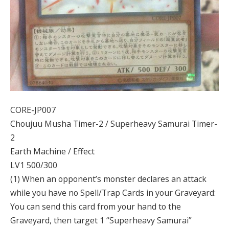
CORE-JP007
Choujuu Musha Timer-2 / Superheavy Samurai Timer-
2
Earth Machine / Effect
LV1 500/300
(1) When an opponent’s monster declares an attack
while you have no Spell/Trap Cards in your Graveyard:
You can send this card from your hand to the
Graveyard, then target 1 “Superheavy Samurai”