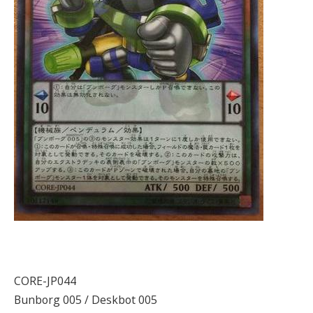
CORE-JP044
Bunborg 005 / Deskbot 005