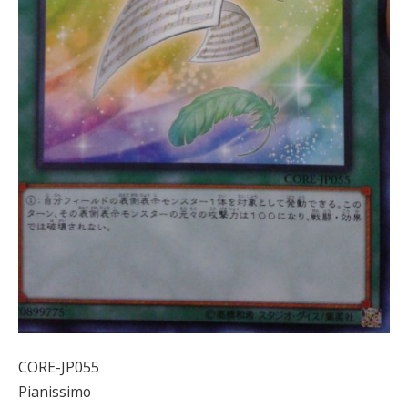
CORE-JP055
Pianissimo