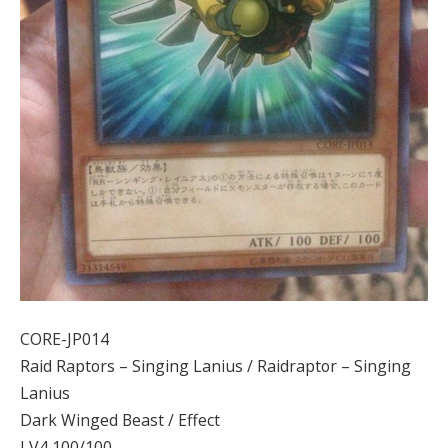
CORE-JP014
Raid Raptors – Singing Lanius / Raidraptor – Singing
Lanius
Dark Winged Beast / Effect
LV4 100/100