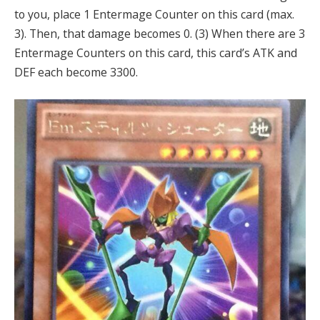
to you, place 1 Entermage Counter on this card (max.
3). Then, that damage becomes 0. (3) When there are 3
Entermage Counters on this card, this card’s ATK and
DEF each become 3300.