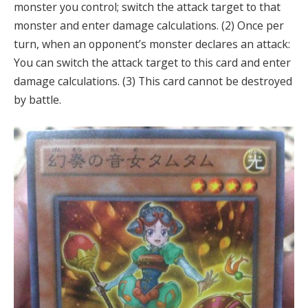
monster you control; switch the attack target to that
monster and enter damage calculations. (2) Once per
turn, when an opponent’s monster declares an attack:
You can switch the attack target to this card and enter
damage calculations. (3) This card cannot be destroyed
by battle.