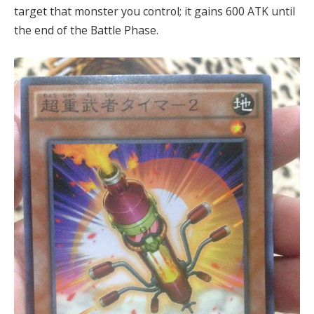
target that monster you control; it gains 600 ATK until
the end of the Battle Phase.