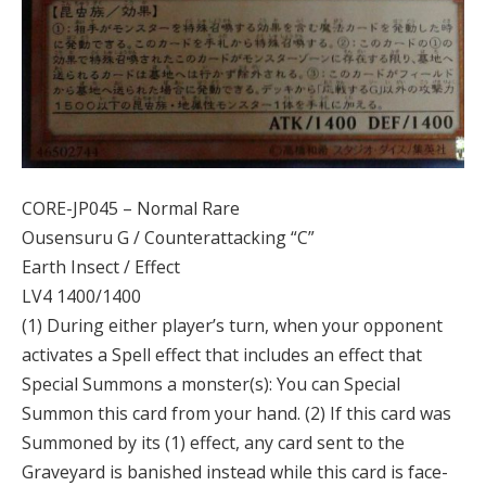
CORE-JP045 – Normal Rare
Ousensuru G / Counterattacking “C”
Earth Insect / Effect
LV4 1400/1400
(1) During either player’s turn, when your opponent
activates a Spell effect that includes an effect that
Special Summons a monster(s): You can Special
Summon this card from your hand. (2) If this card was
Summoned by its (1) effect, any card sent to the
Graveyard is banished instead while this card is face-