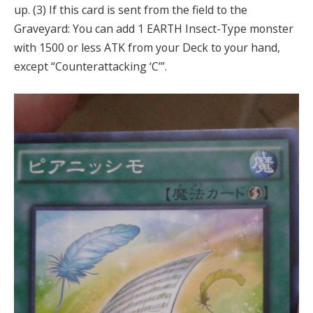
up. (3) If this card is sent from the field to the
Graveyard: You can add 1 EARTH Insect-Type monster
with 1500 or less ATK from your Deck to your hand,
except “Counterattacking ‘C’”.