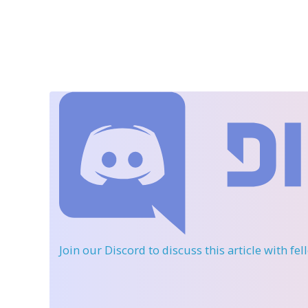
Join our Discord
to discuss this article with fe