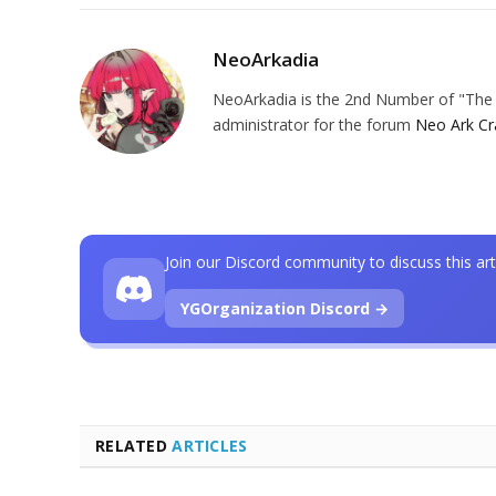
NeoArkadia
NeoArkadia is the 2nd Number of "The O
administrator for the forum
Neo Ark Cr
Join our Discord community to discuss this art
YGOrganization Discord →
RELATED
ARTICLES