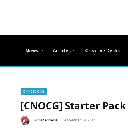
News
Articles
Creative Decks
CHINESE OCG
[CNOCG] Starter Pack
By
NeoArkadia
September 19, 2014