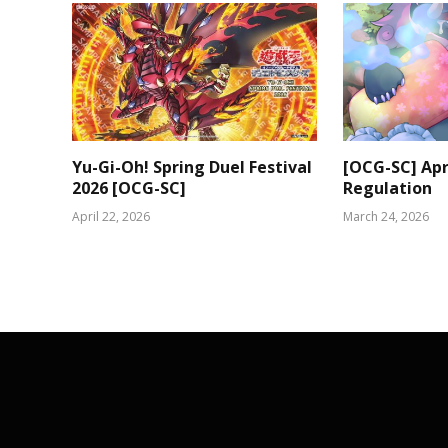
Yu-Gi-Oh! Spring Duel Festival
[OCG-SC] Apri
2026 [OCG-SC]
Regulation
April 22, 2026
March 24, 2026