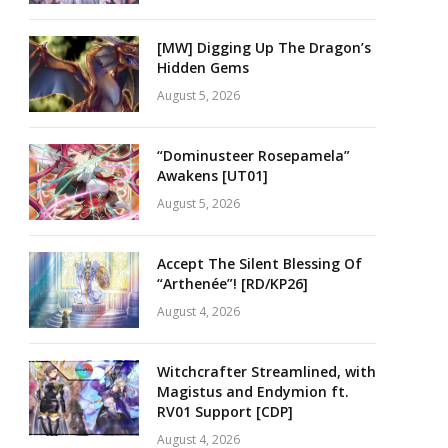
[MW] Digging Up The Dragon’s
Hidden Gems
August 5, 2026
“Dominusteer Rosepamela”
Awakens [UT01]
August 5, 2026
Accept The Silent Blessing Of
“Arthenée”! [RD/KP26]
August 4, 2026
Witchcrafter Streamlined, with
Magistus and Endymion ft.
RV01 Support [CDP]
August 4, 2026