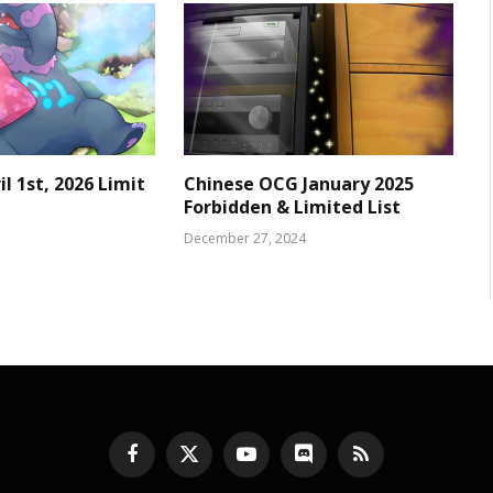
l 1st, 2026 Limit
Chinese OCG January 2025
Forbidden & Limited List
December 27, 2024
Facebook
X
YouTube
Discord
RSS
(Twitter)