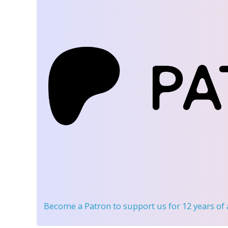
Become a Patron
to support us for 12 years of