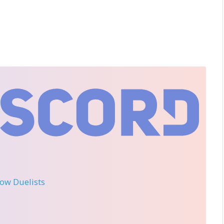
llow Duelists