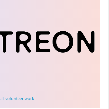
 all-volunteer work