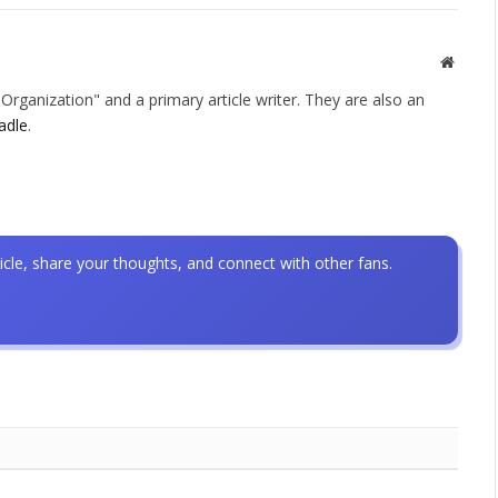
Websit
rganization" and a primary article writer. They are also an
adle
.
icle, share your thoughts, and connect with other fans.