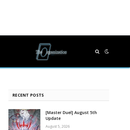
RECENT POSTS
[Master Duel] August 5th
Update
August 5, 2026