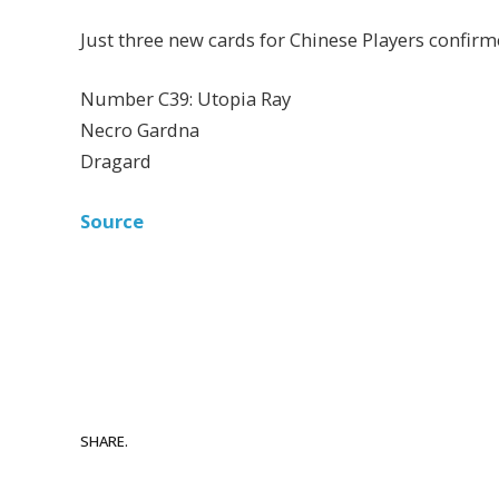
Just three new cards for Chinese Players confir
Number C39: Utopia Ray
Necro Gardna
Dragard
Source
SHARE.