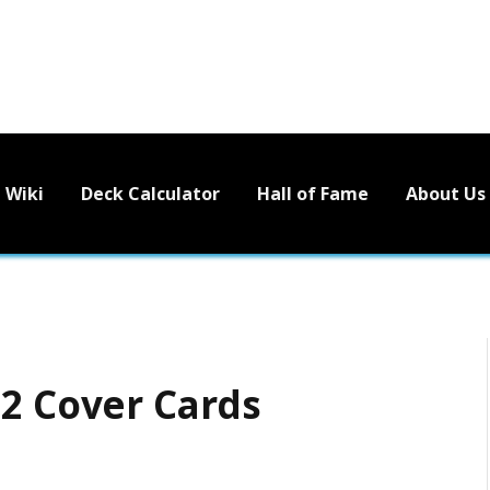
Wiki
Deck Calculator
Hall of Fame
About Us
 2 Cover Cards