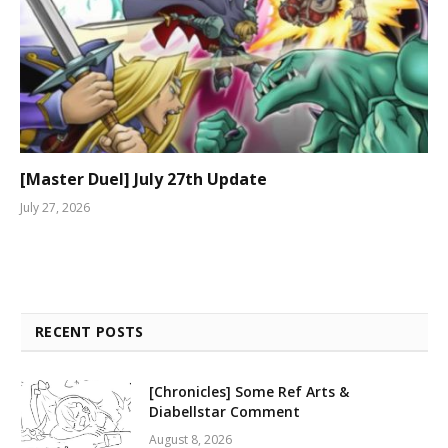
[Master Duel] July 27th Update
July 27, 2026
RECENT POSTS
[Chronicles] Some Ref Arts &
Diabellstar Comment
August 8, 2026