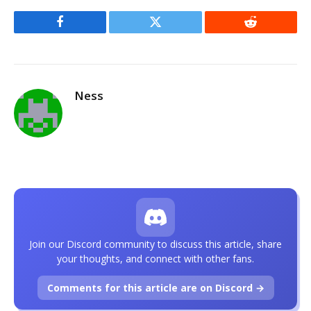
Facebook
Twitter
Reddit
Ness
Join our Discord community to discuss this article, share
your thoughts, and connect with other fans.
Comments for this article are on Discord →