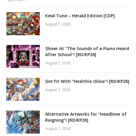
Kewl Tune – Herald Edition [CDP]
August 7, 2026
Shiver At “The Sounds of a Piano Heard
After School”! [RD/KP26]
August 7, 2026
Get Fit With “Healthie Olivia”! [RD/KP26]
August 7, 2026
Alternative Artworks for “Headliner of
Reigning”! [RD/KP26]
August 7, 2026