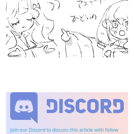
Join our Discord
to discuss this article with fellow