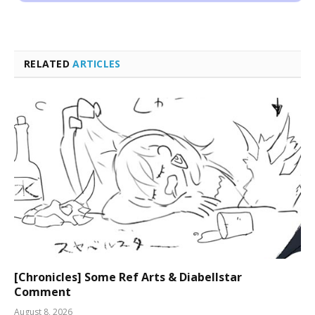
RELATED
ARTICLES
[Chronicles] Some Ref Arts & Diabellstar
Comment
August 8, 2026