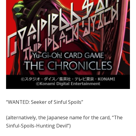
“WANTED: Seeker of Sinful Spoils”
(alternatively, the Japanese name for the card, “The
Sinful-Spoils-Hunting Devil”)