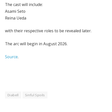
The cast will include:
Asami Seto
Reina Ueda
with their respective roles to be revealed later.
The arc will begin in August 2026.
Source
.
Diabell
Sinful Spoils