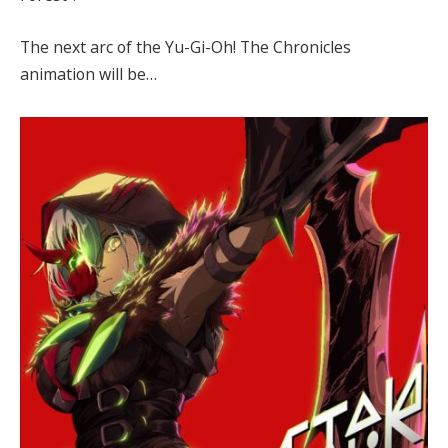
The next arc of the Yu-Gi-Oh! The Chronicles
animation will be…