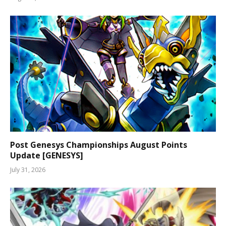
Post Genesys Championships August Points
Update [GENESYS]
July 31, 2026