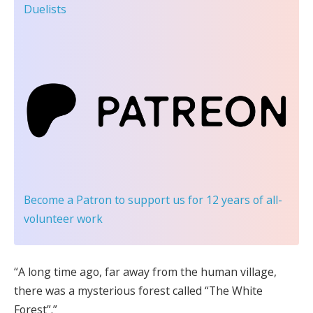
Duelists
Become a Patron
to support us for 12 years of all-
volunteer work
“A long time ago, far away from the human village,
there was a mysterious forest called “The White
Forest”.”