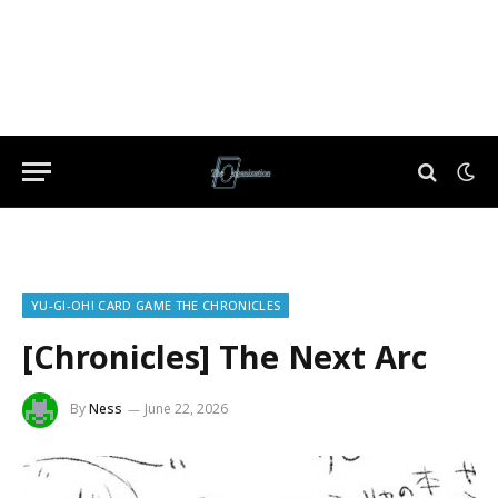
YU-GI-OH! CARD GAME THE CHRONICLES
[Chronicles] The Next Arc
By
Ness
June 22, 2026