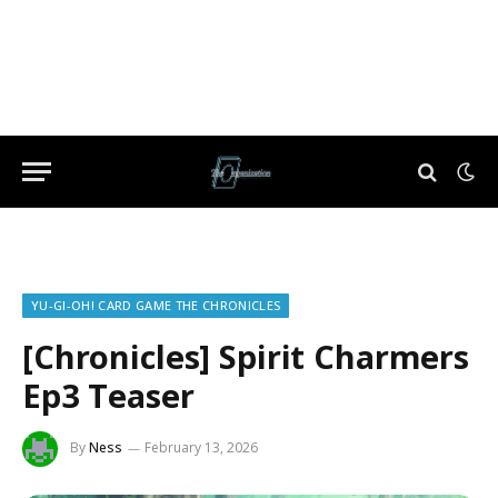
YU-GI-OH! CARD GAME THE CHRONICLES
[Chronicles] Spirit Charmers
Ep3 Teaser
By
Ness
February 13, 2026