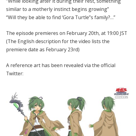
“While looking after it during their rest, something
similar to a motherly instinct begins growing”
“Will they be able to find ‘Gora Turtle”s family?…”
The episode premieres on February 20th, at 19:00 JST
(The English description for the video lists the
premiere date as February 23rd)
A reference art has been revealed via the official
Twitter: