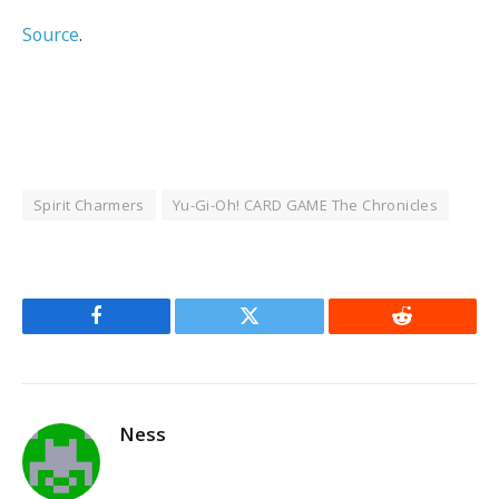
Source
.
Spirit Charmers
Yu-Gi-Oh! CARD GAME The Chronicles
Facebook
Twitter
Reddit
Ness