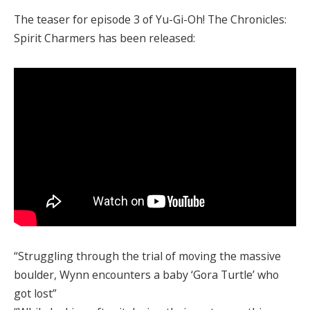
The teaser for episode 3 of Yu-Gi-Oh! The Chronicles:
Spirit Charmers has been released:
“Struggling through the trial of moving the massive
boulder, Wynn encounters a baby ‘Gora Turtle’ who
got lost”