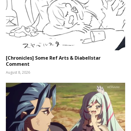
[Chronicles] Some Ref Arts & Diabellstar
Comment
August 8, 2026