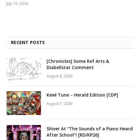
July 10, 2026
RECENT POSTS
[Chronicles] Some Ref Arts &
Diabellstar Comment
August 8, 2026
Kewl Tune – Herald Edition [CDP]
August 7, 2026
Shiver At “The Sounds of a Piano Heard
After School”! [RD/KP26]