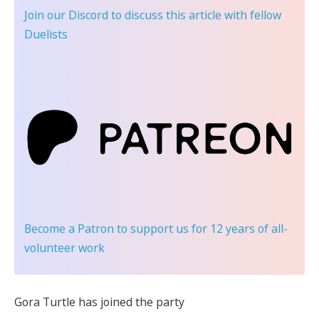
Join our Discord
to discuss this article with fellow
Duelists
Become a Patron
to support us for 12 years of all-
volunteer work
Gora Turtle has joined the party