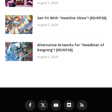
August 7, 2026
Get Fit With “Healthie Olivia”! [RD/KP26]
August 7, 2026
Alternative Artworks for “Headliner of
Reigning”! [RD/KP26]
August 7, 2026
Facebook
X
YouTube
Discord
RSS
(Twitter)