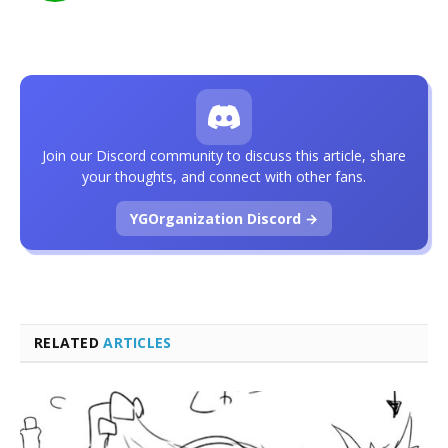
Join our Discord community to discuss this article, share
your thoughts, and connect with other fans.
YGOrganization Discord →
RELATED
ARTICLES