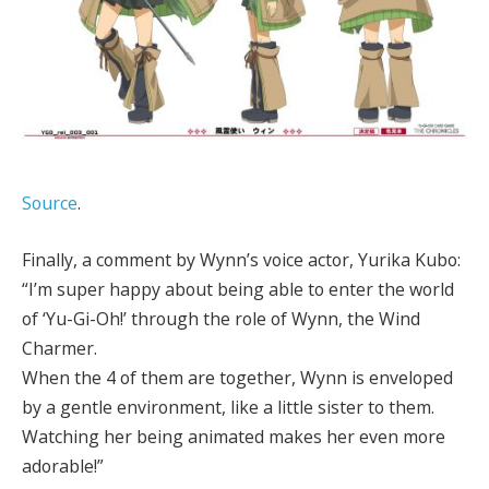
Source
.
Finally, a comment by Wynn’s voice actor, Yurika Kubo:
“I’m super happy about being able to enter the world
of ‘Yu-Gi-Oh!’ through the role of Wynn, the Wind
Charmer.
When the 4 of them are together, Wynn is enveloped
by a gentle environment, like a little sister to them.
Watching her being animated makes her even more
adorable!”