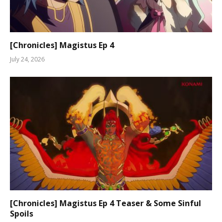
[Chronicles] Magistus Ep 4
July 24, 2026
[Chronicles] Magistus Ep 4 Teaser & Some Sinful
Spoils