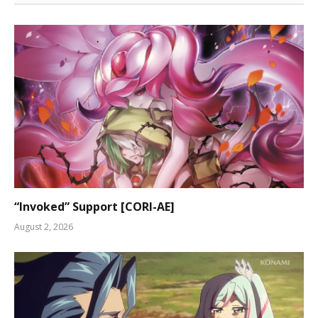
“Invoked” Support [CORI-AE]
August 2, 2026