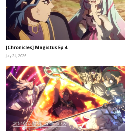
[Chronicles] Magistus Ep 4
July 24, 2026