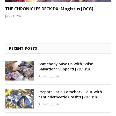
THE CHRONICLES DECK DX: Magistus [OCG]
July 21, 2026
RECENT POSTS
Somebody Save Us With “Wise
Salvation” Support! [RD/KP26]
August 6, 2026
Prepare For a Comeback Tour With
“Thunderbeetle Crash”! [RD/KP26]
August 6, 2026