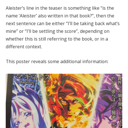
Aleister’s line in the teaser is something like “is the
name ‘Aleister’ also written in that book?”, then the
next sentence can be either “I’ll be taking back what’s
mine” or “I’ll be settling the score”, depending on
whether this is still referring to the book, or in a
different context.
This poster reveals some additional information: