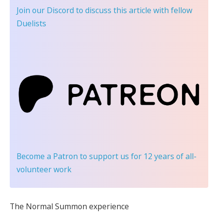
Join our Discord
to discuss this article with fellow
Duelists
Become a Patron
to support us for 12 years of all-
volunteer work
The Normal Summon experience