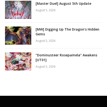
[Master Duel] August 5th Update
August 5, 2026
[MW] Digging Up The Dragon’s Hidden
Gems
August 5, 2026
“Dominusteer Rosepamela” Awakens
[UT01]
August 5, 2026