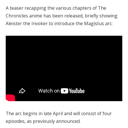
A teaser recapping the various chapters of The
Chronicles anime has been released, briefly showing
Aleister the Invoker to introduce the Magistus arc:
The arc begins in late April and will consist of four
episodes, as previously announced.