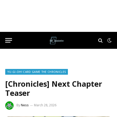
YU-GI-OH! CARD GAME THE CHRONICLES
[Chronicles] Next Chapter
Teaser
By
Ness
March 28, 2026