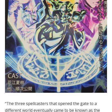
“The three spellcasters that opened the gate to a
different world eventually came to be known as the