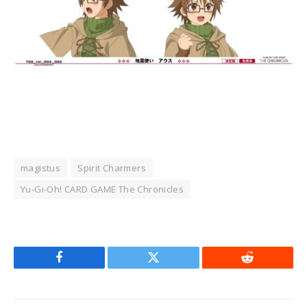
magistus
Spirit Charmers
Yu-Gi-Oh! CARD GAME The Chronicles
Facebook
Twitter
Reddit