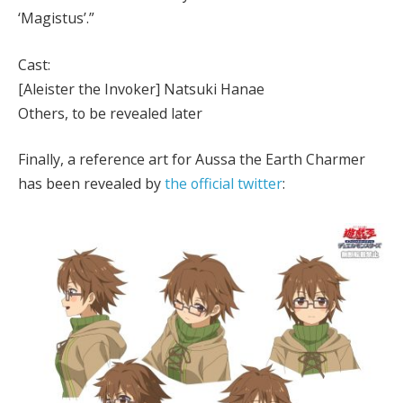
‘Magistus’.”
Cast:
[Aleister the Invoker] Natsuki Hanae
Others, to be revealed later
Finally, a reference art for Aussa the Earth Charmer
has been revealed by
the official twitter
: