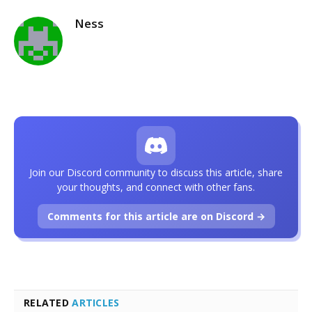
Ness
Join our Discord community to discuss this article, share
your thoughts, and connect with other fans.
Comments for this article are on Discord →
RELATED
ARTICLES