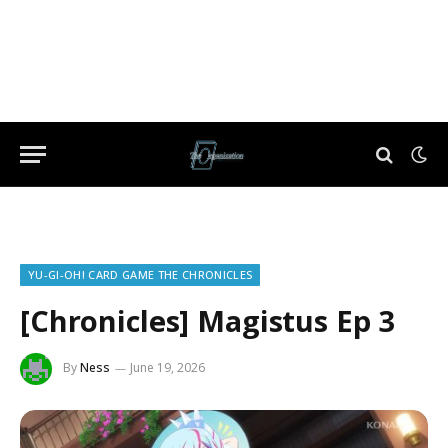
YU-GI-OH! CARD GAME THE CHRONICLES
[Chronicles] Magistus Ep 3
By
Ness
June 19, 2026