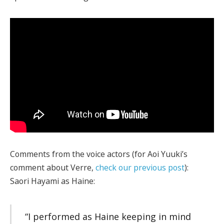
Comments from the voice actors (for Aoi Yuuki’s
comment about Verre,
check our previous post
):
Saori Hayami as Haine:
“I performed as Haine keeping in mind