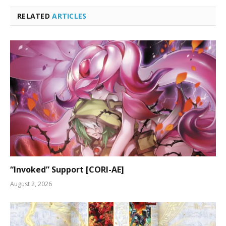
RELATED
ARTICLES
“Invoked” Support [CORI-AE]
August 2, 2026