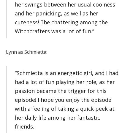
her swings between her usual coolness
and her panicking, as well as her
cuteness! The chattering among the
Witchcrafters was a lot of fun.”
Lynn as Schmietta:
“Schmietta is an energetic girl, and I had
had a lot of fun playing her role, as her
passion became the trigger for this
episode! I hope you enjoy the episode
with a feeling of taking a quick peek at
her daily life among her fantastic
friends.