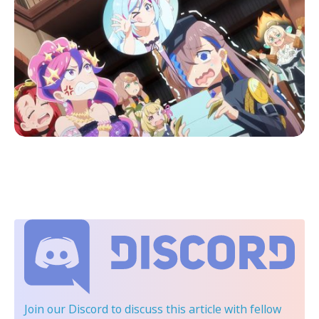
Join our Discord
to discuss this article with fellow