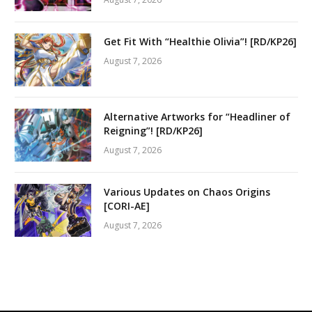
Get Fit With “Healthie Olivia”! [RD/KP26]
August 7, 2026
Alternative Artworks for “Headliner of
Reigning”! [RD/KP26]
August 7, 2026
Various Updates on Chaos Origins
[CORI-AE]
August 7, 2026