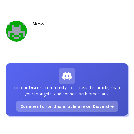
Ness
Join our Discord community to discuss this article, share
your thoughts, and connect with other fans.
Comments for this article are on Discord →