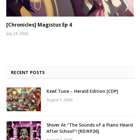
[Chronicles] Magistus Ep 4
July 24, 2026
RECENT POSTS
Kewl Tune – Herald Edition [CDP]
August 7, 2026
Shiver At “The Sounds of a Piano Heard
After School”! [RD/KP26]
August 7, 2026