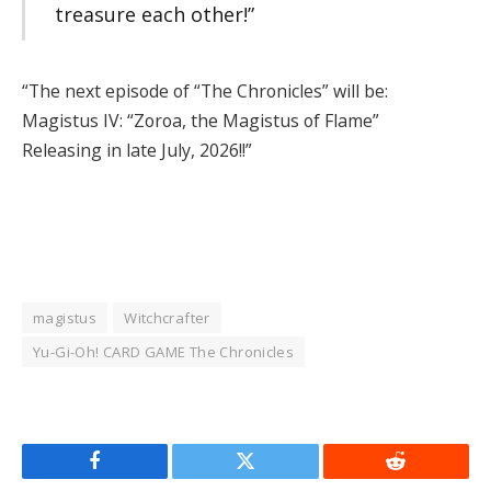
treasure each other!”
“The next episode of “The Chronicles” will be:
Magistus IV: “Zoroa, the Magistus of Flame”
Releasing in late July, 2026!!”
magistus
Witchcrafter
Yu-Gi-Oh! CARD GAME The Chronicles
Facebook
Twitter
Reddit