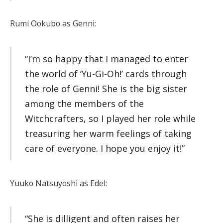
Rumi Ookubo as Genni:
“I’m so happy that I managed to enter
the world of ‘Yu-Gi-Oh!’ cards through
the role of Genni! She is the big sister
among the members of the
Witchcrafters, so I played her role while
treasuring her warm feelings of taking
care of everyone. I hope you enjoy it!”
Yuuko Natsuyoshi as Edel:
“She is dilligent and often raises her