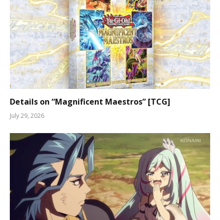
Details on “Magnificent Maestros” [TCG]
July 29, 2026