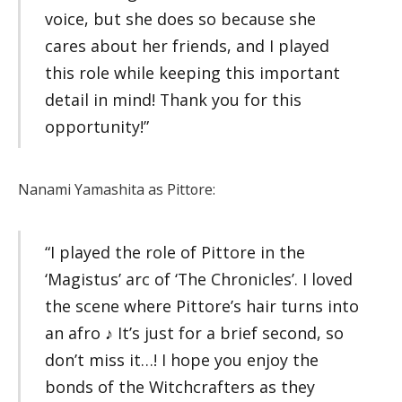
voice, but she does so because she
cares about her friends, and I played
this role while keeping this important
detail in mind! Thank you for this
opportunity!”
Nanami Yamashita as Pittore:
“I played the role of Pittore in the
‘Magistus’ arc of ‘The Chronicles’. I loved
the scene where Pittore’s hair turns into
an afro ♪ It’s just for a brief second, so
don’t miss it…! I hope you enjoy the
bonds of the Witchcrafters as they