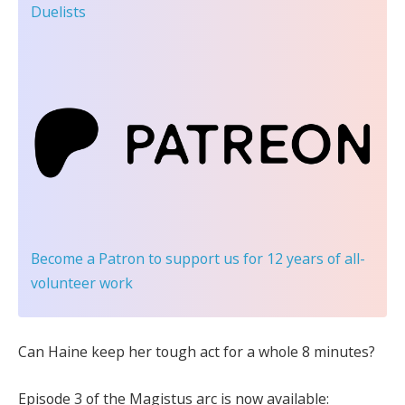
Duelists
Become a Patron
to support us for 12 years of all-
volunteer work
Can Haine keep her tough act for a whole 8 minutes?
Episode 3 of the Magistus arc is now available: