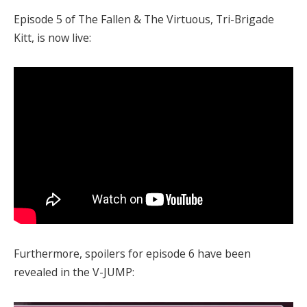
Episode 5 of The Fallen & The Virtuous, Tri-Brigade
Kitt, is now live:
Furthermore, spoilers for episode 6 have been
revealed in the V-JUMP: