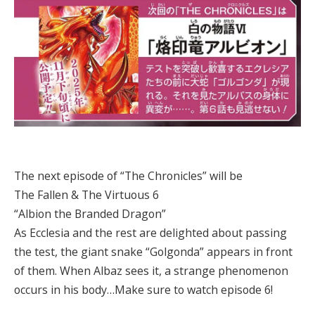
The next episode of “The Chronicles” will be
The Fallen & The Virtuous 6
“Albion the Branded Dragon”
As Ecclesia and the rest are delighted about passing
the test, the giant snake “Golgonda” appears in front
of them. When Albaz sees it, a strange phenomenon
occurs in his body…Make sure to watch episode 6!