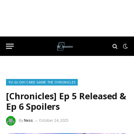
YU-GI-OH! CARD GAME THE CHRONICLES
[Chronicles] Ep 5 Released &
Ep 6 Spoilers
By
Ness
October 24, 2025