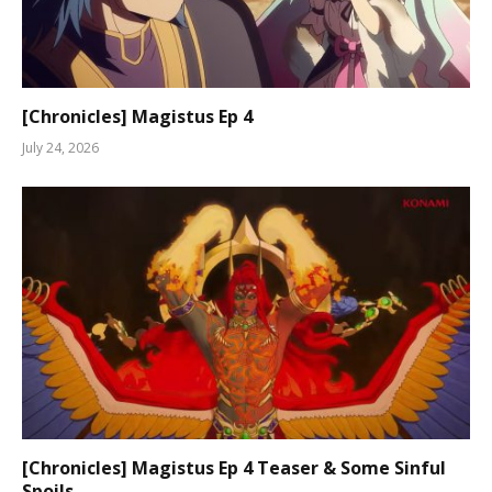
[Chronicles] Magistus Ep 4
July 24, 2026
[Chronicles] Magistus Ep 4 Teaser & Some Sinful
Spoils