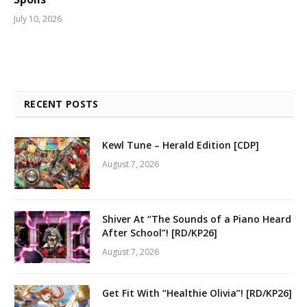
July 10, 2026
RECENT POSTS
Kewl Tune – Herald Edition [CDP]
August 7, 2026
Shiver At “The Sounds of a Piano Heard
After School”! [RD/KP26]
August 7, 2026
Get Fit With “Healthie Olivia”! [RD/KP26]