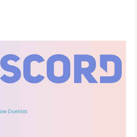
llow Duelists