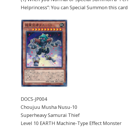
Helprincess”: You can Special Summon this card
DOCS-JP004
Choujuu Musha Nusu-10
Superheavy Samurai Thief
Level 10 EARTH Machine-Type Effect Monster