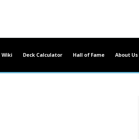
Wiki
Deck Calculator
Hall of Fame
About Us