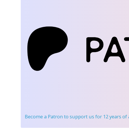
Become a Patron
to support us for 12 years of