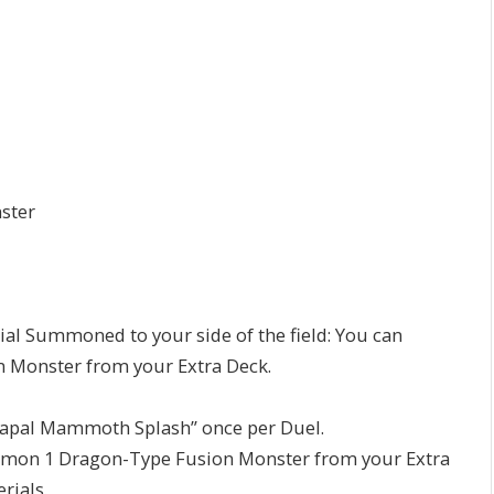
ster
ial Summoned to your side of the field: You can
 Monster from your Extra Deck.
rmapal Mammoth Splash” once per Duel.
mmon 1 Dragon-Type Fusion Monster from your Extra
rials.