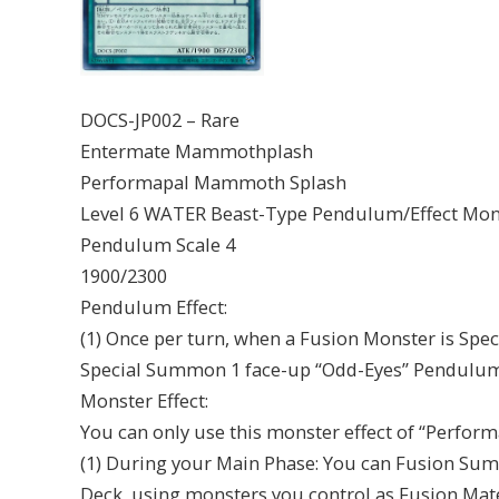
DOCS-JP002 – Rare
Entermate Mammothplash
Performapal Mammoth Splash
Level 6 WATER Beast-Type Pendulum/Effect Mon
Pendulum Scale 4
1900/2300
Pendulum Effect:
(1) Once per turn, when a Fusion Monster is Spec
Special Summon 1 face-up “Odd-Eyes” Pendulum
Monster Effect:
You can only use this monster effect of “Perfo
(1) During your Main Phase: You can Fusion Su
Deck, using monsters you control as Fusion Mate