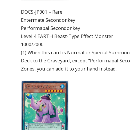
DOCS-JP001 – Rare
Entermate Secondonkey
Performapal Secondonkey
Level 4 EARTH Beast-Type Effect Monster
1000/2000
(1) When this card is Normal or Special Summon
Deck to the Graveyard, except “Performapal Seco
Zones, you can add it to your hand instead.