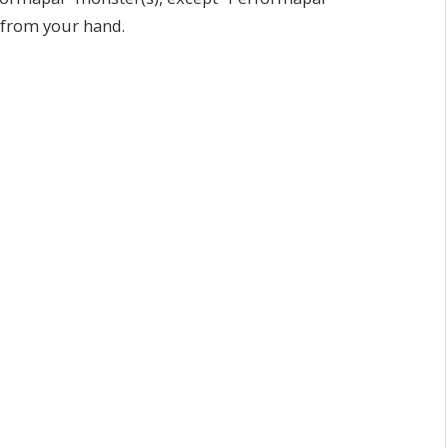
 from your hand.