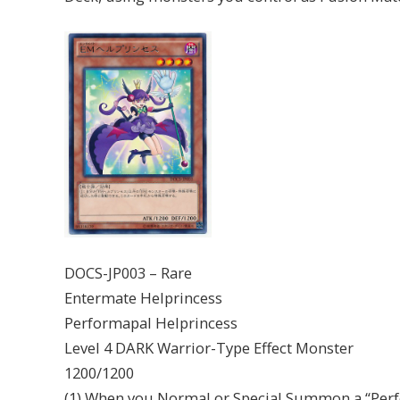
DOCS-JP003 – Rare
Entermate Helprincess
Performapal Helprincess
Level 4 DARK Warrior-Type Effect Monster
1200/1200
(1) When you Normal or Special Summon a “Perf