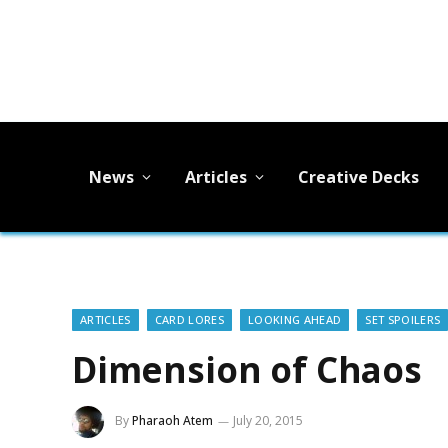
News
Articles
Creative Decks
ARTICLES
CARD LORES
LOOKING AHEAD
SET SPOILERS
Dimension of Chaos
By
Pharaoh Atem
July 20, 2015