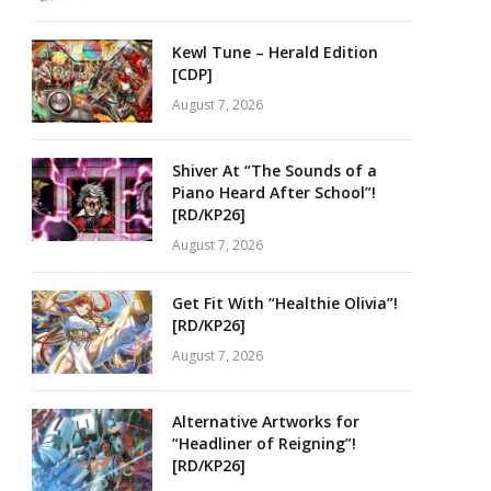
Kewl Tune – Herald Edition
[CDP]
August 7, 2026
Shiver At “The Sounds of a
Piano Heard After School”!
[RD/KP26]
August 7, 2026
Get Fit With “Healthie Olivia”!
[RD/KP26]
August 7, 2026
Alternative Artworks for
“Headliner of Reigning”!
[RD/KP26]