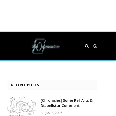
RECENT POSTS
[Chronicles] Some Ref Arts &
Diabellstar Comment
August 8, 2026