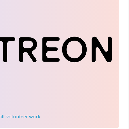
 all-volunteer work