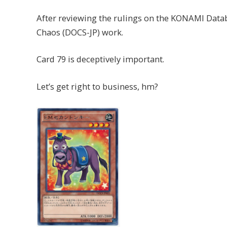
After reviewing the rulings on the KONAMI Datab
Chaos (DOCS-JP) work.
Card 79 is deceptively important.
Let’s get right to business, hm?