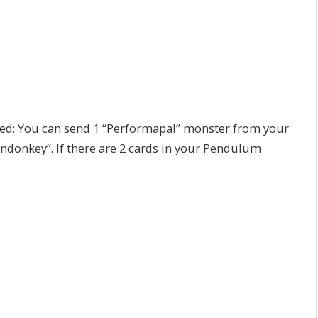
ed: You can send 1 “Performapal” monster from your
ndonkey”. If there are 2 cards in your Pendulum