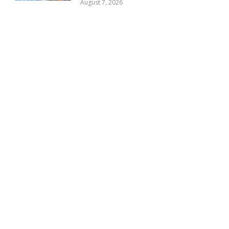
August 7, 2026