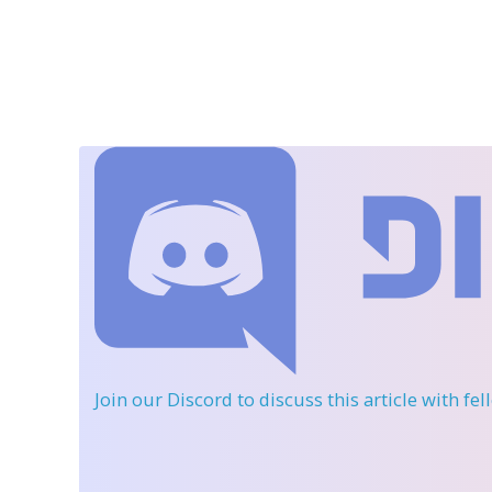
Join our Discord
to discuss this article with fe