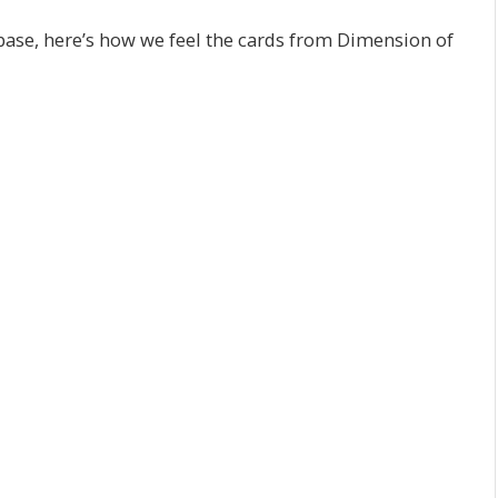
ase, here’s how we feel the cards from Dimension of