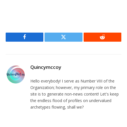
Facebook
Twitter
Reddit
Quincymccoy
Hello everybody! I serve as Number VIII of the
Organization; however, my primary role on the
site is to generate non-news content! Let's keep
the endless flood of profiles on undervalued
archetypes flowing, shall we?