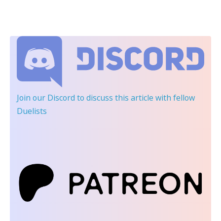
Join our Discord
to discuss this article with fellow
Duelists