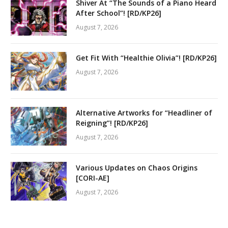
Shiver At “The Sounds of a Piano Heard
After School”! [RD/KP26]
August 7, 2026
Get Fit With “Healthie Olivia”! [RD/KP26]
August 7, 2026
Alternative Artworks for “Headliner of
Reigning”! [RD/KP26]
August 7, 2026
Various Updates on Chaos Origins
[CORI-AE]
August 7, 2026