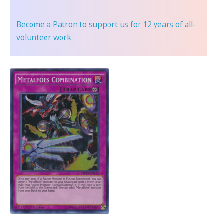
Become a Patron
to support us for 12 years of all-
volunteer work