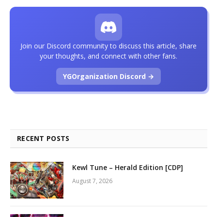
Join our Discord community to discuss this article, share
your thoughts, and connect with other fans.
YGOrganization Discord →
RECENT POSTS
Kewl Tune – Herald Edition [CDP]
August 7, 2026