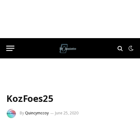
KozFoes25
By
Quincymccoy
June 25, 2020