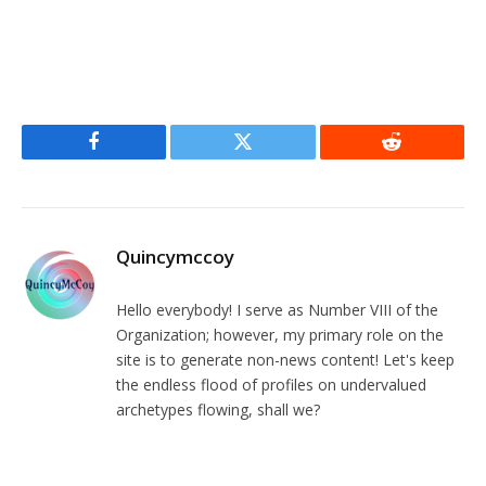
Facebook
Twitter
Reddit
Quincymccoy
Hello everybody! I serve as Number VIII of the
Organization; however, my primary role on the
site is to generate non-news content! Let's keep
the endless flood of profiles on undervalued
archetypes flowing, shall we?