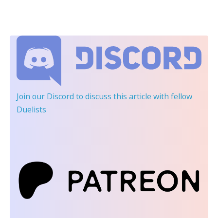
Join our Discord
to discuss this article with fellow
Duelists