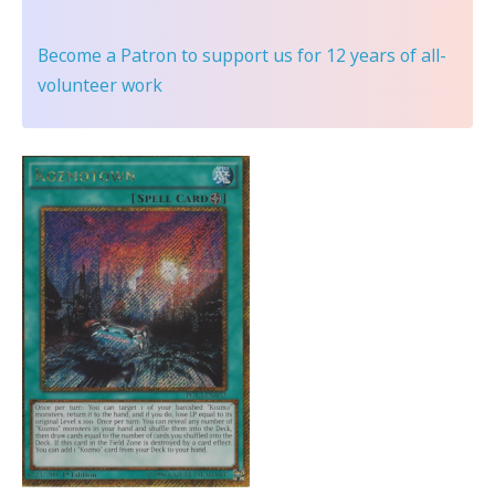
Become a Patron
to support us for 12 years of all-
volunteer work