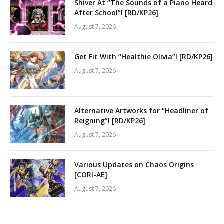
Shiver At “The Sounds of a Piano Heard
After School”! [RD/KP26]
August 7, 2026
Get Fit With “Healthie Olivia”! [RD/KP26]
August 7, 2026
Alternative Artworks for “Headliner of
Reigning”! [RD/KP26]
August 7, 2026
Various Updates on Chaos Origins
[CORI-AE]
August 7, 2026