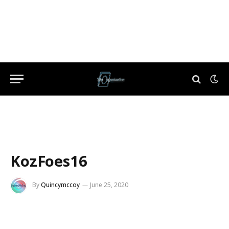
KozFoes16
By
Quincymccoy
June 25, 2020