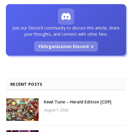
Join our Discord community to discuss this article, share
your thoughts, and connect with other fans.
YGOrganization Discord →
RECENT POSTS
Kewl Tune – Herald Edition [CDP]
August 7, 2026