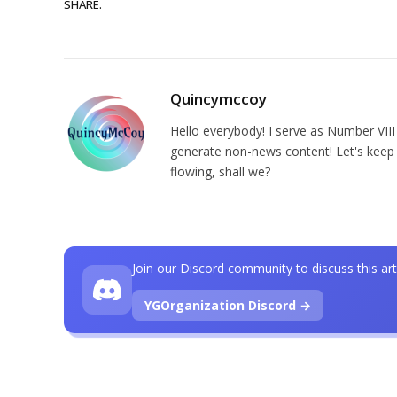
SHARE.
Quincymccoy
Hello everybody! I serve as Number VIII
generate non-news content! Let's keep 
flowing, shall we?
Join our Discord community to discuss this art
YGOrganization Discord →