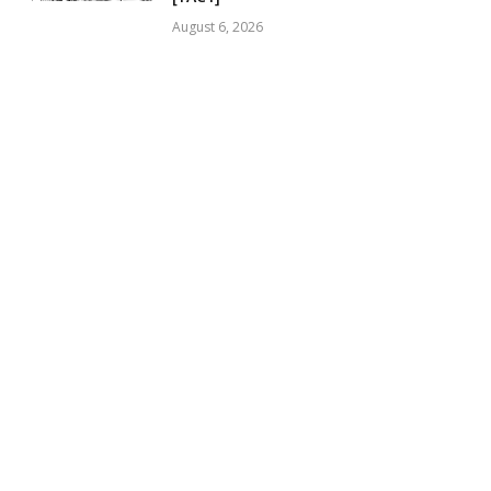
August 6, 2026