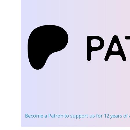
Become a Patron
to support us for 12 years of