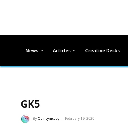
News
Articles
Creative Decks
GK5
By
Quincymccoy
February 19, 2020