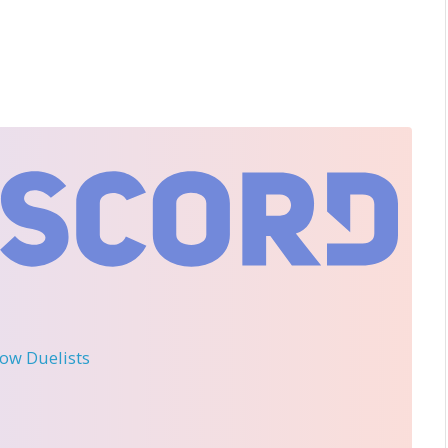
llow Duelists