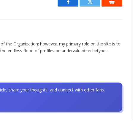
Facebook
Twitter
Reddit
 of the Organization; however, my primary role on the site is to
the endless flood of profiles on undervalued archetypes
icle, share your thoughts, and connect with other fans.