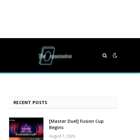
RECENT POSTS
[Master Duel] Fusion Cup
Begins
August 7, 2026