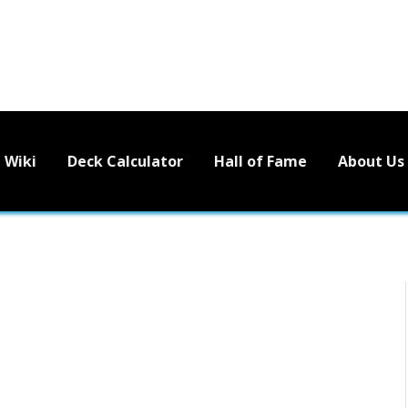
Wiki
Deck Calculator
Hall of Fame
About Us