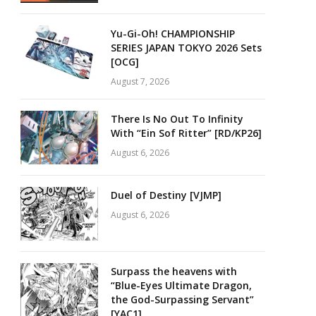
Yu-Gi-Oh! CHAMPIONSHIP
SERIES JAPAN TOKYO 2026 Sets
[OCG]
August 7, 2026
There Is No Out To Infinity
With “Ein Sof Ritter” [RD/KP26]
August 6, 2026
Duel of Destiny [VJMP]
August 6, 2026
Surpass the heavens with
“Blue-Eyes Ultimate Dragon,
the God-Surpassing Servant”
[YAC1]