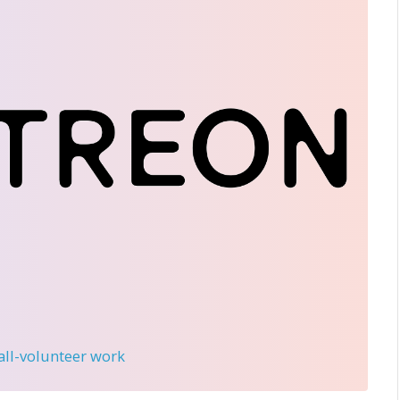
 all-volunteer work