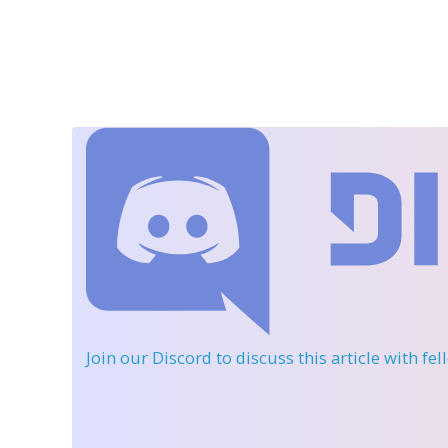
Join our Discord
to discuss this article with fe