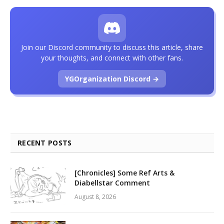
Join our Discord community to discuss this article, share
your thoughts, and connect with other fans.
YGOrganization Discord →
RECENT POSTS
[Chronicles] Some Ref Arts &
Diabellstar Comment
August 8, 2026