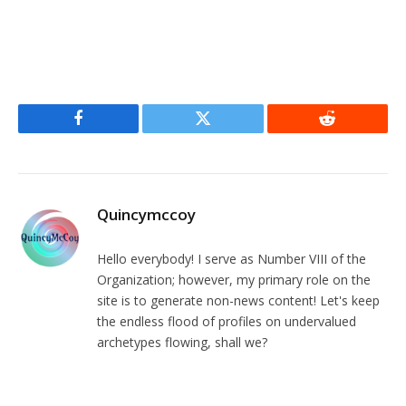
Facebook
Twitter
Reddit
Quincymccoy
Hello everybody! I serve as Number VIII of the
Organization; however, my primary role on the
site is to generate non-news content! Let's keep
the endless flood of profiles on undervalued
archetypes flowing, shall we?