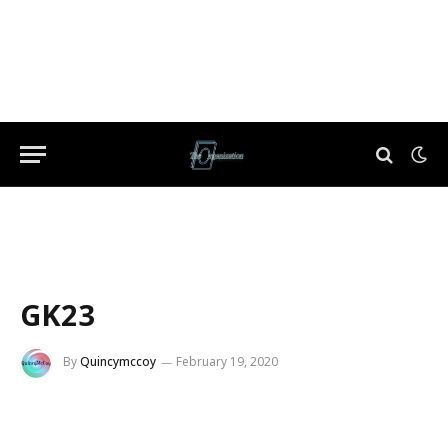
GK23
By
Quincymccoy
February 19, 2020