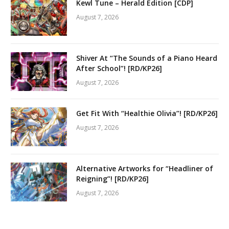
Kewl Tune – Herald Edition [CDP]
August 7, 2026
Shiver At “The Sounds of a Piano Heard
After School”! [RD/KP26]
August 7, 2026
Get Fit With “Healthie Olivia”! [RD/KP26]
August 7, 2026
Alternative Artworks for “Headliner of
Reigning”! [RD/KP26]
August 7, 2026