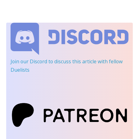
Join our Discord
to discuss this article with fellow
Duelists