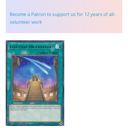
Become a Patron
to support us for 12 years of all-
volunteer work