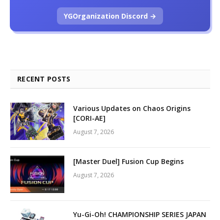
YGOrganization Discord →
RECENT POSTS
Various Updates on Chaos Origins
[CORI-AE]
August 7, 2026
[Master Duel] Fusion Cup Begins
August 7, 2026
Yu-Gi-Oh! CHAMPIONSHIP SERIES JAPAN