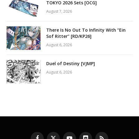
TOKYO 2026 Sets [OCG]
August 7, 2026
There Is No Out To Infinity With “Ein
Sof Ritter” [RD/KP26]
August 6, 2026
Duel of Destiny [VJMP]
August 6, 2026