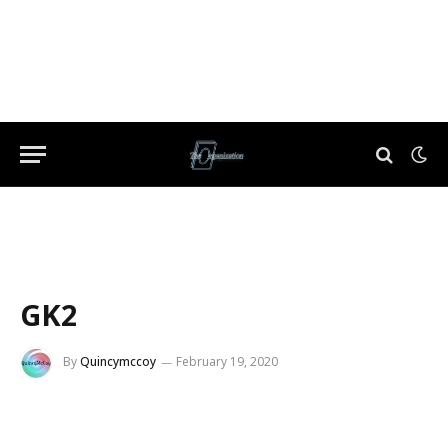
GK2
By
Quincymccoy
February 19, 2020