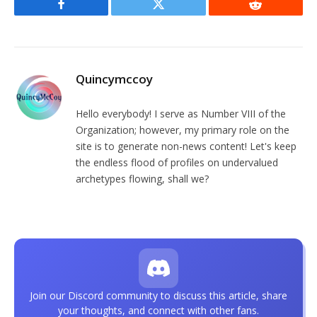
Facebook
Twitter
Reddit
Quincymccoy
Hello everybody! I serve as Number VIII of the
Organization; however, my primary role on the
site is to generate non-news content! Let's keep
the endless flood of profiles on undervalued
archetypes flowing, shall we?
Join our Discord community to discuss this article, share
your thoughts, and connect with other fans.