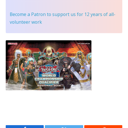
Become a Patron
to support us for 12 years of all-
volunteer work