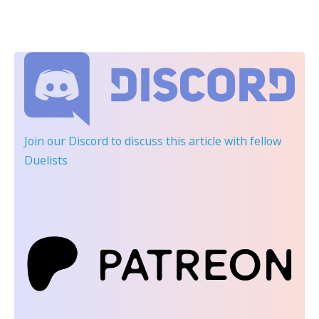
Join our Discord
to discuss this article with fellow
Duelists