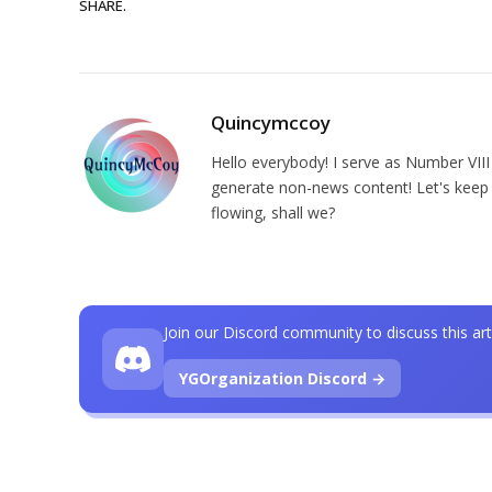
SHARE.
Quincymccoy
Hello everybody! I serve as Number VIII
generate non-news content! Let's keep 
flowing, shall we?
Join our Discord community to discuss this art
YGOrganization Discord →