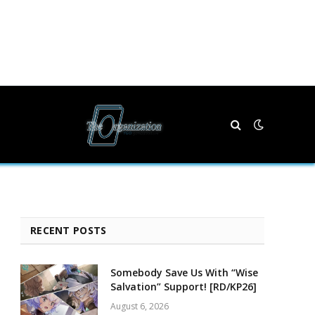
RECENT POSTS
Somebody Save Us With “Wise
Salvation” Support! [RD/KP26]
August 6, 2026