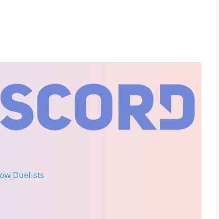
llow Duelists