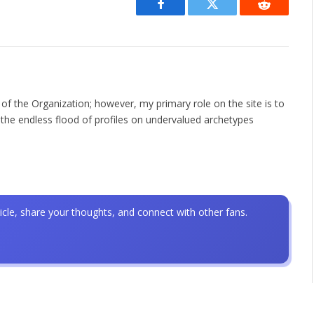
Facebook
Twitter
Reddit
 of the Organization; however, my primary role on the site is to
the endless flood of profiles on undervalued archetypes
icle, share your thoughts, and connect with other fans.