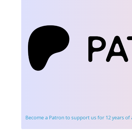
Become a Patron
to support us for 12 years of