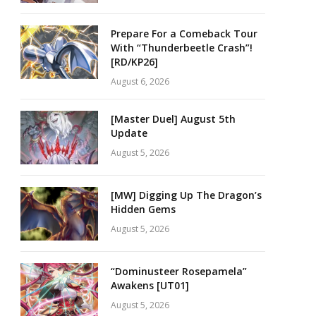
Prepare For a Comeback Tour
With “Thunderbeetle Crash”!
[RD/KP26]
August 6, 2026
[Master Duel] August 5th
Update
August 5, 2026
[MW] Digging Up The Dragon’s
Hidden Gems
August 5, 2026
“Dominusteer Rosepamela”
Awakens [UT01]
August 5, 2026