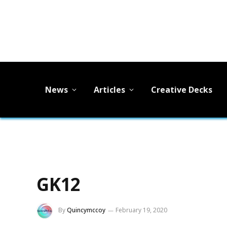
News
Articles
Creative Decks
GK12
By
Quincymccoy
February 19, 2020