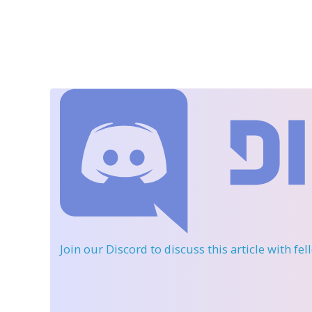
Join our Discord
to discuss this article with fe