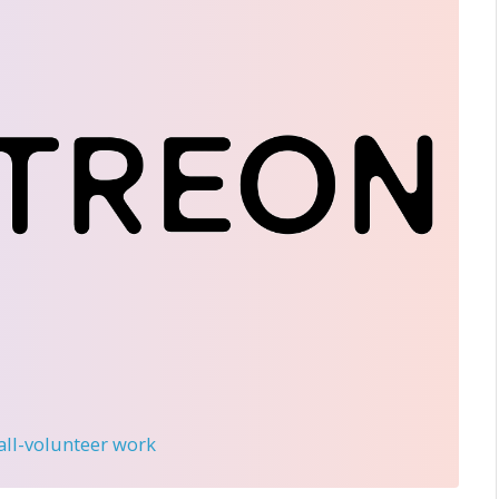
 all-volunteer work