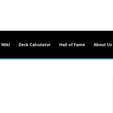
Wiki
Deck Calculator
Hall of Fame
About Us