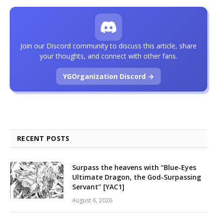
Join our Discord community to discuss this article, share
your thoughts, and connect with other fans.
YGOrganization Discord →
RECENT POSTS
Surpass the heavens with “Blue-Eyes
Ultimate Dragon, the God-Surpassing
Servant” [YAC1]
August 6, 2026