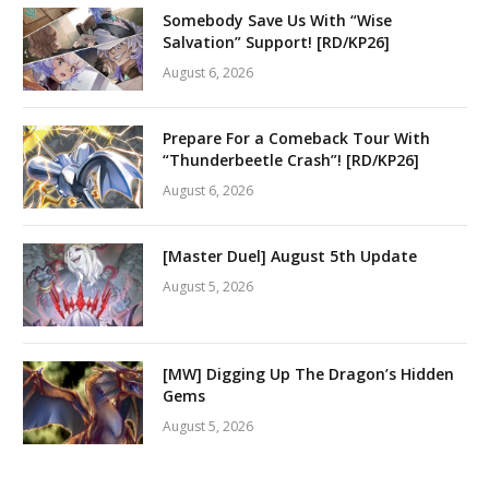
Somebody Save Us With “Wise
Salvation” Support! [RD/KP26]
August 6, 2026
Prepare For a Comeback Tour With
“Thunderbeetle Crash”! [RD/KP26]
August 6, 2026
[Master Duel] August 5th Update
August 5, 2026
[MW] Digging Up The Dragon’s Hidden
Gems
August 5, 2026