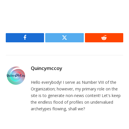
Facebook
Twitter
Reddit
Quincymccoy
Hello everybody! I serve as Number VIII of the
Organization; however, my primary role on the
site is to generate non-news content! Let's keep
the endless flood of profiles on undervalued
archetypes flowing, shall we?