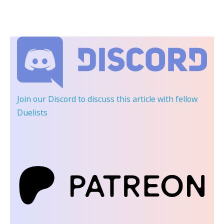
Join our Discord
to discuss this article with fellow
Duelists