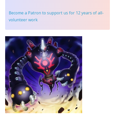
Become a Patron
to support us for 12 years of all-
volunteer work