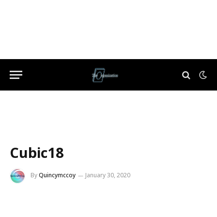
Cubic18
By
Quincymccoy
January 30, 2020