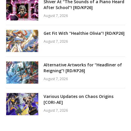
Shiver At “The Sounds of a Piano Heard
After School”! [RD/KP26]
August 7, 2026
Get Fit With “Healthie Olivia”! [RD/KP26]
August 7, 2026
Alternative Artworks for “Headliner of
Reigning”! [RD/KP26]
August 7, 2026
Various Updates on Chaos Origins
[CORI-AE]
August 7, 2026