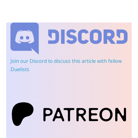
Join our Discord
to discuss this article with fellow
Duelists