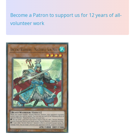
Become a Patron
to support us for 12 years of all-
volunteer work