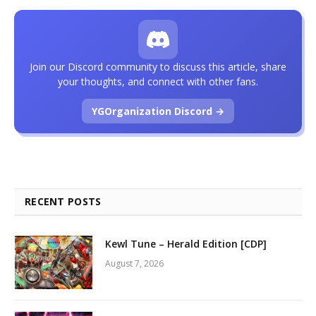
Join our Discord community to discuss this article, share
your thoughts, and connect with other fans.
YGOrganization Discord →
RECENT POSTS
Kewl Tune – Herald Edition [CDP]
August 7, 2026