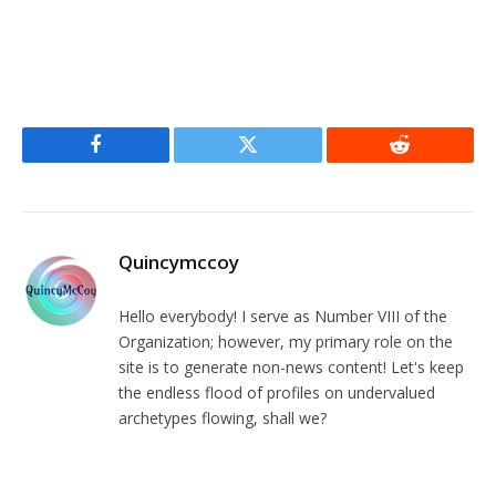
Facebook
Twitter
Reddit
Quincymccoy
Hello everybody! I serve as Number VIII of the
Organization; however, my primary role on the
site is to generate non-news content! Let's keep
the endless flood of profiles on undervalued
archetypes flowing, shall we?