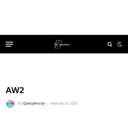
AW2
By
Quincymccoy
February 8, 2020