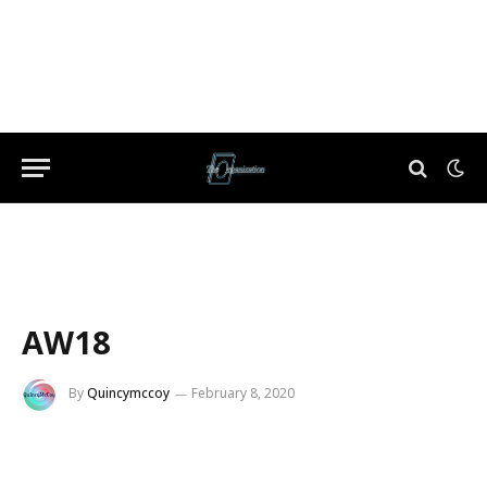
AW18
By
Quincymccoy
February 8, 2020