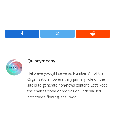
Facebook
Twitter
Reddit
Quincymccoy
Hello everybody! I serve as Number VIII of the
Organization; however, my primary role on the
site is to generate non-news content! Let's keep
the endless flood of profiles on undervalued
archetypes flowing, shall we?