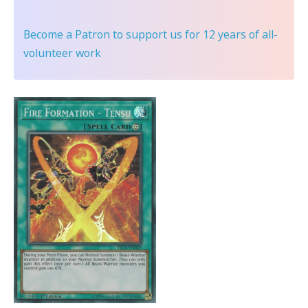
Become a Patron
to support us for 12 years of all-
volunteer work