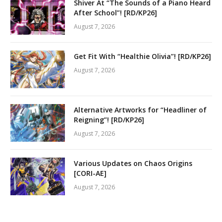
Shiver At “The Sounds of a Piano Heard
After School”! [RD/KP26]
August 7, 2026
Get Fit With “Healthie Olivia”! [RD/KP26]
August 7, 2026
Alternative Artworks for “Headliner of
Reigning”! [RD/KP26]
August 7, 2026
Various Updates on Chaos Origins
[CORI-AE]
August 7, 2026