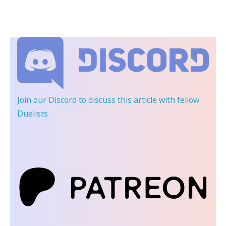
Join our Discord
to discuss this article with fellow
Duelists