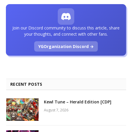
Join our Discord community to discuss this article, share
your thoughts, and connect with other fans.
YGOrganization Discord →
RECENT POSTS
Kewl Tune – Herald Edition [CDP]
August 7, 2026