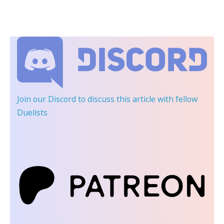
Join our Discord
to discuss this article with fellow
Duelists