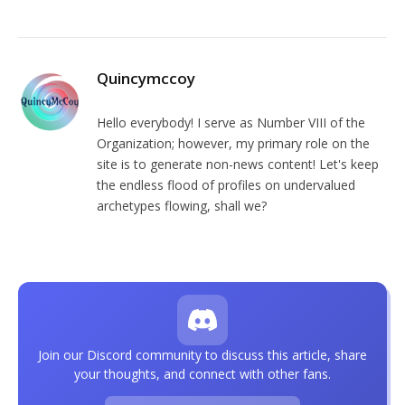
Quincymccoy
Hello everybody! I serve as Number VIII of the
Organization; however, my primary role on the
site is to generate non-news content! Let's keep
the endless flood of profiles on undervalued
archetypes flowing, shall we?
Join our Discord community to discuss this article, share
your thoughts, and connect with other fans.