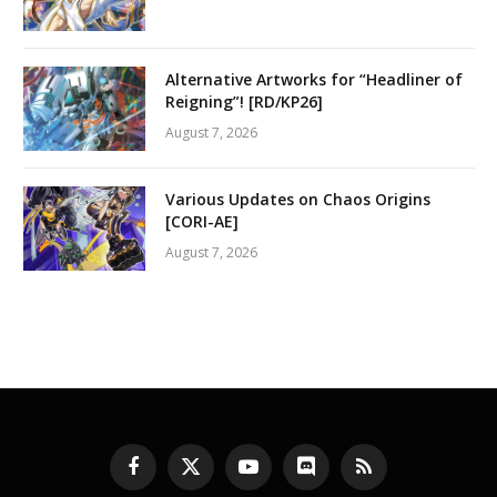
Alternative Artworks for “Headliner of
Reigning”! [RD/KP26]
August 7, 2026
Various Updates on Chaos Origins
[CORI-AE]
August 7, 2026
Facebook
X
YouTube
Discord
RSS
(Twitter)