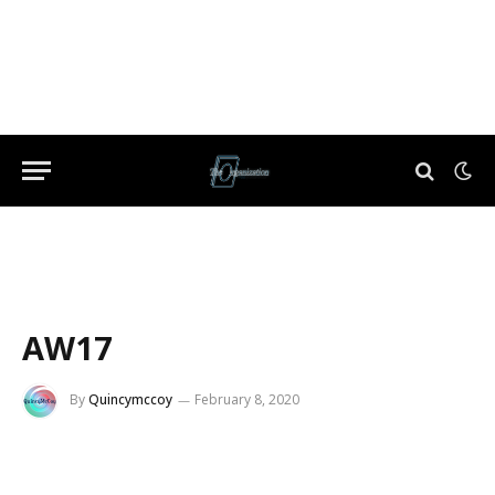
AW17
By
Quincymccoy
February 8, 2020