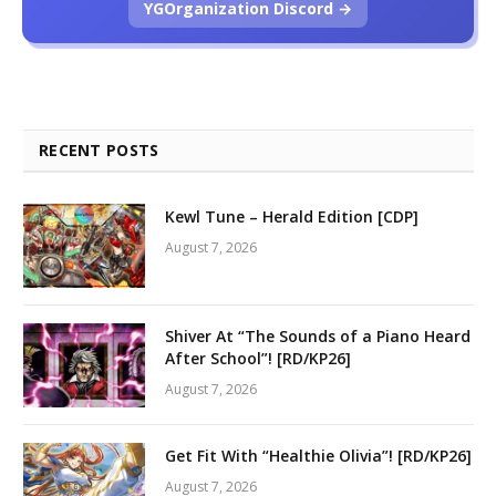
YGOrganization Discord →
RECENT POSTS
Kewl Tune – Herald Edition [CDP]
August 7, 2026
Shiver At “The Sounds of a Piano Heard
After School”! [RD/KP26]
August 7, 2026
Get Fit With “Healthie Olivia”! [RD/KP26]
August 7, 2026