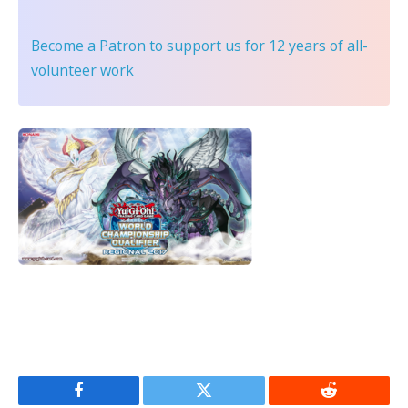
Become a Patron
to support us for 12 years of all-
volunteer work
Facebook
Twitter
Reddit