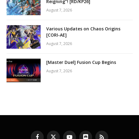
Reigning”! [RD/KP26]
August 7, 2026
Various Updates on Chaos Origins
[CORI-AE]
August 7, 2026
[Master Duel] Fusion Cup Begins
August 7, 2026