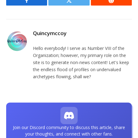
Facebook
Twitter
Reddit
Quincymccoy
Hello everybody! I serve as Number VIII of the
Organization; however, my primary role on the
site is to generate non-news content! Let's keep
the endless flood of profiles on undervalued
archetypes flowing, shall we?
Join our Discord community to discuss this article, share
your thoughts, and connect with other fans.