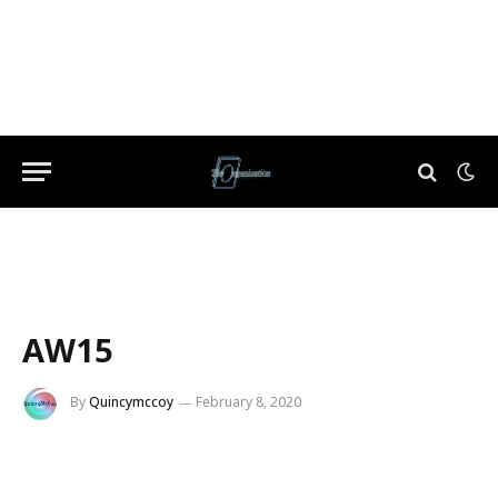
AW15
By
Quincymccoy
February 8, 2020