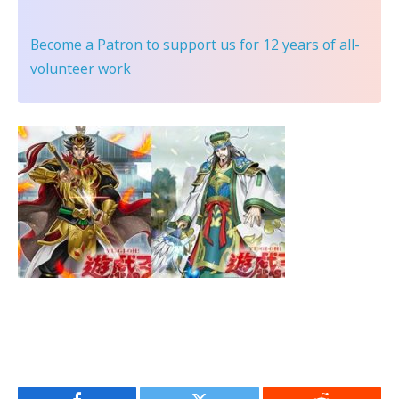
Become a Patron
to support us for 12 years of all-
volunteer work