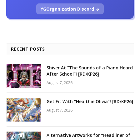
YGOrganization Discord →
RECENT POSTS
Shiver At “The Sounds of a Piano Heard
After School”! [RD/KP26]
August 7, 2026
Get Fit With “Healthie Olivia”! [RD/KP26]
August 7, 2026
Alternative Artworks for “Headliner of