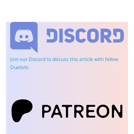
Join our Discord
to discuss this article with fellow
Duelists