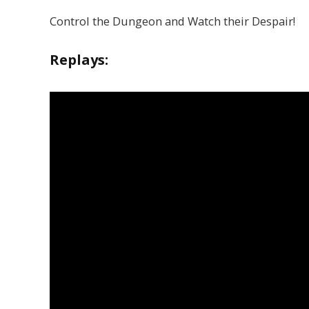
Control the Dungeon and Watch their Despair!
Replays: