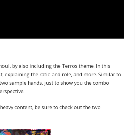
oul, by also including the Terros theme. In this
, explaining the ratio and role, and more. Similar to
ded two sample hands, just to show you the combo
erspective.
-heavy content, be sure to check out the two
: