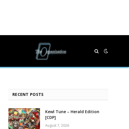
RECENT POSTS
Kewl Tune – Herald Edition
[CDP]
August 7, 2026