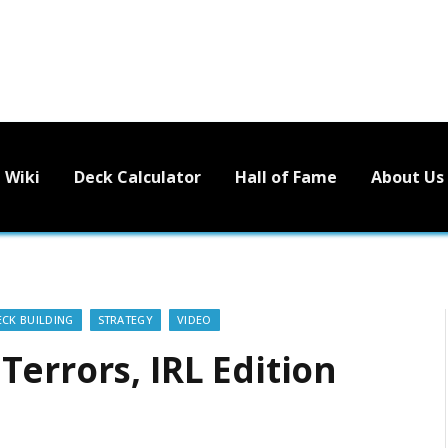
Wiki
Deck Calculator
Hall of Fame
About Us
ECK BUILDING
STRATEGY
VIDEO
errors, IRL Edition