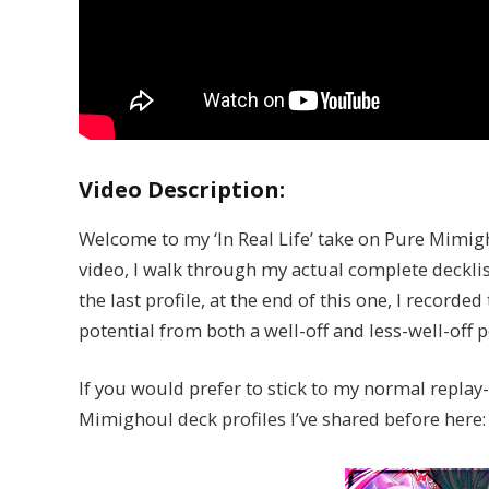
Video Description:
Welcome to my ‘In Real Life’ take on Pure Mimigh
video, I walk through my actual complete decklist
the last profile, at the end of this one, I recor
potential from both a well-off and less-well-off p
If you would prefer to stick to my normal replay
Mimighoul deck profiles I’ve shared before here