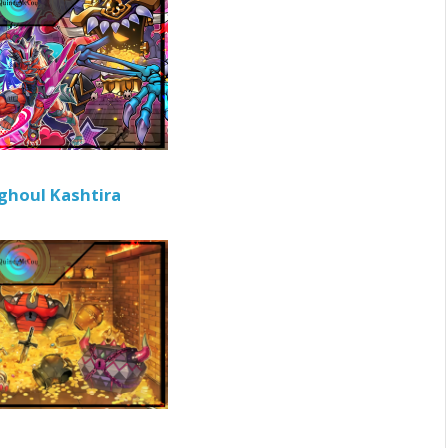
ghoul Kashtira