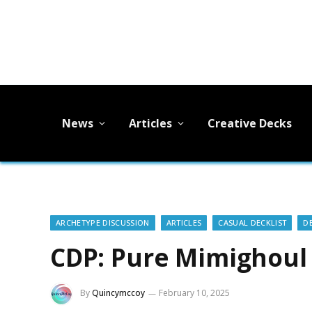
News
Articles
Creative Decks
ARCHETYPE DISCUSSION
ARTICLES
CASUAL DECKLIST
D
CDP: Pure Mimighoul T
By
Quincymccoy
February 10, 2025