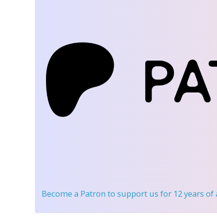
Become a Patron
to support us for 12 years of