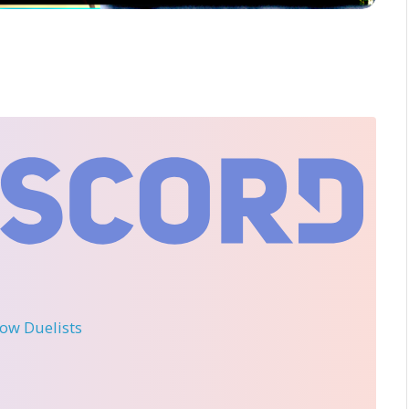
llow Duelists