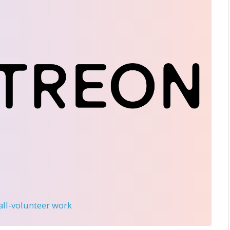
 all-volunteer work