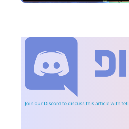
Join our Discord
to discuss this article with fe