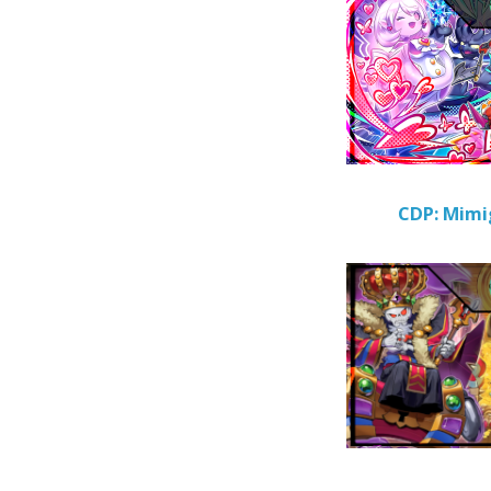
CDP: Mimi