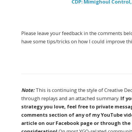
CDP: Mimighoul Control,
Please leave your feedback in the comments below i
have some tips/tricks on how I could improve this 
Note:
This is continuing the style of Creative De
through replays and an attached summary.
If y
strategy you love, feel free to private mess
comments section of any of my YouTube vide
article on our Facebook page or through the 
consideration!
On most YGO-related communitie