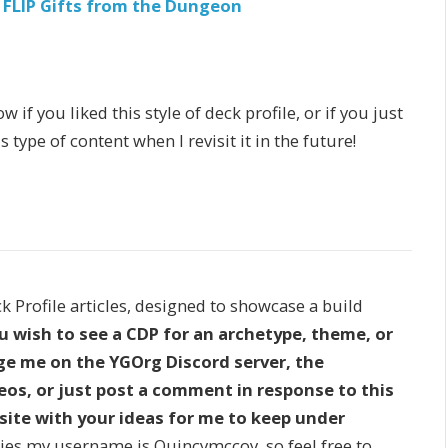
 FLIP Gifts from the Dungeon
f you liked this style of deck profile, or if you just
type of content when I revisit it in the future!
ck Profile articles, designed to showcase a build
ou wish to see a CDP for an archetype, theme, or
age me on the YGOrg Discord server, the
os, or just post a comment in response to this
site with your ideas for me to keep under
s my username is Quincymccoy, so feel free to