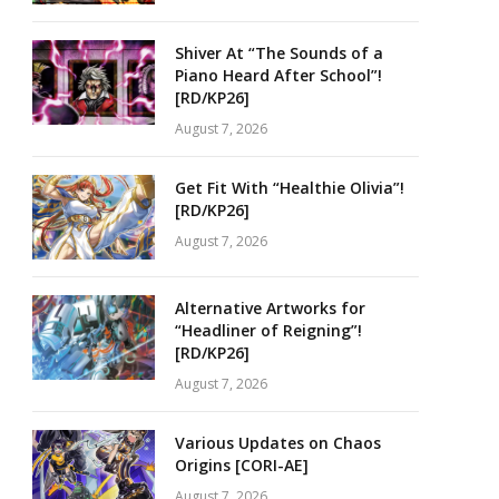
Shiver At “The Sounds of a
Piano Heard After School”!
[RD/KP26]
August 7, 2026
Get Fit With “Healthie Olivia”!
[RD/KP26]
August 7, 2026
Alternative Artworks for
“Headliner of Reigning”!
[RD/KP26]
August 7, 2026
Various Updates on Chaos
Origins [CORI-AE]
August 7, 2026