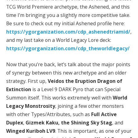
TCG World Premiere archetype, the Ashened, and this
time I’m bringing you a slightly more competitive take.
Be sure to check out my initial Ashened profile here:
https://ygorganization.com/cdp_ashenedtriamid/
,
and my last take on a World Legacy Lore deck:
https://ygorganization.com/cdp_theworldlegacy/
Now that you’re back, let’s talk about the major points
of synergy between this new archetype and an older
strategy. First up,
Veidos the Eruption Dragon of
Extinction
is a Level 9 DARK Pyro that can Special
Summon itself. This works extremely well with
World
Legacy Monstrosity
, joining a few other monsters
with other Types/Attributes, such as
Full Active
Duplex
,
Gizmek Kaku, the Shining Sky Stag
, and
Winged Kuriboh LV9
. This is important, as one of your