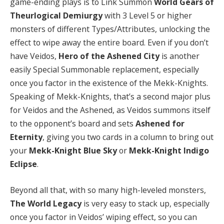
game-ending plays is to Link Summon
World Gears of
Theurlogical Demiurgy
with 3 Level 5 or higher
monsters of different Types/Attributes, unlocking the
effect to wipe away the entire board. Even if you don’t
have Veidos,
Hero of the Ashened City
is another
easily Special Summonable replacement, especially
once you factor in the existence of the Mekk-Knights.
Speaking of Mekk-Knights, that’s a second major plus
for Veidos and the Ashened, as Veidos summons itself
to the opponent’s board and sets
Ashened for
Eternity
, giving you two cards in a column to bring out
your
Mekk-Knight Blue Sky
or
Mekk-Knight Indigo
Eclipse
.
Beyond all that, with so many high-leveled monsters,
The World Legacy
is very easy to stack up, especially
once you factor in Veidos’ wiping effect, so you can