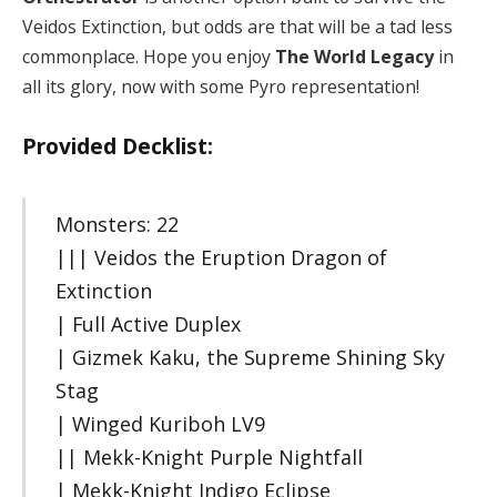
Veidos Extinction, but odds are that will be a tad less
commonplace. Hope you enjoy
The World Legacy
in
all its glory, now with some Pyro representation!
Provided Decklist:
Monsters: 22
||| Veidos the Eruption Dragon of
Extinction
| Full Active Duplex
| Gizmek Kaku, the Supreme Shining Sky
Stag
| Winged Kuriboh LV9
|| Mekk-Knight Purple Nightfall
| Mekk-Knight Indigo Eclipse