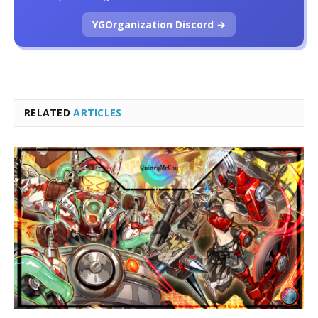
YGOrganization Discord →
RELATED
ARTICLES