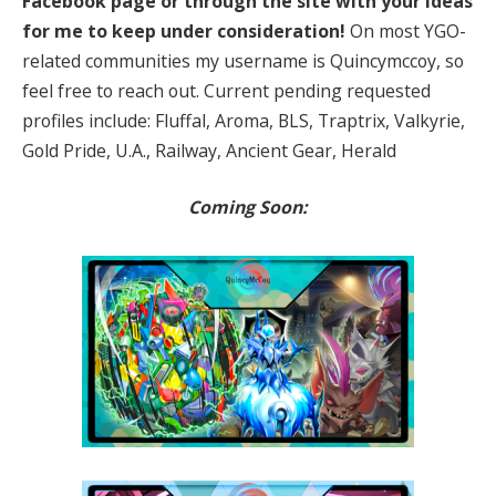
Facebook page or through the site with your ideas
for me to keep under consideration!
On most YGO-
related communities my username is Quincymccoy, so
feel free to reach out. Current pending requested
profiles include: Fluffal, Aroma, BLS, Traptrix, Valkyrie,
Gold Pride, U.A., Railway, Ancient Gear, Herald
Coming Soon: