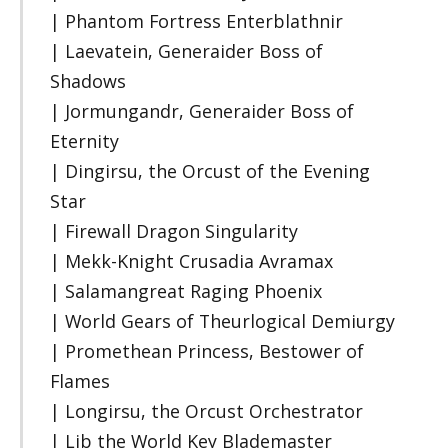
| Phantom Fortress Enterblathnir
| Laevatein, Generaider Boss of
Shadows
| Jormungandr, Generaider Boss of
Eternity
| Dingirsu, the Orcust of the Evening
Star
| Firewall Dragon Singularity
| Mekk-Knight Crusadia Avramax
| Salamangreat Raging Phoenix
| World Gears of Theurlogical Demiurgy
| Promethean Princess, Bestower of
Flames
| Longirsu, the Orcust Orchestrator
| Lib the World Key Blademaster