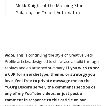
| Mekk-Knight of the Morning Star
| Galatea, the Orcust Automaton
Note:
This is continuing the style of Creative Deck
Profile articles, designed to showcase a build through
replays and an attached summary.
If you wish to see
a CDP for an archetype, theme, or strategy you
love, feel free to private message me on the
YGOrg Discord server, the comments section of
any of my YouTube videos, or just post a
comment in response to this article on our