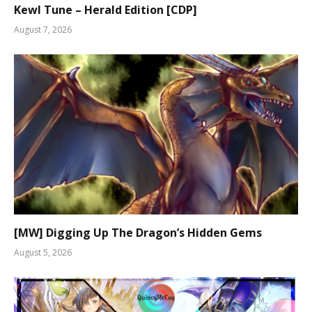
Kewl Tune – Herald Edition [CDP]
August 7, 2026
[MW] Digging Up The Dragon’s Hidden Gems
August 5, 2026