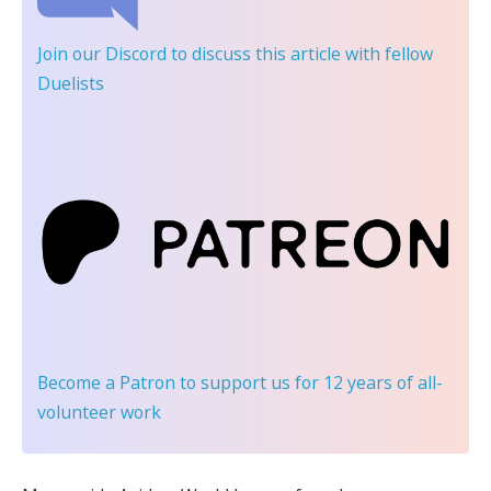
Join our Discord
to discuss this article with fellow
Duelists
Become a Patron
to support us for 12 years of all-
volunteer work