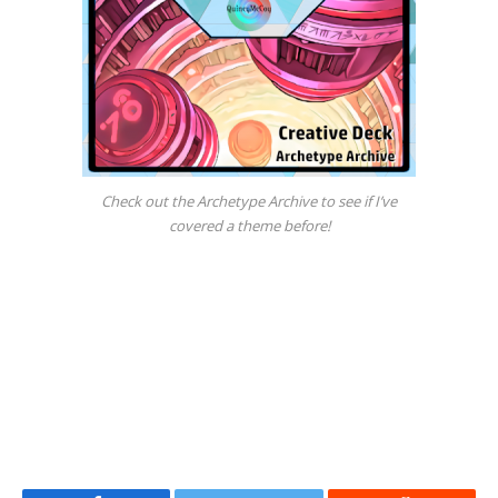
Check out the Archetype Archive to see if I’ve
covered a theme before!