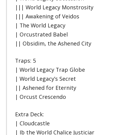
||| World Legacy Monstrosity
||| Awakening of Veidos
| The World Legacy
| Orcustrated Babel
|| Obsidim, the Ashened City
Traps: 5
| World Legacy Trap Globe
| World Legacy’s Secret
|| Ashened for Eternity
| Orcust Crescendo
Extra Deck:
| Cloudcastle
| Ib the World Chalice Justiciar