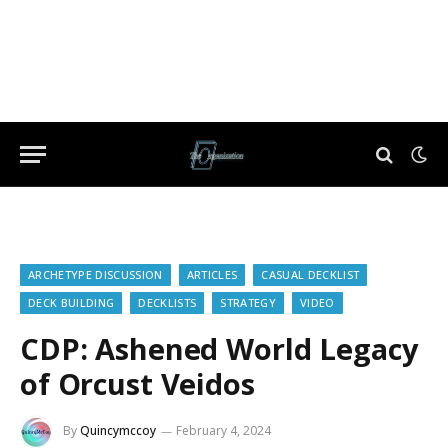
ARCHETYPE DISCUSSION
ARTICLES
CASUAL DECKLIST
DECK BUILDING
DECKLISTS
STRATEGY
VIDEO
CDP: Ashened World Legacy
of Orcust Veidos
By
Quincymccoy
February 4, 2024