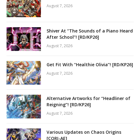
August 7, 2026
Shiver At “The Sounds of a Piano Heard
After School”! [RD/KP26]
August 7, 2026
Get Fit With “Healthie Olivia”! [RD/KP26]
August 7, 2026
Alternative Artworks for “Headliner of
Reigning”! [RD/KP26]
August 7, 2026
Various Updates on Chaos Origins
[CORI-AE]