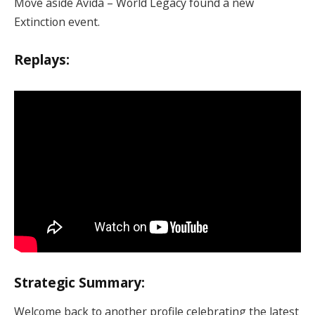
Move aside Avida – World Legacy found a new
Extinction event.
Replays:
Strategic Summary:
Welcome back to another profile celebrating the latest