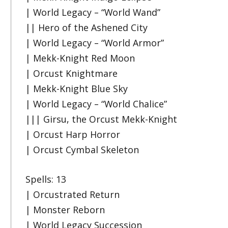
| World Legacy – “World Wand”
|| Hero of the Ashened City
| World Legacy – “World Armor”
| Mekk-Knight Red Moon
| Orcust Knightmare
| Mekk-Knight Blue Sky
| World Legacy – “World Chalice”
||| Girsu, the Orcust Mekk-Knight
| Orcust Harp Horror
| Orcust Cymbal Skeleton
Spells: 13
| Orcustrated Return
| Monster Reborn
| World Legacy Succession