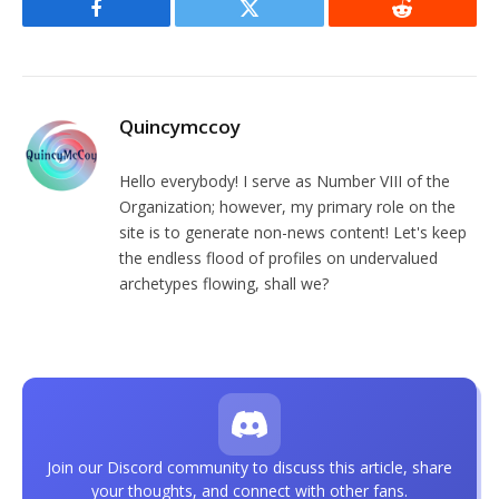
Facebook
Twitter
Reddit
Quincymccoy
Hello everybody! I serve as Number VIII of the
Organization; however, my primary role on the
site is to generate non-news content! Let's keep
the endless flood of profiles on undervalued
archetypes flowing, shall we?
Join our Discord community to discuss this article, share
your thoughts, and connect with other fans.