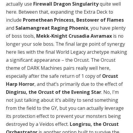
actually use
Firewall Dragon Singularity
quite well
here. Between that, expanding the Extra Deck to
include
Promethean Princess, Bestower of Flames
and
Salamangreat Raging Phoenix
, you have plenty
of boss tools,
Mekk-Knight Crusadia Avramax
is no
longer your sole boss. The final large point of synergy
here lies with the final World Legacy archetype making
a significant appearance – the Orcust. The Orcust
theme of DARK Machines pairs really well here,
especially after the safe return of 1 copy of
Orcust
Harp Horror
, and that’s primarily due to the effect of
Dingirsu, the Orcust of the Evening Star
. No, I’m
not just talking about it’s ability to send something
from the field to the GY, but you can actually leverage
its protection effect to prevent your monsters being
destroyed by a Veidos effect.
Longirsu, the Orcust
Orchestrator
is another option built to survive the