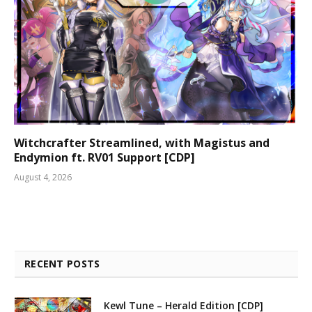
Witchcrafter Streamlined, with Magistus and
Endymion ft. RV01 Support [CDP]
August 4, 2026
RECENT POSTS
Kewl Tune – Herald Edition [CDP]